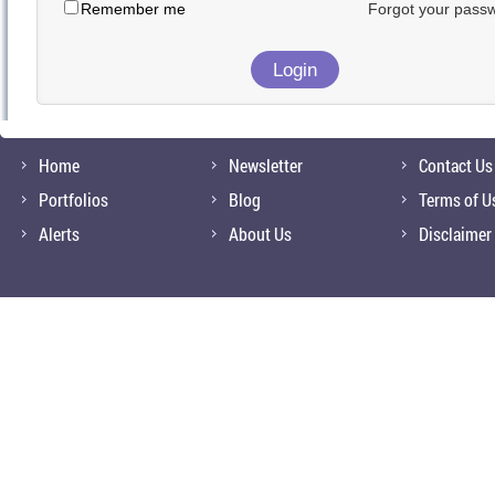
Remember me
Forgot your pass
Home
Newsletter
Contact Us
Portfolios
Blog
Terms of U
Alerts
About Us
Disclaimer