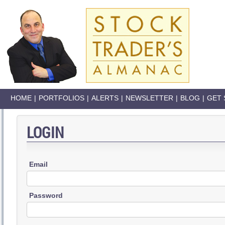
HOME
|
PORTFOLIOS
|
ALERTS
|
NEWSLETTER
|
BLOG
|
GET 
LOGIN
Email
Password