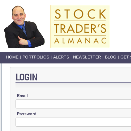
HOME
|
PORTFOLIOS
|
ALERTS
|
NEWSLETTER
|
BLOG
|
GET 
LOGIN
Email
Password