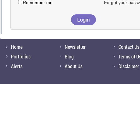
Remember me
Forgot your pass
Home
Newsletter
Contact Us
Portfolios
Blog
Terms of U
Alerts
About Us
Disclaimer