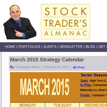
HOME
|
PORTFOLIOS
|
ALERTS
|
NEWSLETTER
|
BLOG
|
GET 
March 2015 Strategy Calendar
By:
|
|
Christopher Mistal
February 24, 2015
Print