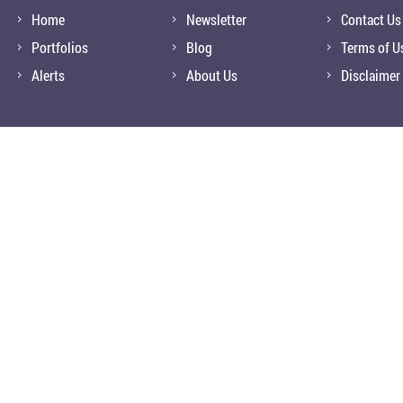
Home
Newsletter
Contact Us
Portfolios
Blog
Terms of U
Alerts
About Us
Disclaimer