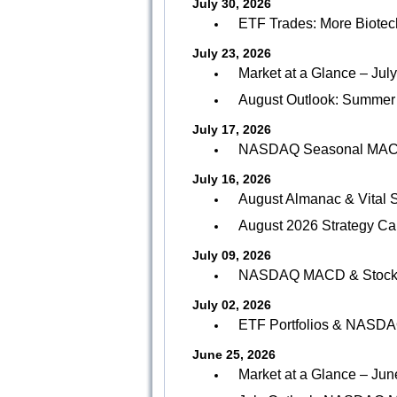
July 30, 2026
ETF Trades: More Biotech
July 23, 2026
Market at a Glance – Jul
August Outlook: Summer
July 17, 2026
NASDAQ Seasonal MACD 
July 16, 2026
August Almanac & Vital S
August 2026 Strategy Ca
July 09, 2026
NASDAQ MACD & Stock Po
July 02, 2026
ETF Portfolios & NASDA
June 25, 2026
Market at a Glance – Jun