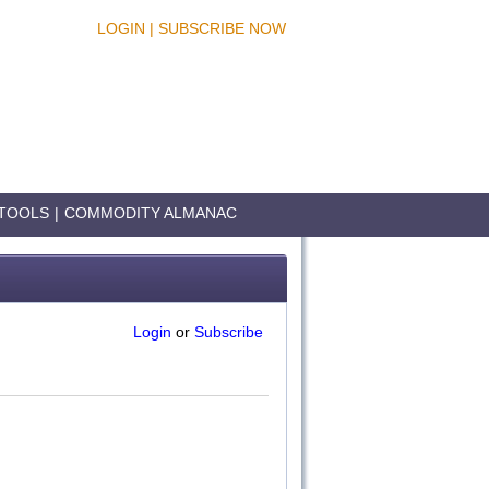
LOGIN
|
SUBSCRIBE NOW
TOOLS
|
COMMODITY ALMANAC
Login
or
Subscribe