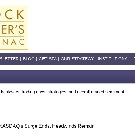
SLETTER
|
BLOG
|
GET STA
|
OUR STRATEGY
|
INSTITUTIONAL
|
 best/worst trading days, strategies, and overall market sentiment.
s: NASDAQ’s Surge Ends, Headwinds Remain