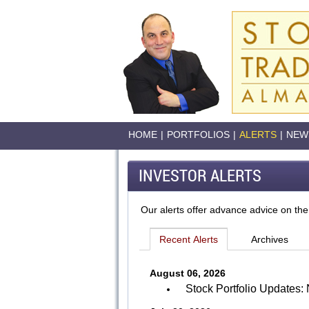
HOME
|
PORTFOLIOS
|
ALERTS
|
NEW
INVESTOR ALERTS
Our alerts offer advance advice on the
August 06, 2026
Stock Portfolio Update