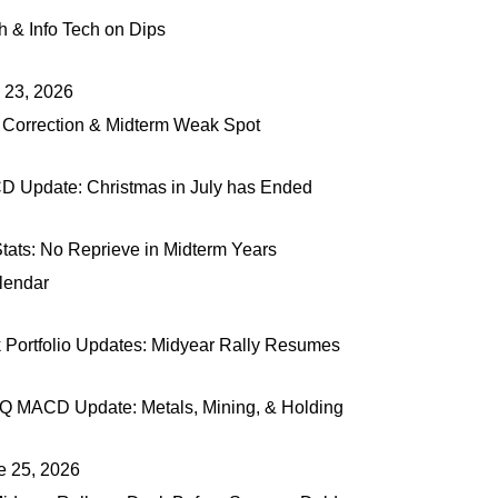
 & Info Tech on Dips
y 23, 2026
 Correction & Midterm Weak Spot
Update: Christmas in July has Ended
tats: No Reprieve in Midterm Years
lendar
rtfolio Updates: Midyear Rally Resumes
Q MACD Update: Metals, Mining, & Holding
e 25, 2026