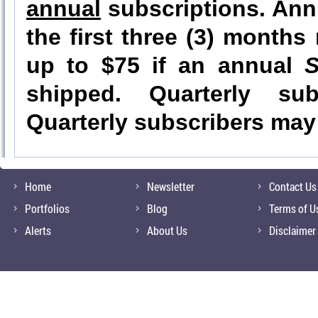
annual
subscriptions. Annu
the first three (3) month
up to $75 if an annual
S
shipped. Quarterly sub
Quarterly subscribers may 
Home
Newsletter
Contact Us
Portfolios
Blog
Terms of U
Alerts
About Us
Disclaimer