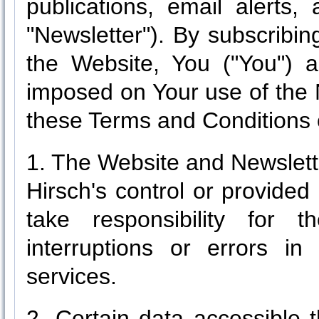
publications, email alerts, 
"Newsletter"). By subscribi
the Website, You ("You") a
imposed on Your use of the 
these Terms and Conditions 
1. The Website and Newslett
Hirsch's control or provided
take responsibility for 
interruptions or errors in
services.
2. Certain data accessible 