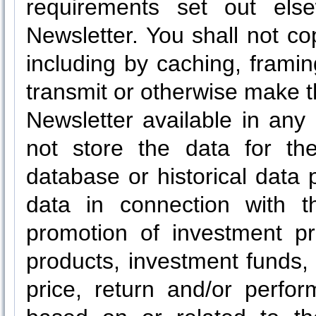
requirements set out els
Newsletter. You shall not cop
including by caching, framing
transmit or otherwise make t
Newsletter available in any
not store the data for the
database or historical data 
data in connection with t
promotion of investment pro
products, investment funds, 
price, return and/or perfo