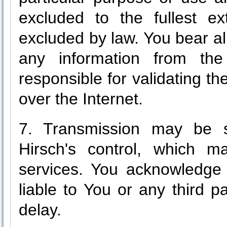
excluded to the fullest e
excluded by law. You bear all
any information from the
responsible for validating th
over the Internet.
7. Transmission may be s
Hirsch's control, which m
services. You acknowledge 
liable to You or any third p
delay.