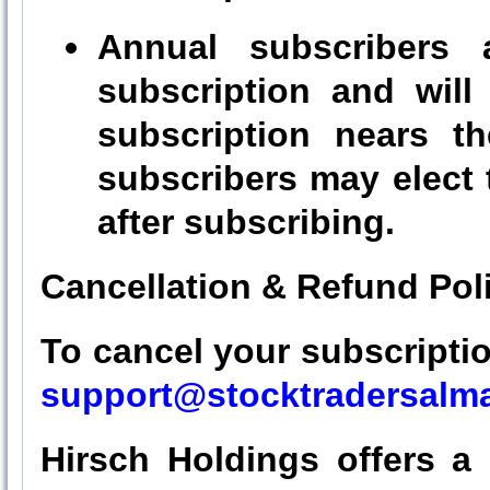
Annual subscribers 
subscription and will
subscription nears th
subscribers may elect
after subscribing.
Cancellation & Refund Pol
To cancel your subscription
support@stocktradersalm
Hirsch Holdings offers a 