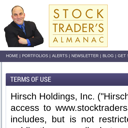
HOME
|
PORTFOLIOS
|
ALERTS
|
NEWSLETTER
|
BLOG
|
GET 
TERMS OF USE
Hirsch Holdings, Inc. ("Hirsch
access to www.stocktraders
includes, but is not restri