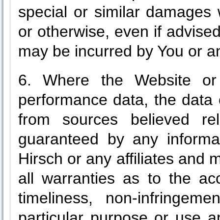
special or similar damages 
or otherwise, even if advise
may be incurred by You or an
6. Where the Website or 
performance data, the data 
from sources believed re
guaranteed by any informati
Hirsch or any affiliates and
all warranties as to the ac
timeliness, non-infringeme
particular purpose or use a