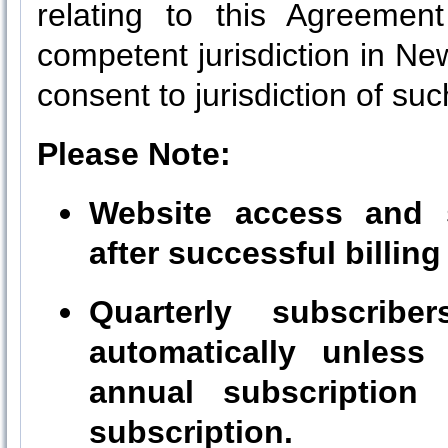
relating to this Agreement
competent jurisdiction in N
consent to jurisdiction of suc
Please Note:
Website access and s
after successful billing
Quarterly subscribe
automatically unless
annual subscription 
subscription.