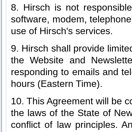
8. Hirsch is not responsib
software, modem, telephone 
use of Hirsch's services.
9. Hirsch shall provide limit
the Website and Newsletter
responding to emails and te
hours (Eastern Time).
10. This Agreement will be c
the laws of the State of New
conflict of law principles. 