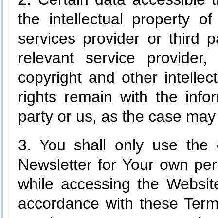
the intellectual property o
services provider or third 
relevant service provider
copyright and other intelle
rights remain with the info
party or us, as the case may
3. You shall only use the 
Newsletter for Your own pe
while accessing the Website
accordance with these Term