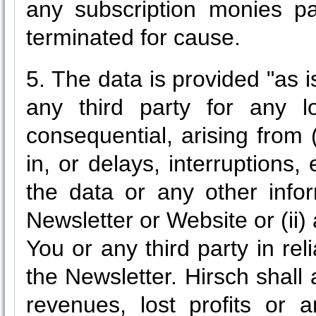
any subscription monies pa
terminated for cause.
5. The data is provided "as is
any third party for any l
consequential, arising from
in, or delays, interruptions,
the data or any other info
Newsletter or Website or (ii
You or any third party in re
the Newsletter. Hirsch shall 
revenues, lost profits or a