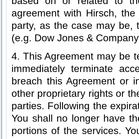
based on or related to th
agreement with Hirsch, the 
party, as the case may be, 
(e.g. Dow Jones & Company, I
4. This Agreement may be t
immediately terminate acc
breach this Agreement or in
other proprietary rights or th
parties. Following the expira
You shall no longer have th
portions of the services. Yo