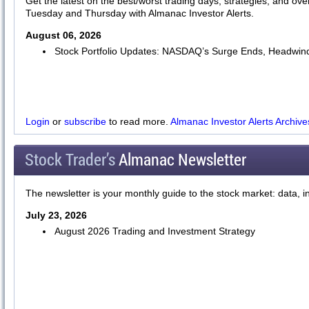
Get the latest on the best/worst trading days, strategies, and ov
Tuesday and Thursday with Almanac Investor Alerts.
August 06, 2026
Stock Portfolio Updates: NASDAQ’s Surge Ends, Headwind
Login
or
subscribe
to read more.
Almanac Investor Alerts Archive
Stock Trader’s
Almanac Newsletter
The newsletter is your monthly guide to the stock market: data, i
July 23, 2026
August 2026 Trading and Investment Strategy