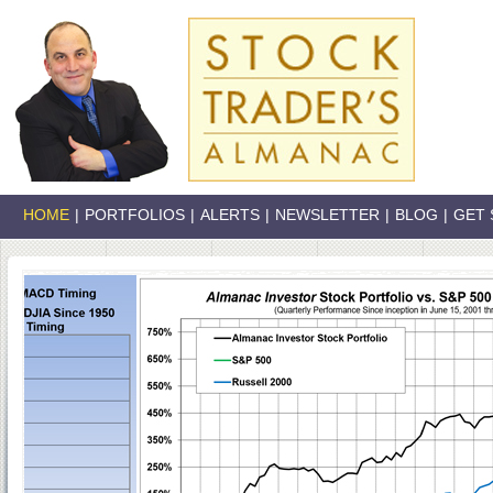
HOME
|
PORTFOLIOS
|
ALERTS
|
NEWSLETTER
|
BLOG
|
GET 