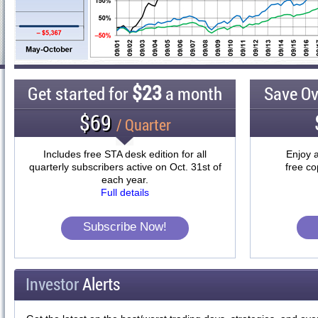
$23
Get started for
a month
Save O
$69
/ Quarter
Includes free STA desk edition for all
Enjoy a
quarterly subscribers active on Oct. 31st of
free co
each year.
Full details
Subscribe Now!
Investor
Alerts