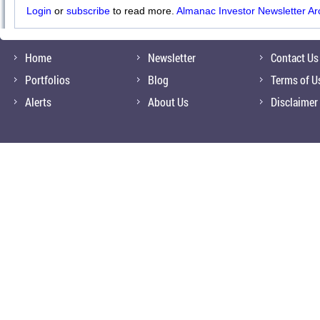
Login
or
subscribe
to read more.
Almanac Investor Newsletter Ar
Home
Newsletter
Contact Us
Portfolios
Blog
Terms of U
Alerts
About Us
Disclaimer