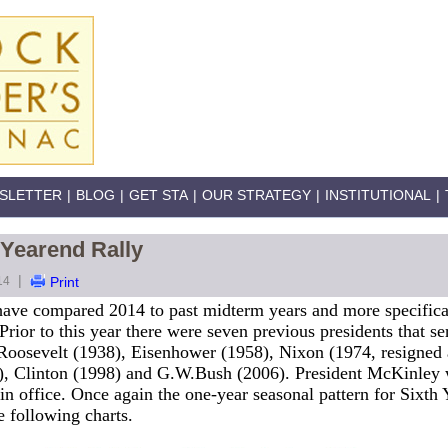
SLETTER
|
BLOG
|
GET STA
|
OUR STRATEGY
|
INSTITUTIONAL
|
 Yearend Rally
|
14
Print
 have compared 2014 to past midterm years and more specifica
 Prior to this year there were seven previous presidents that se
Roosevelt (1938), Eisenhower (1958), Nixon (1974, resigned 
6), Clinton (1998) and G.W.Bush (2006). President McKinley w
r in office. Once again the one-year seasonal pattern for Sixth
e following charts.