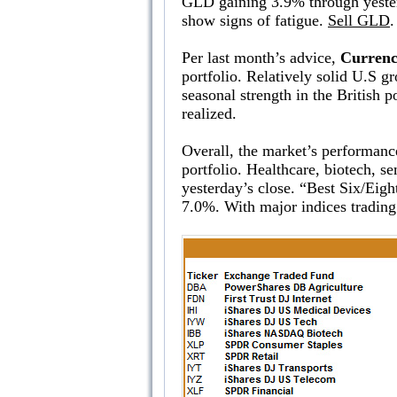
GLD gaining 3.9% through yesterda
show signs of fatigue.
Sell GLD
.
Per last month’s advice,
Currenc
portfolio. Relatively solid U.S g
seasonal strength in the British
realized.
Overall, the market’s performance
portfolio. Healthcare, biotech, s
yesterday’s close. “Best Six/Ei
7.0%. With major indices trading 