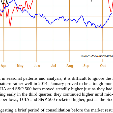
 in seasonal patterns and analysis, it is difficult to ignore t
pattern rather well in 2014. January proved to be a tough mon
 DJIA and S&P 500 both moved steadily higher just as they had
ng early in the third quarter, they continued higher until mi
ber lows, DJIA and S&P 500 rocketed higher, just as the Sixt
gesting a brief period of consolidation before the market res