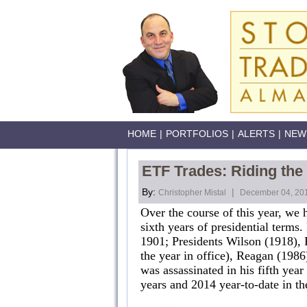
HOME
|
PORTFOLIOS
|
ALERTS
|
NEW
ETF Trades: Riding the
By:
|
Christopher Mistal
December 04, 20
Over the course of this year, we
sixth years of presidential terms.
1901; Presidents Wilson (1918), 
the year in office), Reagan (198
was assassinated in his fifth yea
years and 2014 year-to-date in th