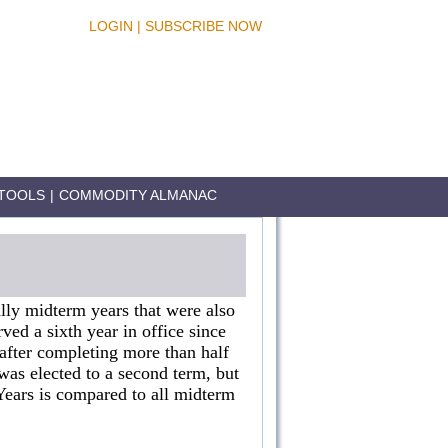
LOGIN
|
SUBSCRIBE NOW
TOOLS
|
COMMODITY ALMANAC
lly midterm years that were also
rved a sixth year in office since
after completing more than half
as elected to a second term, but
 Years is compared to all midterm