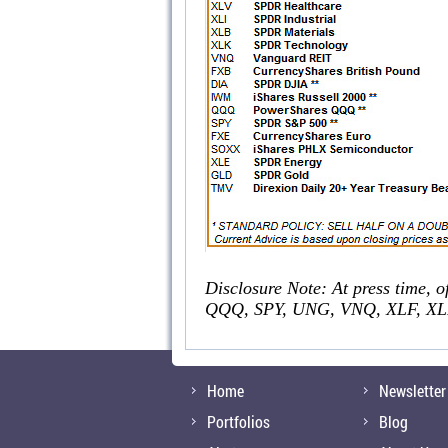
Disclosure Note: At press time, o
QQQ, SPY, UNG, VNQ, XLF, XLI
Home
Newsletter
Portfolios
Blog