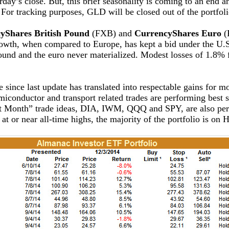
y’s close. But, this brief seasonality is coming to an end a
 For tracking purposes, GLD will be closed out of the portfoli
yShares British Pound
(FXB) and
CurrencyShares Euro
(
rowth, when compared to Europe, has kept a bid under the U.S. 
 pound and the euro never materialized. Modest losses of 1.
 since last update has translated into respectable gains for m
emiconductor and transport related trades are performing best
ght Month” trade ideas, DIA, IWM, QQQ and SPY, are also per
at or near all-time highs, the majority of the portfolio is o