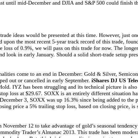
 last until mid-December and DJIA and S&P 500 could finish 
trade ideas would be presented at this time. However, just o
 upon the most recent 5-year track record of this trade, fou
e loss of 0.9%, we will pass on this trade for now. The longer
nd look in early January. Should a solid short-trade setup pres
sonalities come to an end in December: Gold & Silver, Semic
pped out or cancelled in early September.
iShares DJ US Tel
d. IYZ has been struggling and its technical picture is also
stop loss at $29.67. SOXX is an entirely different situation h
n December 3, SOXX was up 16.3% since being added to the p
ing price a 5% trailing stop loss, based on closing price, i
November 12 to take advantage of gold’s seasonal tendency
ommodity Trader’s Almanac 2013. This trade has been moderat