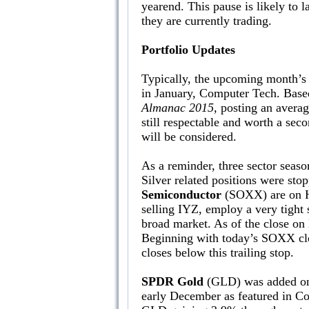
yearend. This pause is likely to
they are currently trading.
Portfolio Updates
Typically, the upcoming month’s 
in January, Computer Tech. Based
Almanac 2015
, posting an averag
still respectable and worth a seco
will be considered.
As a reminder, three sector sea
Silver related positions were sto
Semiconductor
(SOXX) are on Hol
selling IYZ, employ a very tight 
broad market. As of the close o
Beginning with today’s SOXX clos
closes below this trailing stop.
SPDR Gold
(GLD) was added on 
early December as featured in C