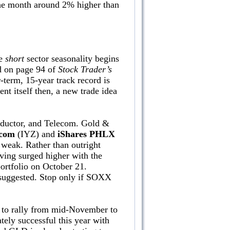
the month around 2% higher than
ne
short
sector seasonality begins
nd on page 94 of
Stock Trader’s
-term, 15-year track record is
ent itself then, a new trade idea
onductor, and Telecom. Gold &
ecom
(IYZ) and
iShares PHLX
 weak. Rather than outright
aving surged higher with the
ortfolio on October 21.
s suggested. Stop only if SOXX
 to rally from mid-November to
ely successful this year with