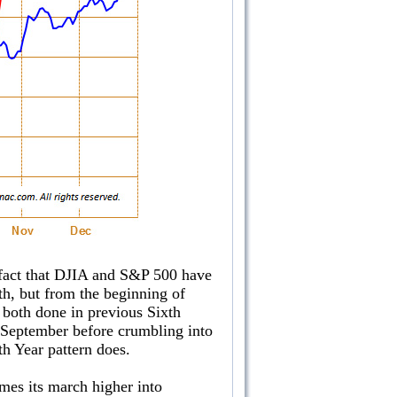
he fact that DJIA and S&P 500 have
th, but from the beginning of
 both done in previous Sixth
d-September before crumbling into
h Year pattern does.
umes its march higher into