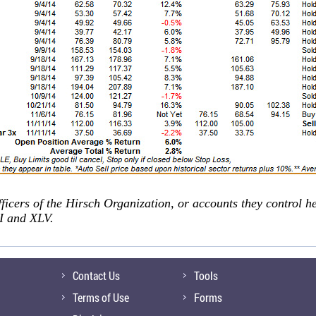
fficers of the Hirsch Organization, or accounts they control h
 and XLV.
Contact Us
Tools
Terms of Use
Forms