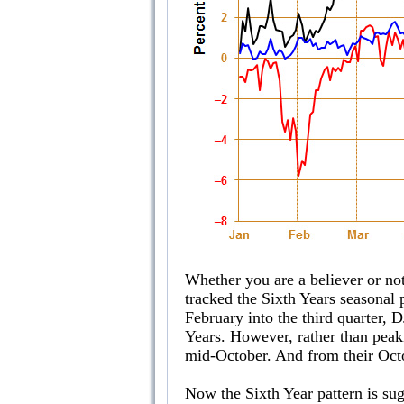
Whether you are a believer or not
tracked the Sixth Years seasonal 
February into the third quarter,
Years. However, rather than peaki
mid-October. And from their Octo
Now the Sixth Year pattern is sug