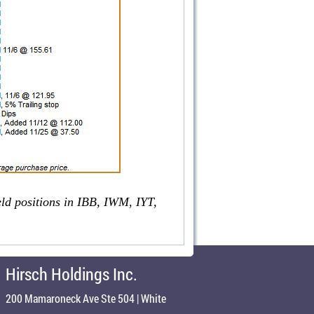
eld positions in IBB, IWM, IYT,
Hirsch Holdings Inc.
200 Mamaroneck Ave Ste 504 | White