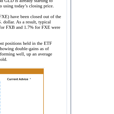
nd GLD is already starting to
o using today’s closing price.
FXE) have been closed out of the
dollar. As a result, typical
8% for FXB and 1.7% for FXE were
ost positions held in the ETF
 showing double-gains as of
forming well, up an average
n Hold.