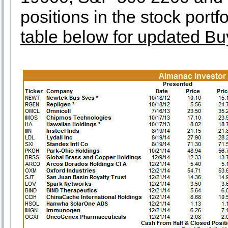
positions in the stock port
table below for updated Bu