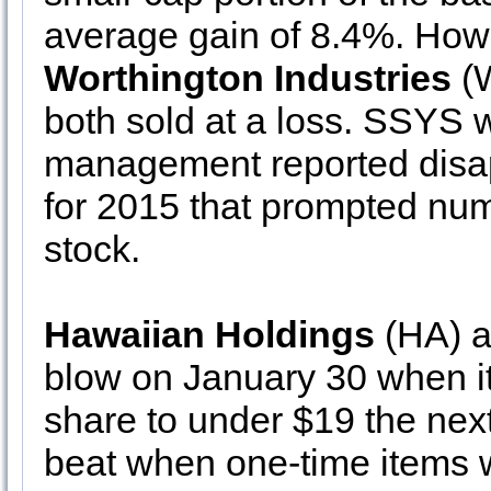
average gain of 8.4%. How
Worthington Industries
(
both sold at a loss. SSYS w
management reported disa
for 2015 that prompted nu
stock.
Hawaiian Holdings
(HA) al
blow on January 30 when it
share to under $19 the next
beat when one-time items 