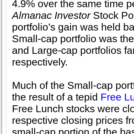
4.9% over the same time per
Almanac Investor
Stock Por
portfolio’s gain was held ba
Small-cap portfolio was th
and Large-cap portfolios f
respectively.
Much of the Small-cap port
the result of a tepid
Free L
Free Lunch stocks were clos
respective closing prices 
small-cap portion of the ba