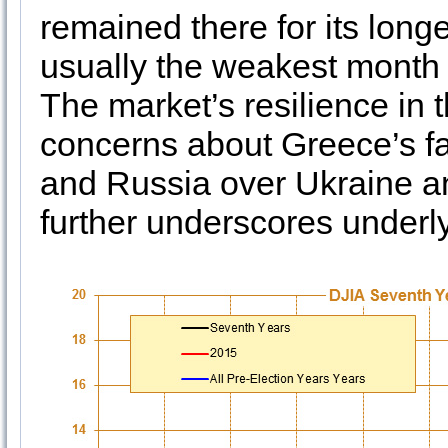
remained there for its longe
usually the weakest month 
The market’s resilience in 
concerns about Greece’s fa
and Russia over Ukraine an
further underscores underly