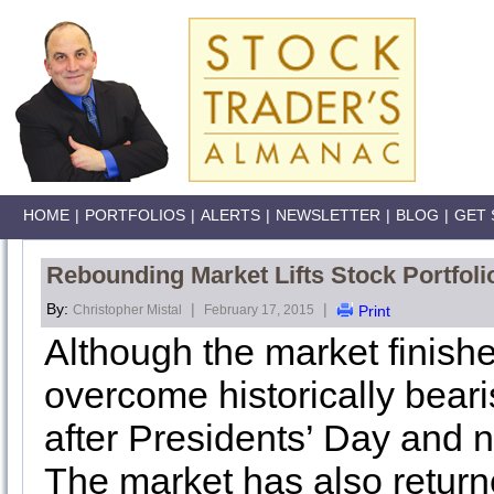
HOME
|
PORTFOLIOS
|
ALERTS
|
NEWSLETTER
|
BLOG
|
GET 
Rebounding Market Lifts Stock Portfoli
By:
|
|
Christopher Mistal
February 17, 2015
Print
Although the market finished
overcome historically bear
after Presidents’ Day and 
The market has also return