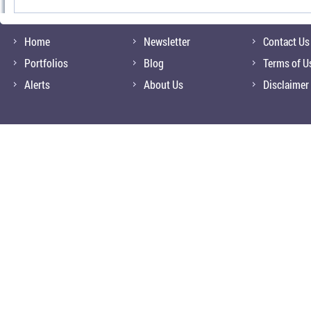
Home
Newsletter
Contact Us
Portfolios
Blog
Terms of U
Alerts
About Us
Disclaimer