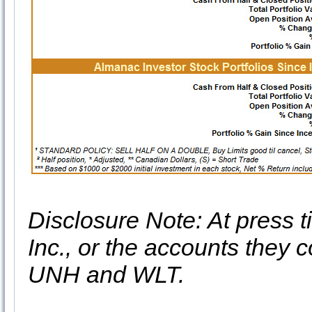
Disclosure Note: At press t
Inc., or the accounts they c
UNH and WLT.