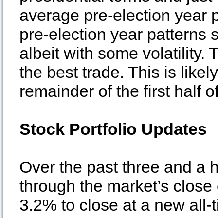
average pre-election year
pre-election year patterns s
albeit with some volatility.
the best trade. This is likel
remainder of the first half o
Stock Portfolio Updates
Over the past three and a h
through the market’s clos
3.2% to close at a new all