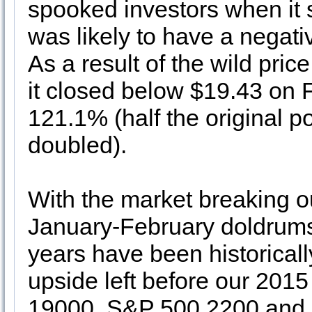
spooked investors when it s
was likely to have a negativ
As a result of the wild pri
it closed below $19.43 on F
121.1% (half the original p
doubled).
With the market breaking ou
January-February doldrums 
years have been historically 
upside left before our 201
19000, S&P 500 2200 and 