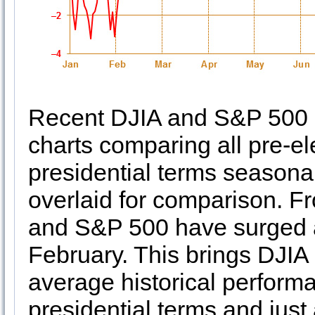
Recent DJIA and S&P 500 st
charts comparing all pre-e
presidential terms seasonal
overlaid for comparison. Fr
and S&P 500 have surged 
February. This brings DJIA
average historical perform
presidential terms and jus