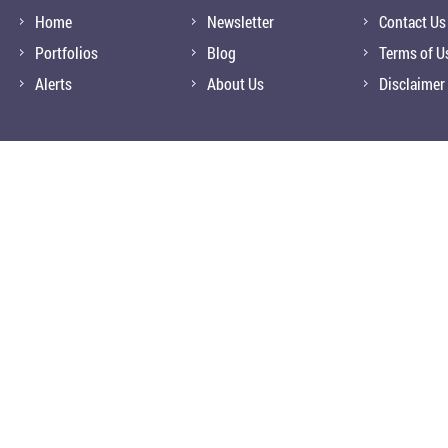
Home
Newsletter
Contact Us
Portfolios
Blog
Terms of U
Alerts
About Us
Disclaimer