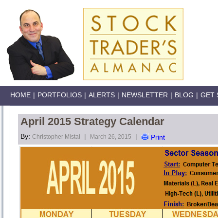
HOME
|
PORTFOLIOS
|
ALERTS
|
NEWSLETTER
|
BLOG
|
GET 
April 2015 Strategy Calendar
By:
|
|
Christopher Mistal
March 26, 2015
Print