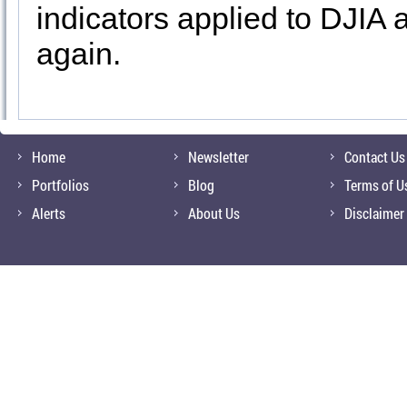
indicators applied to DJIA
again.
Home
Newsletter
Contact Us
Portfolios
Blog
Terms of U
Alerts
About Us
Disclaimer