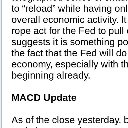
to “reload” while having o
overall economic activity. I
rope act for the Fed to pull 
suggests it is something pos
the fact that the Fed will d
economy, especially with th
beginning already.
MACD Update
As of the close yesterday,