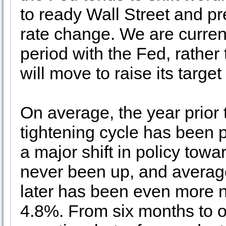
to ready Wall Street and pr
rate change. We are currentl
period with the Fed, rather 
will move to raise its target 
On average, the year prior
tightening cycle has been 
a major shift in policy towa
never been up, and averag
later has been even more n
4.8%. From six months to on