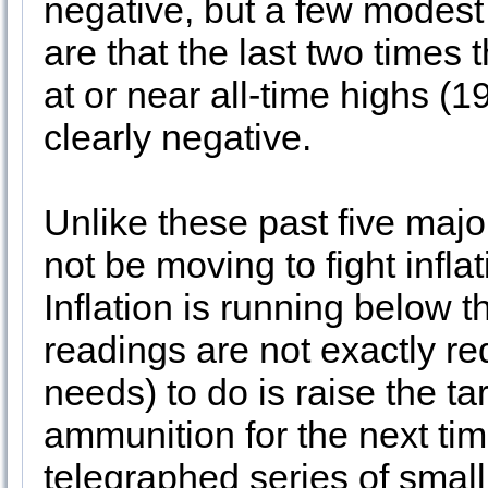
negative, but a few modest
are that the last two times 
at or near all-time highs (
clearly negative.
Unlike these past five major
not be moving to fight infl
Inflation is running below 
readings are not exactly re
needs) to do is raise the ta
ammunition for the next ti
telegraphed series of small