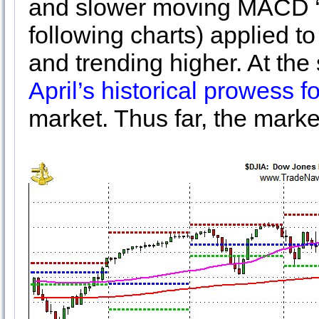
and slower moving MACD “Se
following charts) applied 
and trending higher. At the
April’s historical prowess f
market. Thus far, the marke