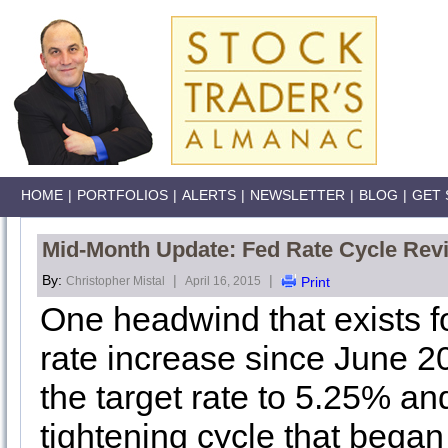
HOME
|
PORTFOLIOS
|
ALERTS
|
NEWSLETTER
|
BLOG
|
GET 
Mid-Month Update: Fed Rate Cycle Rev
By:
|
|
Christopher Mistal
April 16, 2015
Print
One headwind that exists fo
rate increase since June 2
the target rate to 5.25% a
tightening cycle that began