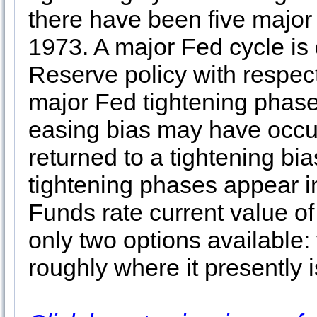
there have been five major
1973. A major Fed cycle is
Reserve policy with respect
major Fed tightening phase
easing bias may have occu
returned to a tightening bi
tightening phases appear i
Funds rate current value of 
only two options available:
roughly where it presently 