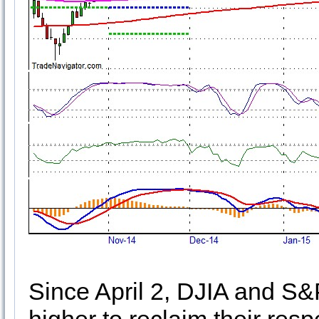
Since April 2, DJIA and S