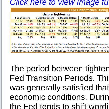
Click here to view image fu
The period between tighte
Fed Transition Periods. Thi
was generally satisfied tha
economic conditions. During
the Fed tends to shift wordi