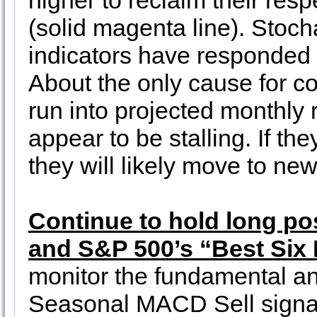
higher to reclaim their re
(solid magenta line). Stoch
indicators have responded 
About the only cause for 
run into projected monthly 
appear to be stalling. If th
they will likely move to new
Continue to hold long po
and S&P 500’s “Best Six
monitor the fundamental an
Seasonal MACD Sell sign