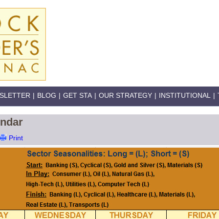
SLETTER
|
BLOG
|
GET STA
|
OUR STRATEGY
|
INSTITUTIONAL
|
endar
Print