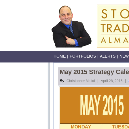
HOME
|
PORTFOLIOS
|
ALERTS
|
NEW
May 2015 Strategy Cal
By:
|
|
Christopher Mistal
April 28, 2015