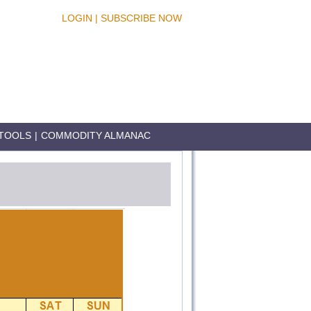
LOGIN
|
SUBSCRIBE NOW
TOOLS
|
COMMODITY ALMANAC