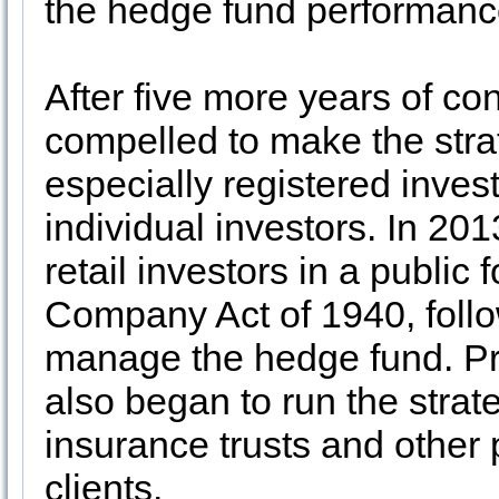
the hedge fund performanc
After five more years of c
compelled to make the stra
especially registered inves
individual investors. In 20
retail investors in a public
Company Act of 1940, follo
manage the hedge fund. P
also began to run the strate
insurance trusts and other 
clients.