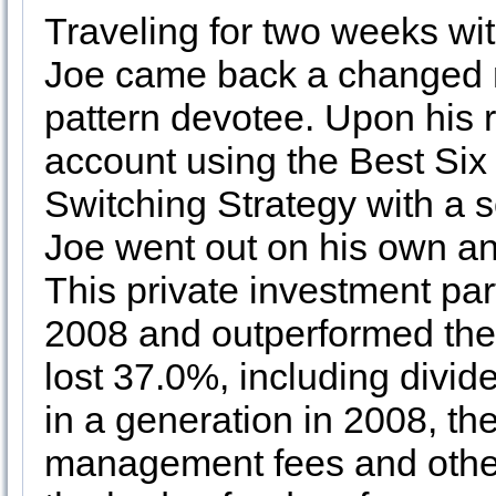
Traveling for two weeks wit
Joe came back a changed 
pattern devotee. Upon his 
account using the Best Si
Switching Strategy with a s
Joe went out on his own an
This private investment par
2008 and outperformed the
lost 37.0%, including divid
in a generation in 2008, th
management fees and other 