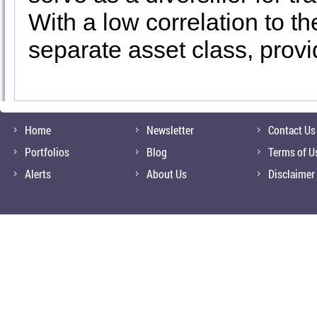
With a low correlation to t
separate asset class, provi
Home
Newsletter
Contact Us
Portfolios
Blog
Terms of U
Alerts
About Us
Disclaimer