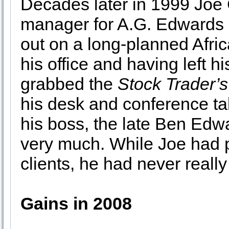
Decades later in 1999 Joe C
manager for A.G. Edwards i
out on a long-planned Afric
his office and having left h
grabbed the
Stock Trader’
his desk and conference tab
his boss, the late Ben Edw
very much. While Joe had p
clients, he had never reall
Gains in 2008