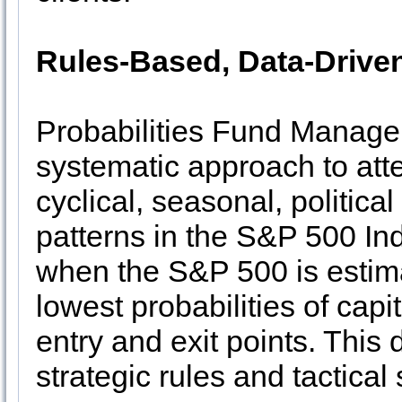
Rules-Based, Data-Drive
Probabilities Fund Managem
systematic approach to atte
cyclical, seasonal, politica
patterns in the S&P 500 Ind
when the S&P 500 is estim
lowest probabilities of capi
entry and exit points. This
strategic rules and tactical 