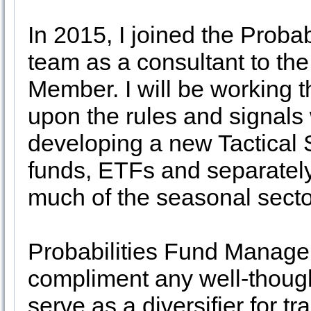
In 2015, I joined the Prob
team as a consultant to th
Member. I will be working 
upon the rules and signals
developing a new Tactical 
funds, ETFs and separate
much of the seasonal sect
Probabilities Fund Managem
compliment any well-thought
serve as a diversifier for tr