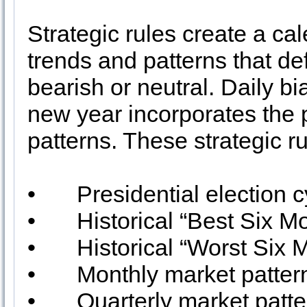
Strategic rules create a cal
trends and patterns that defi
bearish or neutral. Daily 
new year incorporates the 
patterns. These strategic ru
•
Presidential election 
•
Historical “Best Six M
•
Historical “Worst Six 
•
Monthly market patter
•
Quarterly market patt