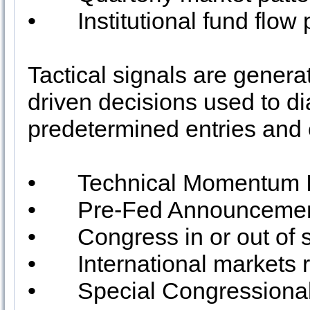
•
Institutional fund flow 
Tactical signals are generat
driven decisions used to d
predetermined entries and e
•
Technical Momentum I
•
Pre-Fed Announcement
•
Congress in or out of 
•
International markets 
•
Special Congressiona