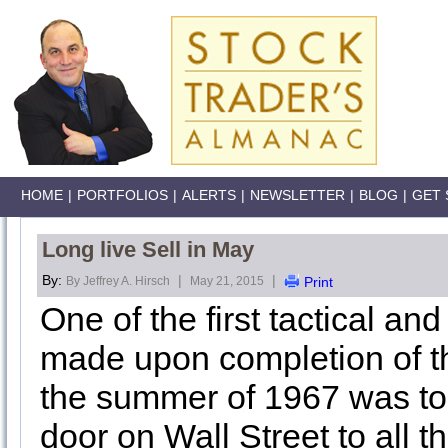
HOME
|
PORTFOLIOS
|
ALERTS
|
NEWSLETTER
|
BLOG
|
GET 
Long live Sell in May
By:
|
|
By Jeffrey A. Hirsch
May 21, 2015
Print
One of the first tactical a
made upon completion of th
the summer of 1967 was to 
door on Wall Street to all 