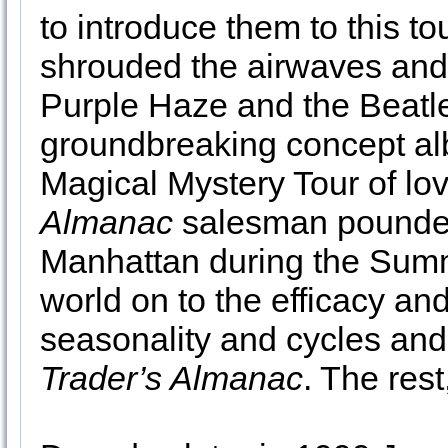
to introduce them to this to
shrouded the airwaves and
Purple Haze and the Beatl
groundbreaking concept al
Magical Mystery Tour of lo
Almanac
salesman pounded
Manhattan during the Summ
world on to the efficacy and
seasonality and cycles and 
Trader’s Almanac
. The rest