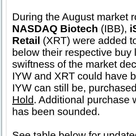
During the August market r
NASDAQ Biotech
(IBB),
i
Retail
(XRT) were added to 
below their respective buy 
swiftness of the market decl
IYW and XRT could have be
IYW can still be, purchased
Hold
. Additional purchase w
has been sounded.
See table below for update