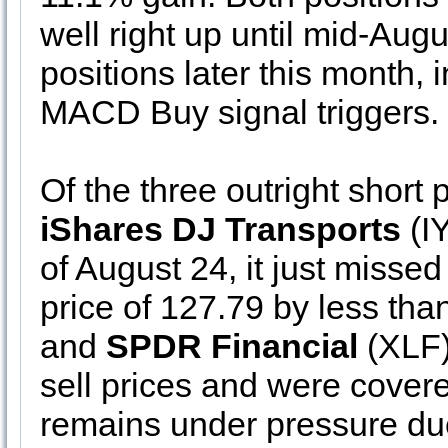
well right up until mid-Augu
positions later this month,
MACD Buy signal triggers.
Of the three outright short p
iShares DJ Transports
(IY
of August 24, it just missed 
price of 127.79 by less tha
and
SPDR Financial
(XLF) 
sell prices and were cove
remains under pressure d