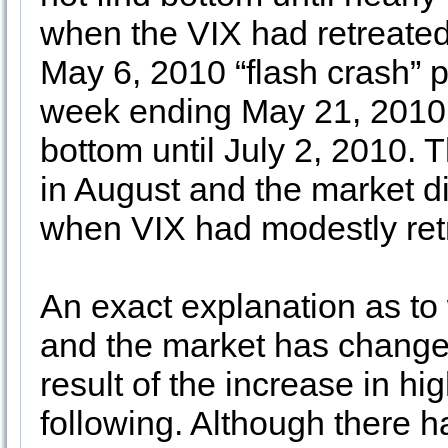
when the VIX had retreated i
May 6, 2010 “flash crash” 
week ending May 21, 2010,
bottom until July 2, 2010. 
in August and the market di
when VIX had modestly ret
An exact explanation as to
and the market has changed 
result of the increase in h
following. Although there 