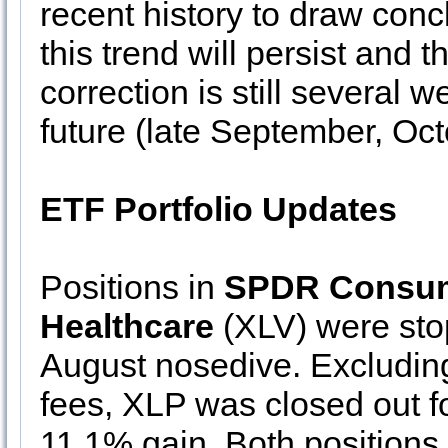
recent history to draw conclu
this trend will persist and t
correction is still several 
future (late September, Oc
ETF Portfolio Updates
Positions in
SPDR Consum
Healthcare
(XLV) were stop
August nosedive. Excluding
fees, XLP was closed out 
11.1% gain. Both positions