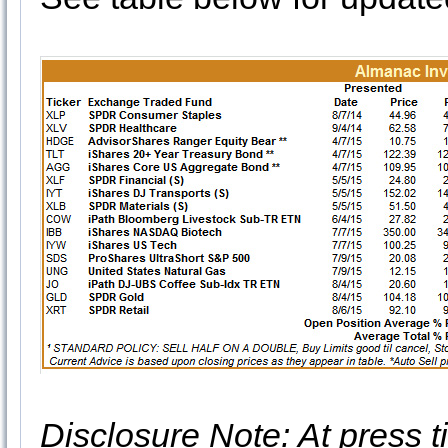
Disclosure Note: At press ti