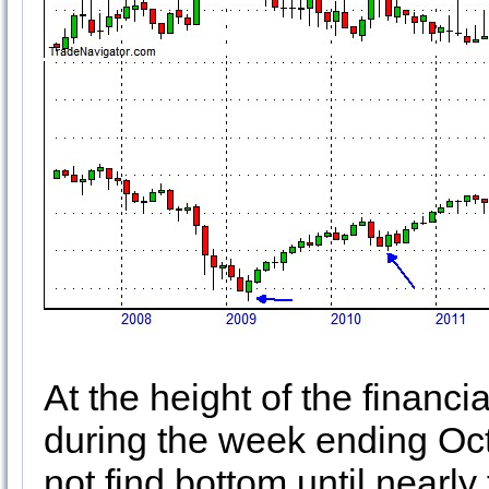
At the height of the financi
during the week ending Oct
not find bottom until nearl