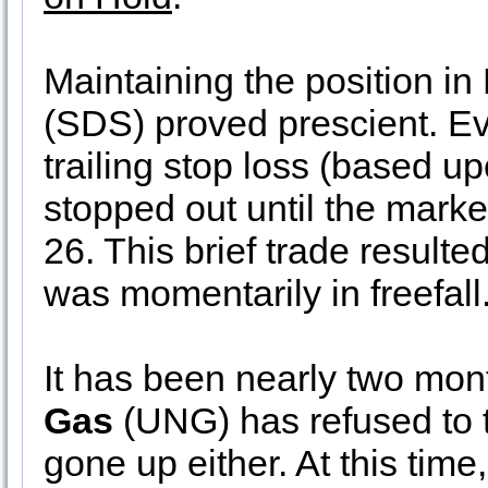
Maintaining the position in
(SDS) proved prescient. Ev
trailing stop loss (based u
stopped out until the mark
26. This brief trade result
was momentarily in freefall
It has been nearly two mo
Gas
(UNG) has refused to tr
gone up either. At this time