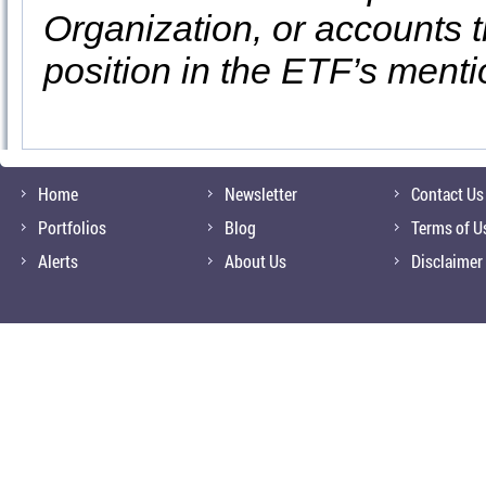
Organization, or accounts t
position in the ETF’s ment
Home
Newsletter
Contact Us
Portfolios
Blog
Terms of U
Alerts
About Us
Disclaimer