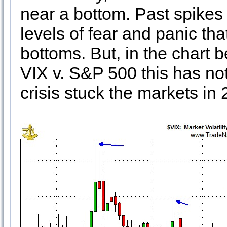
near a bottom. Past spikes
levels of fear and panic tha
bottoms. But, in the chart 
VIX v. S&P 500 this has not
crisis stuck the markets in