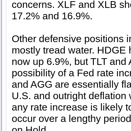
concerns. XLF and XLB sho
17.2% and 16.9%.
Other defensive positions
mostly tread water. HDGE
now up 6.9%, but TLT and 
possibility of a Fed rate in
and AGG are essentially flat
U.S. and outright deflation 
any rate increase is likely t
occur over a lengthy period
on Hold
.