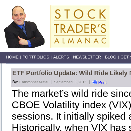
HOME
|
PORTFOLIOS
|
ALERTS
|
NEWSLETTER
|
BLOG
|
GET 
ETF Portfolio Update: Wild Ride Likely
By:
|
|
Christopher Mistal
September 03, 2015
Print
The market’s wild ride sinc
CBOE Volatility index (VIX)
sessions. It initially spike
Historically, when VIX has 