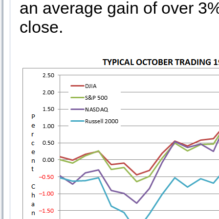
an average gain of over 3%
close.