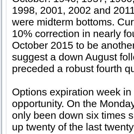
1998, 2001, 2002 and 2011
were midterm bottoms. Curr
10% correction in nearly fo
October 2015 to be another
suggest a down August fo
preceded a robust fourth q
Options expiration week in
opportunity. On the Monday
only been down six times s
up twenty of the last twent