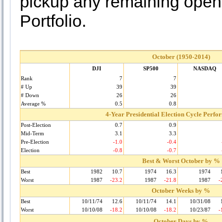
pickup any remaining ope
Portfolio.
October (1950-2014)
DJI
SP500
NASDAQ
Rank
7
7
# Up
39
39
# Down
26
26
Average %
0.5
0.8
4-Year Presidential Election Cycle Perf
Post-Election
0.7
0.9
Mid-Term
3.1
3.3
Pre-Election
-1.0
-0.4
Election
-0.8
-0.7
Best & Worst October by %
Best
1982
10.7
1974
16.3
1974
Worst
1987
-23.2
1987
-21.8
1987
-
October Weeks by %
Best
10/11/74
12.6
10/11/74
14.1
10/31/08
Worst
10/10/08
-18.2
10/10/08
-18.2
10/23/87
-
October Days by %