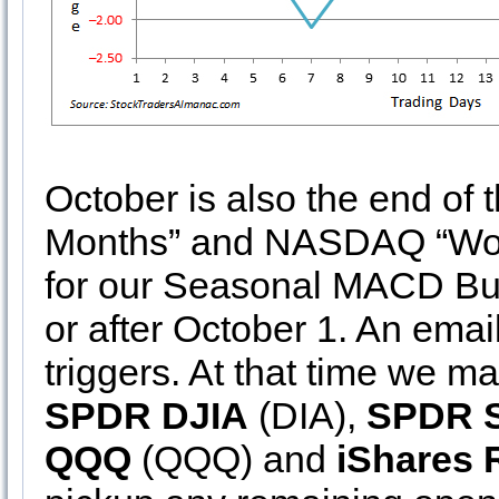
October is also the end of
Months” and NASDAQ “Wors
for our Seasonal MACD Buy
or after October 1. An emai
triggers. At that time we m
SPDR DJIA
(DIA),
SPDR 
QQQ
(QQQ) and
iShares 