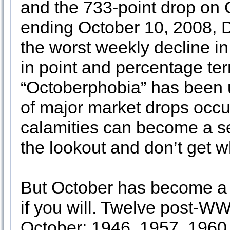
and the 733-point drop on 
ending October 10, 2008, D
the worst weekly decline i
in point and percentage ter
“Octoberphobia” has been
of major market drops occu
calamities can become a sel
the lookout and don’t get w
But October has become a 
if you will. Twelve post-W
October: 1946, 1957, 1960