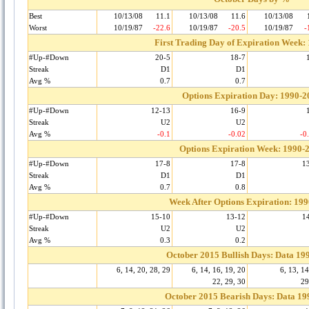
Best
10/13/08
11.1
10/13/08
11.6
10/13/08
Worst
10/19/87
-22.6
10/19/87
-20.5
10/19/87
-
First Trading Day of Expiration Week:
#Up-#Down
20-5
18-7
Streak
D1
D1
Avg %
0.7
0.7
Options Expiration Day: 1990-2
#Up-#Down
12-13
16-9
Streak
U2
U2
Avg %
-0.1
-0.02
-0
Options Expiration Week: 1990-
#Up-#Down
17-8
17-8
1
Streak
D1
D1
Avg %
0.7
0.8
Week After Options Expiration: 19
#Up-#Down
15-10
13-12
1
Streak
U2
U2
Avg %
0.3
0.2
October 2015 Bullish Days: Data 19
6, 14, 20, 28, 29
6, 14, 16, 19, 20
6, 13, 14
22, 29, 30
29
October 2015 Bearish Days: Data 19