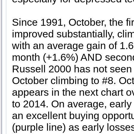
Since 1991, October, the fi
improved substantially, cli
with an average gain of 1.6
month (+1.6%) AND second
Russell 2000 has not seen
October climbing to #8. Oc
appears in the next chart 
to 2014. On average, earl
an excellent buying opport
(purple line) as early loss