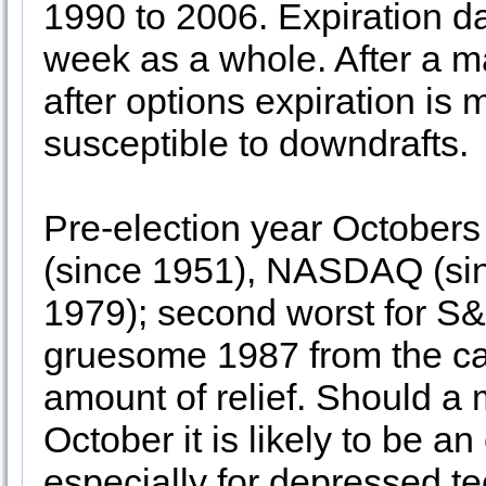
1990 to 2006. Expiration d
week as a whole. After a m
after options expiration is m
susceptible to downdrafts.
Pre-election year Octobers
(since 1951), NASDAQ (sin
1979); second worst for S&
gruesome 1987 from the ca
amount of relief. Should a 
October it is likely to be a
especially for depressed t