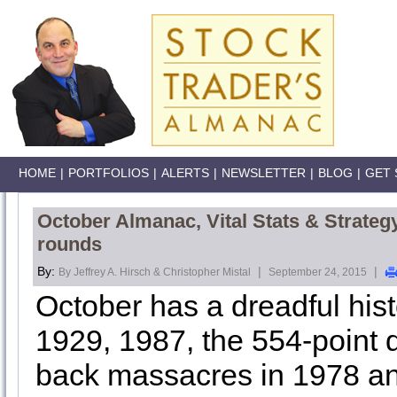
HOME
|
PORTFOLIOS
|
ALERTS
|
NEWSLETTER
|
BLOG
|
GET 
October Almanac, Vital Stats & Strateg
rounds
By:
|
|
By Jeffrey A. Hirsch & Christopher Mistal
September 24, 2015
October has a dreadful his
1929, 1987, the 554-point 
back massacres in 1978 an