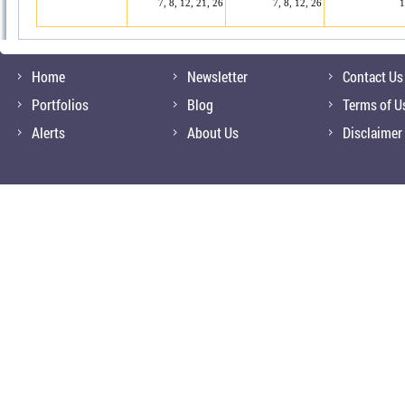
7, 8, 12, 21, 26
7, 8, 12, 26
1
Home
Newsletter
Contact Us
Portfolios
Blog
Terms of U
Alerts
About Us
Disclaimer