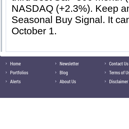
NASDAQ (+2.3%). Keep an 
Seasonal Buy Signal. It can
October 1.
Home
Newsletter
Contact Us
Portfolios
Blog
Terms of U
Alerts
About Us
Disclaimer