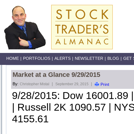
HOME
|
PORTFOLIOS
|
ALERTS
|
NEWSLETTER
|
BLOG
|
GET 
Market at a Glance 9/29/2015
By:
|
|
Christopher Mistal
September 29, 2015
Print
9/28/2015: Dow 16001.89
| Russell 2K 1090.57 | NYS
4155.61