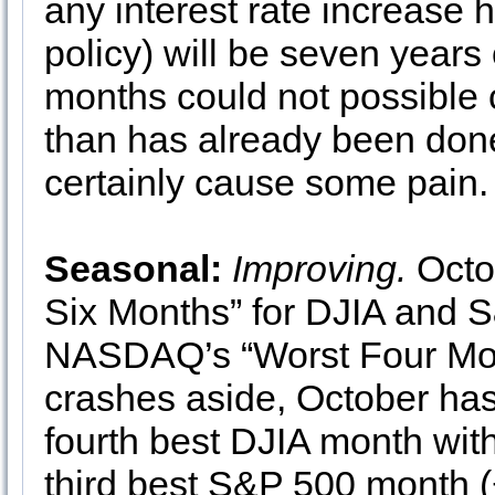
any interest rate increase 
policy) will be seven year
months could not possible
than has already been done
certainly cause some pain.
Seasonal:
Improving.
Octob
Six Months” for DJIA and S
NASDAQ’s “Worst Four Month
crashes aside, October has
fourth best DJIA month with
third best S&P 500 month 