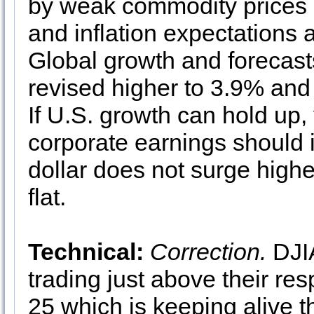
by weak commodity prices an
and inflation expectations 
Global growth and forecast
revised higher to 3.9% and
If U.S. growth can hold up
corporate earnings should 
dollar does not surge high
flat.
Technical:
Correction.
DJI
trading just above their re
25 which is keeping alive th