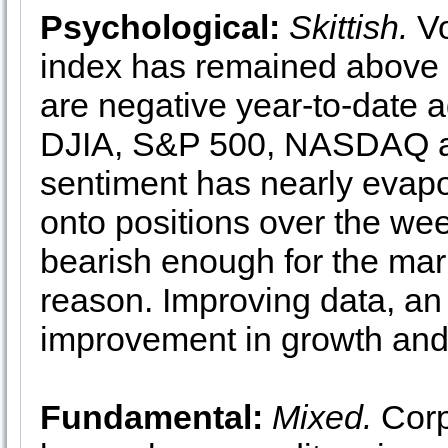
Psychological:
Skittish.
Vo
index has remained above 
are negative year-to-date 
DJIA, S&P 500, NASDAQ an
sentiment has nearly evapo
onto positions over the wee
bearish enough for the marke
reason. Improving data, an a
improvement in growth and 
Fundamental:
Mixed.
Corp