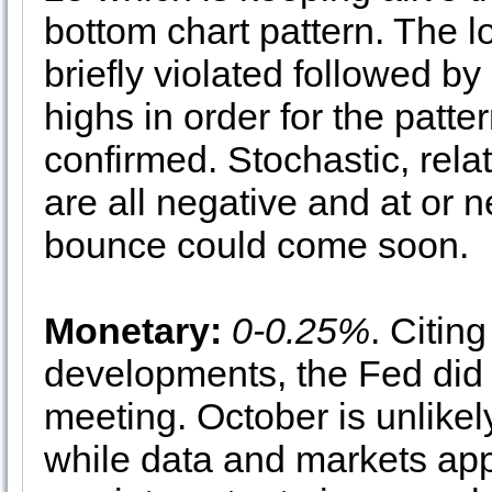
bottom chart pattern. The l
briefly violated followed 
highs in order for the patter
confirmed. Stochastic, rel
are all negative and at or n
bounce could come soon.
Monetary:
0-0.25%
. Citing
developments, the Fed did
meeting. October is unlike
while data and markets appe