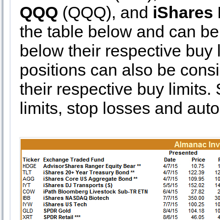
QQQ
(QQQ), and
iShares 
the table below and can be 
below their respective buy l
positions can also be consi
their respective buy limits
limits, stop losses and auto