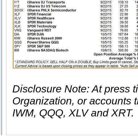
Disclosure Note: At press ti
Organization, or accounts t
IWM, QQQ, XLV and XRT.