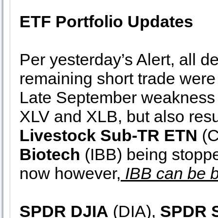
ETF Portfolio Updates
Per yesterday’s Alert, all d
remaining short trade were c
Late September weakness a
XLV and XLB, but also resu
Livestock Sub-TR ETN
(C
Biotech
(IBB) being stoppe
now however,
IBB can be b
SPDR DJIA
(DIA),
SPDR 