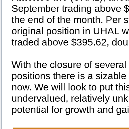
September trading above $
the end of the month. Per s
original position in UHAL 
traded above $395.62, doubl
With the closure of several 
positions there is a sizable
now. We will look to put thi
undervalued, relatively unk
potential for growth and ga