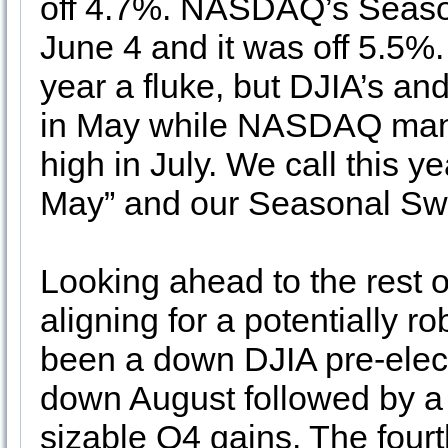
off 4.7%. NASDAQ’s Seaso
June 4 and it was off 5.5%. 
year a fluke, but DJIA’s a
in May while NASDAQ manag
high in July. We call this y
May” and our Seasonal Swi
Looking ahead to the rest o
aligning for a potentially r
been a down DJIA pre-electi
down August followed by 
sizable Q4 gains. The fourt