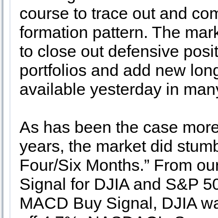
course to trace out and com
formation pattern. The mark
to close out defensive posi
portfolios and add new long
available yesterday in man
As has been the case more 
years, the market did stumb
Four/Six Months.” From ou
Signal for DJIA and S&P 5
MACD Buy Signal, DJIA w