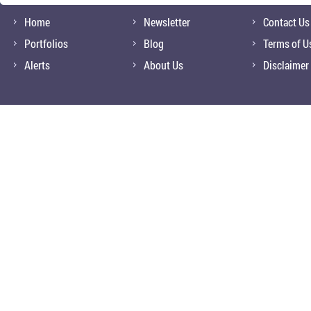
Home
Newsletter
Contact Us
Portfolios
Blog
Terms of U
Alerts
About Us
Disclaimer