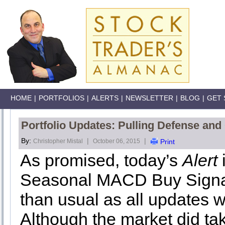
HOME
|
PORTFOLIOS
|
ALERTS
|
NEWSLETTER
|
BLOG
|
GET 
Portfolio Updates: Pulling Defense and
By:
|
|
Christopher Mistal
October 06, 2015
Print
As promised, today’s
Alert
Seasonal MACD Buy Signal. I
than usual as all updates w
Although the market did take 