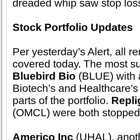
dreaded whip saw stop los
Stock Portfolio Updates
Per yesterday’s Alert, all 
covered today. The most su
Bluebird Bio
(BLUE) with 
Biotech’s and Healthcare’s
parts of the portfolio.
Repl
(OMCL) were both stopped 
Americo Inc
(UHAL), anoth