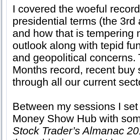
I covered the woeful record
presidential terms (the 3rd
and how that is tempering 
outlook along with tepid 
and geopolitical concerns. 
Months record, recent buy s
through all our current sec
Between my sessions I set 
Money Show Hub with some 
Stock Trader’s Almanac 2