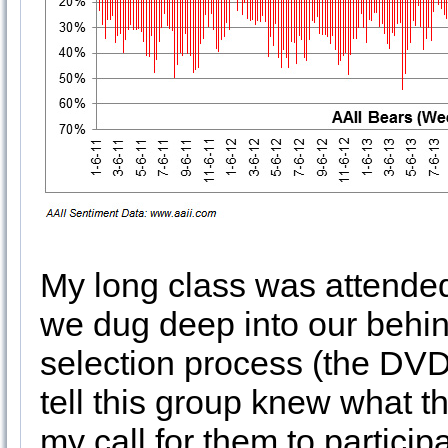
My long class was attend
we dug deep into our behi
selection process (the DVD w
tell this group knew what 
my call for them to partici