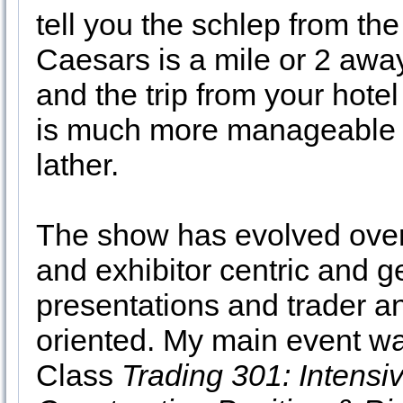
tell you the schlep from the
Caesars is a mile or 2 away
and the trip from your hote
is much more manageable an
lather.
The show has evolved over t
and exhibitor centric and 
presentations and trader a
oriented. My main event wa
Class
Trading 301: Intensiv