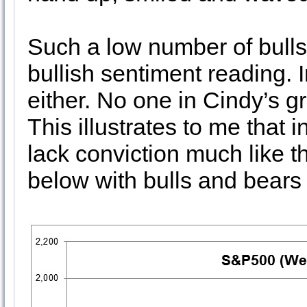
Such a low number of bulls 
bullish sentiment reading. 
either. No one in Cindy’s g
This illustrates to me that
lack conviction much like t
below with bulls and bears