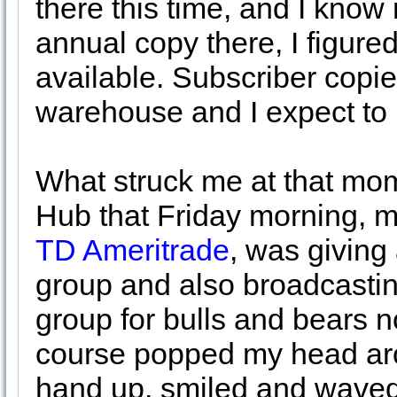
there this time, and I know 
annual copy there, I figure
available. Subscriber copies
warehouse and I expect to
What struck me at that mom
Hub that Friday morning, my
TD Ameritrade
, was giving
group and also broadcastin
group for bulls and bears no
course popped my head aro
hand up, smiled and waved 