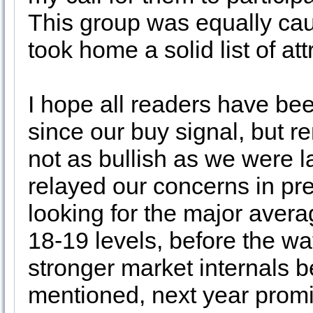
This group was equally caut
took home a solid list of at
I hope all readers have bee
since our buy signal, but r
not as bullish as we were l
relayed our concerns in pre
looking for the major aver
18-19 levels, before the wat
stronger market internals b
mentioned, next year promise