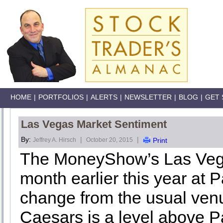
HOME
|
PORTFOLIOS
|
ALERTS
|
NEWSLETTER
|
BLOG
|
GET 
Las Vegas Market Sentiment
By:
|
|
Jeffrey A. Hirsch
October 20, 2015
Print
The MoneyShow’s Las Vega
month earlier this year at 
change from the usual venu
Caesars is a level above Pa