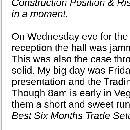
Construction Position & R
in a moment.
On Wednesday eve for the 
reception the hall was jam
This was also the case thr
solid. My big day was Frid
presentation and the Tradi
Though 8am is early in Veg
them a short and sweet run
Best Six Months Trade Set