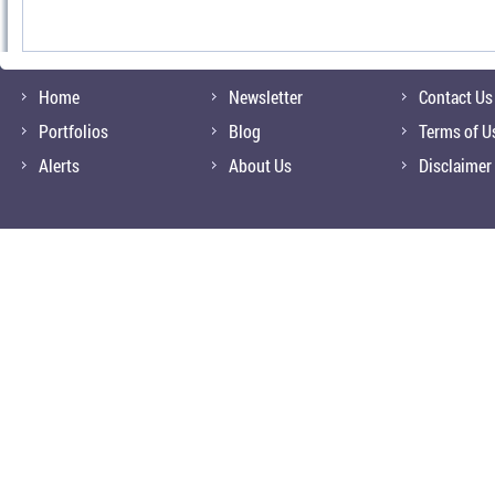
Home
Newsletter
Contact Us
Portfolios
Blog
Terms of U
Alerts
About Us
Disclaimer