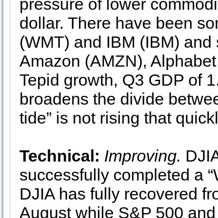
pressure of lower commodit
dollar. There have been so
(WMT) and IBM (IBM) and 
Amazon (AMZN), Alphabet 
Tepid growth, Q3 GDP of 1.5
broadens the divide betwee
tide” is not rising that qui
Technical:
Improving.
DJIA
successfully completed a “W
DJIA has fully recovered fro
August while S&P 500 and