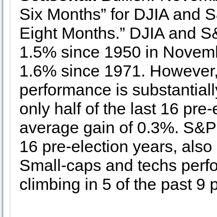
Six Months” for DJIA and
Eight Months.” DJIA and S
1.5% since 1950 in Nove
1.6% since 1971. However,
performance is substantial
only half of the last 16 pre
average gain of 0.3%. S&P 
16 pre-election years, also
Small-caps and techs perfo
climbing in 5 of the past 9