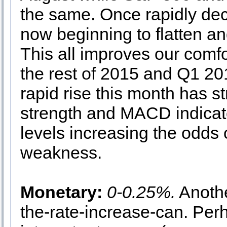
the same. Once rapidly de
now beginning to flatten an
This all improves our comfor
the rest of 2015 and Q1 201
rapid rise this month has st
strength and MACD indicato
levels increasing the odds o
weakness.
Monetary:
0-0.25%.
Anothe
the-rate-increase-can. Perh