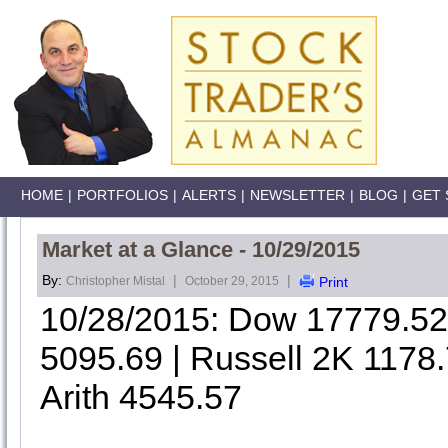
HOME
|
PORTFOLIOS
|
ALERTS
|
NEWSLETTER
|
BLOG
|
GET 
Market at a Glance - 10/29/2015
By:
|
|
Christopher Mistal
October 29, 2015
Print
10/28/2015: Dow 17779.5
5095.69 | Russell 2K 1178
Arith 4545.57