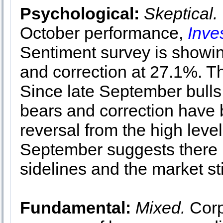
Psychological:
Skeptical.
October performance,
Inve
Sentiment survey is showin
and correction at 27.1%. Thi
Since late September bulls
bears and correction have b
reversal from the high leve
September suggests there is
sidelines and the market sti
Fundamental:
Mixed.
Corp