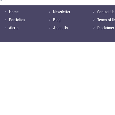
Home
Newsletter
Contact Us
Portfolios
Blog
Terms of U
Alerts
About Us
Disclaimer