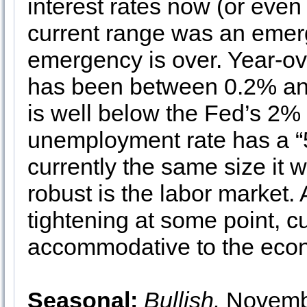
interest rates now (or even 
current range was an eme
emergency is over. Year-ov
has been between 0.2% an
is well below the Fed’s 2% 
unemployment rate has a “5”
currently the same size it 
robust is the labor market.
tightening at some point, cu
accommodative to the econ
Seasonal:
Bullish.
November