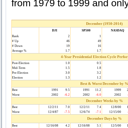
from 1979 to 1999 and only
December (1950-2014)
DJI
SP500
NASDAQ
Rank
2
1
# Up
46
49
# Down
19
16
Average %
1.7
1.7
4-Year Presidential Election Cycle Perf
Post-Election
1.0
0.5
Mid-Term
1.5
1.8
Pre-Election
3.0
3.2
Election
1.3
1.2
Best & Worst December by 
Best
1991
9.5
1991
11.2
1999
Worst
2002
-6.2
2002
-6.0
2002
December Weeks by %
Best
12/2/11
7.0
12/2/11
7.4
12/8/00
Worst
12/4/87
-7.5
12/6/74
-7.1
12/15/00
December Days by %
Best
12/16/08
4.2
12/16/08
5.1
12/5/00