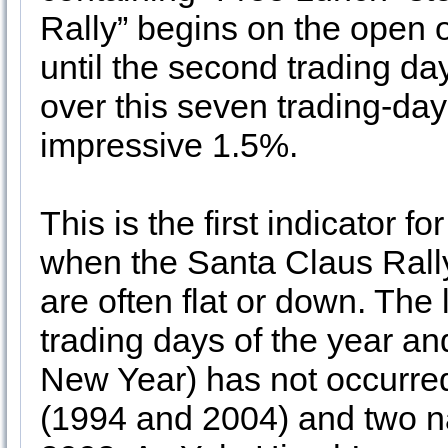
Rally” begins on the open 
until the second trading d
over this seven trading-da
impressive 1.5%.
This is the first indicator 
when the Santa Claus Rally
are often flat or down. The 
trading days of the year and
New Year) has not occurred
(1994 and 2004) and two n