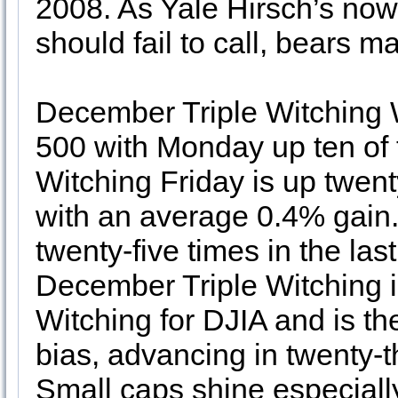
2008. As Yale Hirsch’s now 
should fail to call, bears 
December Triple Witching 
500 with Monday up ten of th
Witching Friday is up twenty
with an average 0.4% gain
twenty-five times in the las
December Triple Witching is
Witching for DJIA and is the
bias, advancing in twenty-th
Small caps shine especially 