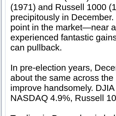
(1971) and Russell 1000 (1
precipitously in December. 
point in the market—near a 
experienced fantastic gain
can pullback.
In pre-election years, Dec
about the same across the
improve handsomely. DJIA
NASDAQ 4.9%, Russell 100