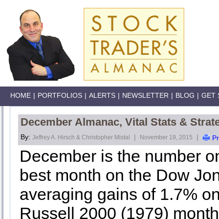
HOME
|
PORTFOLIOS
|
ALERTS
|
NEWSLETTER
|
BLOG
|
GET 
December Almanac, Vital Stats & Strat
By:
|
|
Jeffrey A. Hirsch & Christopher Mistal
November 19, 2015
Pr
December is the number o
best month on the Dow Jone
averaging gains of 1.7% on 
Russell 2000 (1979) mont