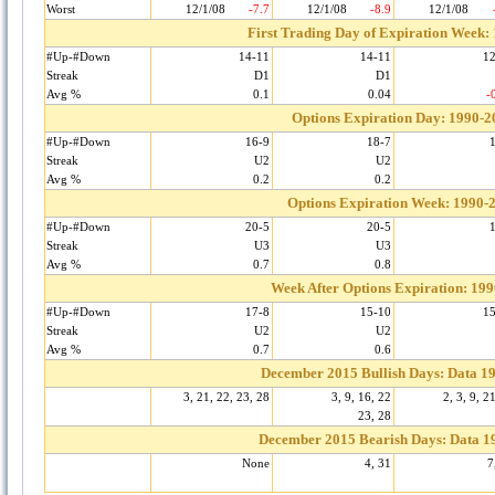
Worst
12/1/08
-7.7
12/1/08
-8.9
12/1/08
First Trading Day of Expiration Week:
#Up-#Down
14-11
14-11
1
Streak
D1
D1
Avg %
0.1
0.04
-
Options Expiration Day: 1990-2
#Up-#Down
16-9
18-7
Streak
U2
U2
Avg %
0.2
0.2
Options Expiration Week: 1990-
#Up-#Down
20-5
20-5
Streak
U3
U3
Avg %
0.7
0.8
Week After Options Expiration: 19
#Up-#Down
17-8
15-10
1
Streak
U2
U2
Avg %
0.7
0.6
December 2015 Bullish Days: Data 1
3, 21, 22, 23, 28
3, 9, 16, 22
2, 3, 9, 2
23, 28
December 2015 Bearish Days: Data 1
None
4, 31
7