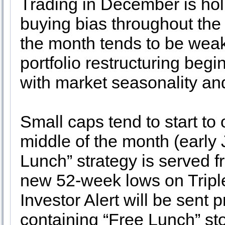
Trading in December is hol
buying bias throughout the 
the month tends to be weak
portfolio restructuring beg
with market seasonality an
Small caps tend to start to
middle of the month (early 
Lunch” strategy is served f
new 52-week lows on Tripl
Investor Alert will be sent
containing “Free Lunch” st