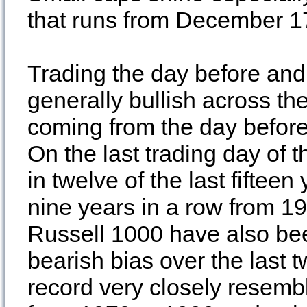
that runs from December 17
Trading the day before and 
generally bullish across th
coming from the day before 
On the last trading day o
in twelve of the last fiftee
nine years in a row from 1
Russell 1000 have also bee
bearish bias over the last 
record very closely resem