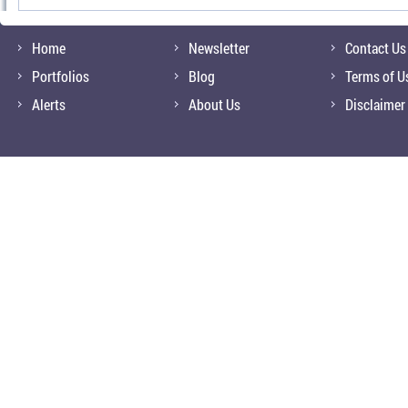
Home
Newsletter
Contact Us
Portfolios
Blog
Terms of U
Alerts
About Us
Disclaimer