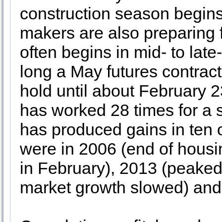
construction season begins 
makers are also preparing 
often begins in mid- to lat
long a May futures contra
hold until about February 23.
has worked 28 times for a 
has produced gains in ten o
were in 2006 (end of hous
in February), 2013 (peake
market growth slowed) and