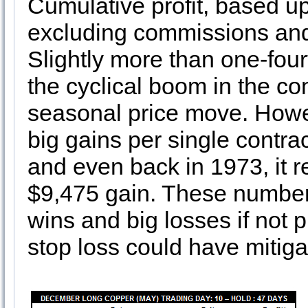
Cumulative profit, based up
excluding commissions and 
Slightly more than one-four
the cyclical boom in the c
seasonal price move. Howev
big gains per single contra
and even back in 1973, it r
$9,475 gain. These number
wins and big losses if not 
stop loss could have mitiga