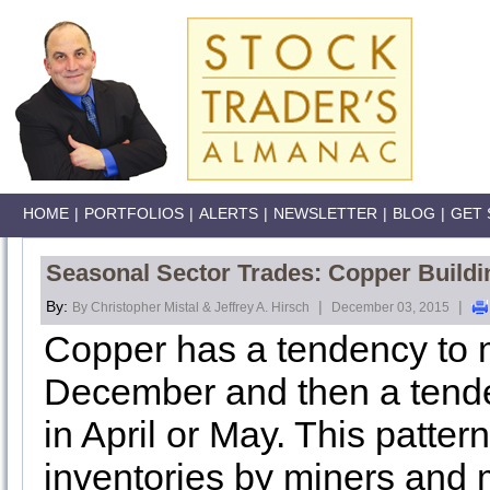
HOME
|
PORTFOLIOS
|
ALERTS
|
NEWSLETTER
|
BLOG
|
GET 
Seasonal Sector Trades: Copper Buildi
By:
|
|
By Christopher Mistal & Jeffrey A. Hirsch
December 03, 2015
Copper has a tendency to 
December and then a tende
in April or May. This patter
inventories by miners and 