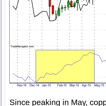
Since peaking in May, co