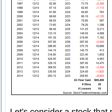
Let’s consider a stock that