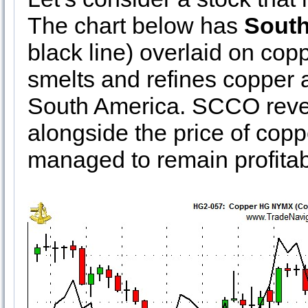
The chart below has
South
black line) overlaid on co
smelts and refines copper a
South America. SCCO reve
alongside the price of copp
managed to remain profitab