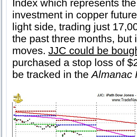
Index which represents the 
investment in copper future
light side, trading just 17
the past three months, but
moves.
JJC could be bough
purchased a stop loss of $2
be tracked in the
Almanac I