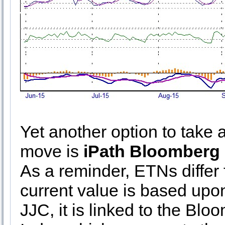
Yet another option to take
move is
iPath Bloomberg
As a reminder, ETNs diffe
current value is based upon
JJC, it is linked to the Bl