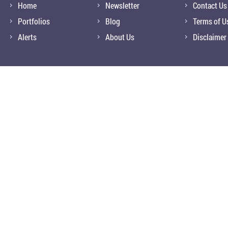
Home
Newsletter
Contact Us
Portfolios
Blog
Terms of U
Alerts
About Us
Disclaimer