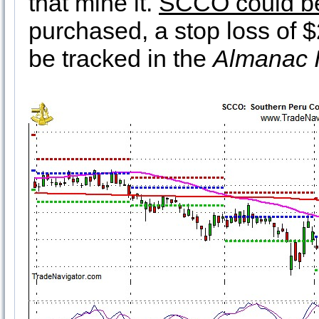
that mine it.
SCCO could be
purchased, a stop loss of $
be tracked in the
Almanac I