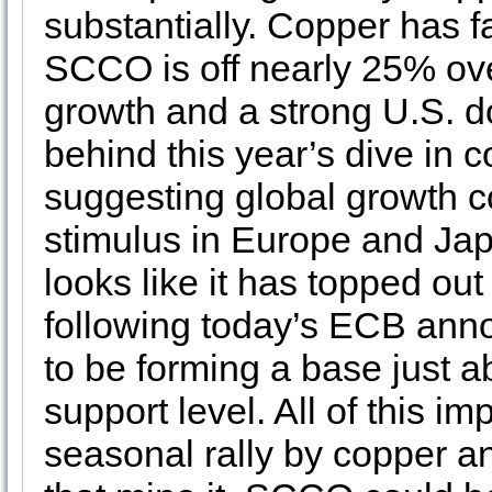
substantially. Copper has fa
SCCO is off nearly 25% ove
growth and a strong U.S. do
behind this year’s dive in 
suggesting global growth c
stimulus in Europe and Jap
looks like it has topped ou
following today’s ECB ann
to be forming a base just 
support level. All of this i
seasonal rally by copper a