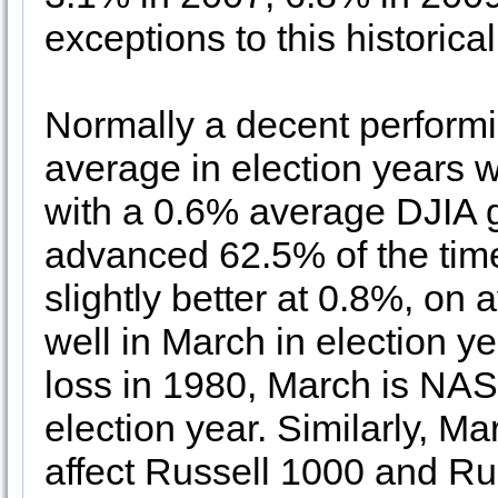
exceptions to this historic
Normally a decent performi
average in election years 
with a 0.6% average DJIA 
advanced 62.5% of the tim
slightly better at 0.8%, o
well in March in election 
loss in 1980, March is NA
election year. Similarly, M
affect Russell 1000 and Ru