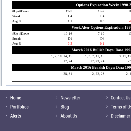
Options Expiration Week: 1990-
#Up-#Down
19-7
19-7
1
Streak
U4
U4
Avg %
1.1
0.8
-
Week After Options Expiration: 19
#Up-#Down
10-16
7-19
1
Streak
D1
D4
Avg %
-0.3
-0.1
March 2016 Bullish Days: Data 19
1, 7, 10, 14, 15
1, 3, 7, 11, 15
3, 11, 1
17, 24
17, 23, 24
23
March 2016 Bearish Days: Data 19
28, 31
2, 22, 28
2, 
Home
Newsletter
Contact Us
Portfolios
Blog
Terms of U
Alerts
About Us
Disclaimer