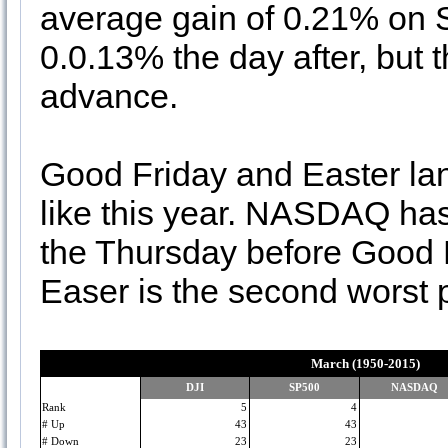
average gain of 0.21% on Sa
0.0.13% the day after, but
advance.
Good Friday and Easter lan
like this year. NASDAQ has
the Thursday before Good F
Easer is the second worst 
March (1950-2015)
DJI
SP500
NASDAQ
Rank
5
4
# Up
43
43
# Down
23
23