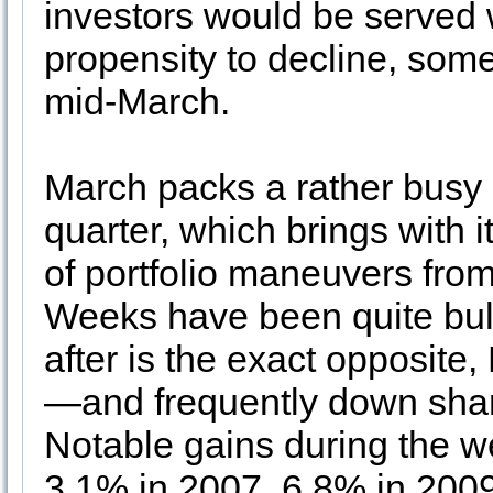
investors would be served w
propensity to decline, somet
mid-March.
March packs a rather busy do
quarter, which brings with 
of portfolio maneuvers fro
Weeks have been quite bull
after is the exact opposite
—and frequently down shar
Notable gains during the w
3.1% in 2007, 6.8% in 2009