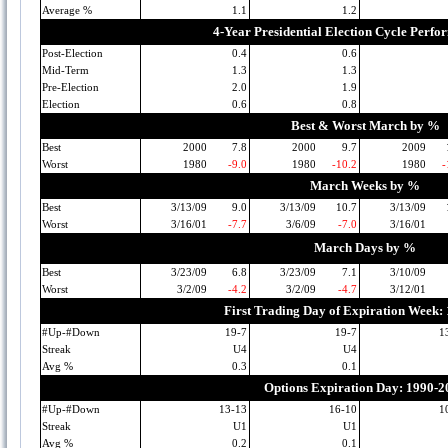
Average %
1.1
1.2
4-Year Presidential Election Cycle Perf
Post-Election
0.4
0.6
Mid-Term
1.3
1.3
Pre-Election
2.0
1.9
Election
0.6
0.8
Best & Worst March by %
Best
2000
7.8
2000
9.7
2009
Worst
1980
-9.0
1980
-10.2
1980
-
March Weeks by %
Best
3/13/09
9.0
3/13/09
10.7
3/13/09
Worst
3/16/01
-7.7
3/6/09
-7.0
3/16/01
March Days by %
Best
3/23/09
6.8
3/23/09
7.1
3/10/09
Worst
3/2/09
-4.2
3/2/09
-4.7
3/12/01
First Trading Day of Expiration Week:
#Up-#Down
19-7
19-7
1
Streak
U4
U4
Avg %
0.3
0.1
Options Expiration Day: 1990-2
#Up-#Down
13-13
16-10
1
Streak
U1
U1
Avg %
0.2
0.1