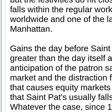
falls within the regular wo
worldwide and one of the la
Manhattan.
Gains the day before Saint
greater than the day itself 
anticipation of the patron s
market and the distraction
that causes equity markets 
that Saint Pat’s usually fal
Whatever the case, since 