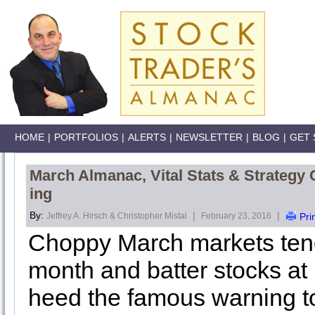
HOME
|
PORTFOLIOS
|
ALERTS
|
NEWSLETTER
|
BLOG
|
GET 
March Almanac, Vital Stats & Strategy 
ing
By:
|
|
Jeffrey A. Hirsch & Christopher Mistal
February 23, 2016
Pri
Choppy March markets tend 
month and batter stocks at 
heed the famous warning to