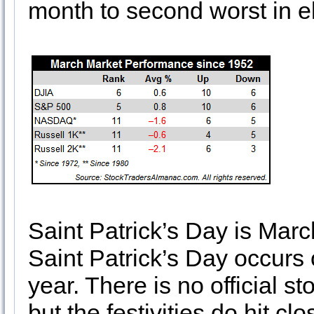
month to second worst in el
Saint Patrick’s Day is March
Saint Patrick’s Day occurs
year. There is no official s
but the festivities do hit c