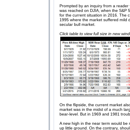
Prompted by an inquiry from a reader
was reached on DJIA, when the S&P 500
for the current situation in 2016. The
1995 where the market suffered mild d
secular bull market.
Click table to view full size in new wi
On the flipside, the current market al
market was in the midst of a much larg
bear-level. But in 1969 and 1981 trou
A new high in the near term would be 
up little ground. On the contrary, sho