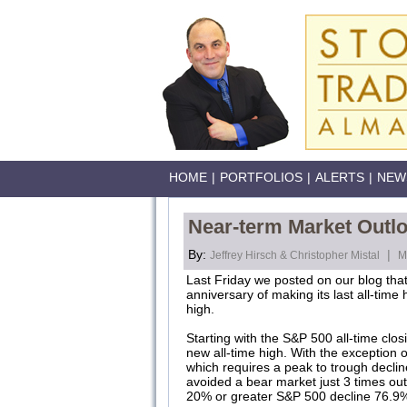
HOME
|
PORTFOLIOS
|
ALERTS
|
NEW
Near-term Market Outlo
By:
|
Jeffrey Hirsch & Christopher Mistal
M
Last Friday we posted on our blog that
anniversary of making its last all-ti
high.
Starting with the S&P 500 all-time cl
new all-time high. With the exception
which requires a peak to trough decli
avoided a bear market just 3 times out 
20% or greater S&P 500 decline 76.9%