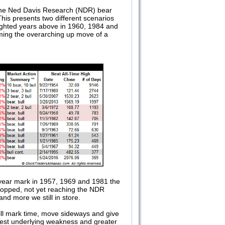
 the Ned Davis Research (NDR) bear
is presents two different scenarios
hlighted years above in 1960, 1984 and
uming the overarching up move of a
1-year mark in 1957, 1969 and 1981 the
dropped, not yet reaching the NDR
d more we still in store.
ill mark time, move sideways and give
uggest underlying weakness and greater