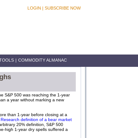
LOGIN
|
SUBSCRIBE NOW
TOOLS
|
COMMODITY ALMANAC
ighs
he S&P 500 was reaching the 1-year
han a year without marking a new
ore than 1-year before closing at a
Research definition of a bear market
arbitrary 20% definition, S&P 500
me-high 1-year dry spells suffered a