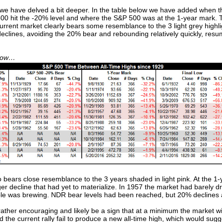
 we have delved a bit deeper. In the table below we have added when
 hit the -20% level and where the S&P 500 was at the 1-year mark. Th
 current market clearly bears some resemblance to the 3 light grey hig
eclines, avoiding the 20% bear and rebounding relatively quickly, res
ndow…
so bears close resemblance to the 3 years shaded in light pink. At the 
er decline that had yet to materialize. In 1957 the market had barely 
ble was brewing. NDR bear levels had been reached, but 20% declines an
rather encouraging and likely be a sign that at a minimum the market w
uld the current rally fail to produce a new all-time high, which would s