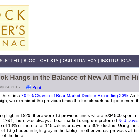
SLETTER
|
BLOG
|
GET STA
|
OUR STRATEGY
|
INSTITUTIONAL
|
ok Hangs in the Balance of New All-Time H
|
ay 24, 2016
Print
 there is a
76.9% Chance of Bear Market Decline Exceeding 20%.
As t
me high, we examined the previous times the benchmark had gone more t
osing high in 1929, there were 13 previous times where S&P 500 spent m
 of 1994, there was always a bear market using our preferred
Ned Davis 
ne of 13% or more after 145 calendar days or a 30% decline. Using the 
of 13 (shaded in light grey in the table). In other words, previous all-ti
 of the time.