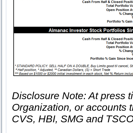
Disclosure Note: At press ti
Organization, or accounts t
CVS, HBI, SMG and TSC