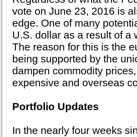
vote on June 23, 2016 is al
edge. One of many potentia
U.S. dollar as a result of
The reason for this is the 
being supported by the unio
dampen commodity prices,
expensive and overseas co
Portfolio Updates
In the nearly four weeks s