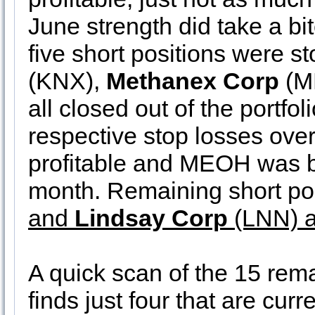
June strength did take a bit
five short positions were s
(KNX),
Methanex Corp
(M
all closed out of the portfo
respective stop losses over
profitable and MEOH was be
month. Remaining short po
and
Lindsay Corp
(LNN) a
A quick scan of the 15 remai
finds just four that are curr