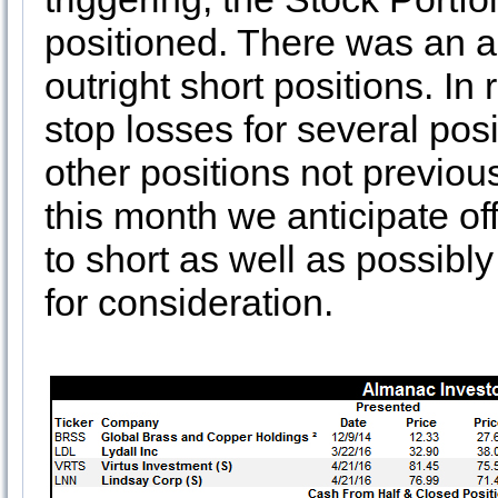
positioned. There was an a
outright short positions. In
stop losses for several pos
other positions not previou
this month we anticipate of
to short as well as possibl
for consideration.