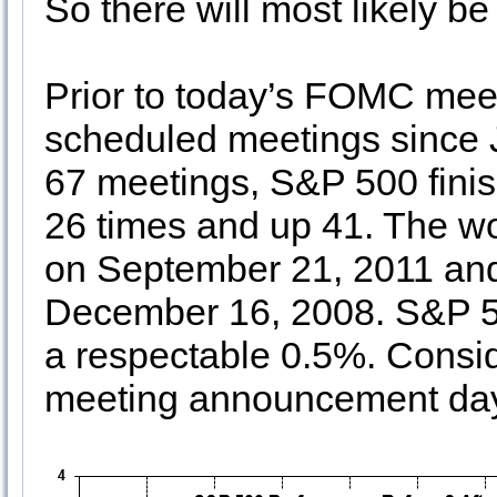
So there will most likely b
Prior to today’s FOMC mee
scheduled meetings since 
67 meetings, S&P 500 fin
26 times and up 41. The w
on September 21, 2011 and
December 16, 2008. S&P 50
a respectable 0.5%. Consid
meeting announcement days,