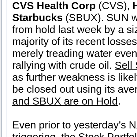
CVS Health Corp
(CVS),
Starbucks
(SBUX). SUN w
from hold last week by a si
majority of its recent losse
merely treading water eve
rallying with crude oil.
Sell
as further weakness is like
be closed out using its av
and SBUX are on Hold
.
Even prior to yesterday’s
triggering, the Stock Portfo