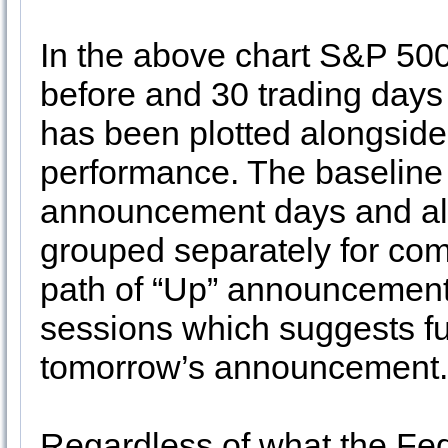
In the above chart S&P 50
before and 30 trading days
has been plotted alongside 
performance. The baseline i
announcement days and al
grouped separately for co
path of “Up” announcement d
sessions which suggests fu
tomorrow’s announcement
Regardless of what the Fed