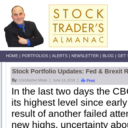
HOME
|
PORTFOLIOS
|
ALERTS
|
NEWSLETTER
|
BLOG
|
GET 
Stock Portfolio Updates: Fed & Brexit R
By:
|
|
Christopher Mistal
June 14, 2016
Print
In the last two days the CB
its highest level since earl
result of another failed att
new highs, uncertainty about