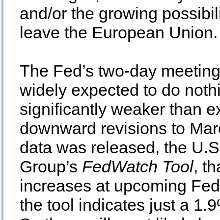
and/or the growing possibil
leave the European Union.
The Fed’s two-day meeting
widely expected to do noth
significantly weaker than
downward revisions to Mar
data was released, the U.S
Group’s
FedWatch Tool
, t
increases at upcoming Fed
the tool indicates just a 1