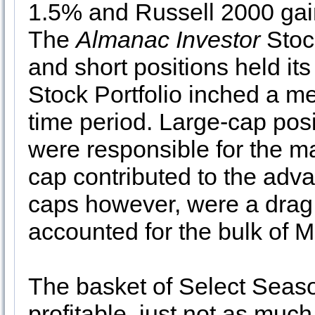
1.5% and Russell 2000 gain
The
Almanac Investor
Stock
and short positions held it
Stock Portfolio inched a 
time period. Large-cap posit
were responsible for the maj
cap contributed to the adv
caps however, were a dra
accounted for the bulk of 
The basket of Select Seasona
profitable, just not as muc