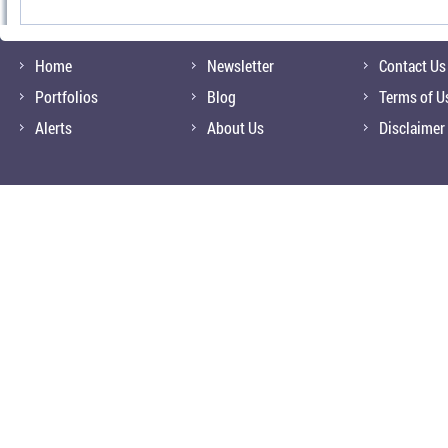
Home
Newsletter
Contact Us
Portfolios
Blog
Terms of U
Alerts
About Us
Disclaimer