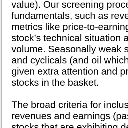
value). Our screening proc
fundamentals, such as rev
metrics like price-to-earnin
stock’s technical situation 
volume. Seasonally weak sec
and cyclicals (and oil whi
given extra attention and p
stocks in the basket.
The broad criteria for inclus
revenues and earnings (pas
stocks that are exhibiting d