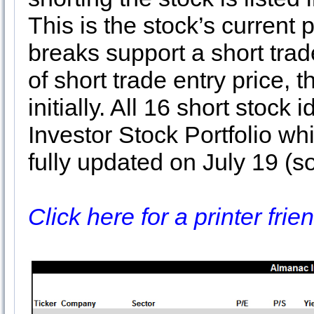
This is the stock’s current p
breaks support a short tra
of short trade entry price,
initially. All 16 short stock
Investor Stock Portfolio wh
fully updated on July 19 (so
Click here for a printer fri