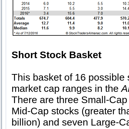
Short Stock Basket
This basket of 16 possible 
market cap ranges in the
A
There are three Small-Cap s
Mid-Cap stocks (greater tha
billion) and seven Large-Ca