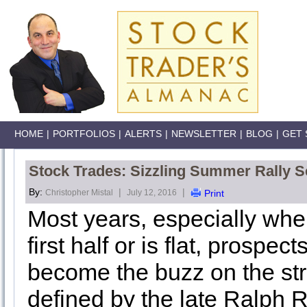
HOME
|
PORTFOLIOS
|
ALERTS
|
NEWSLETTER
|
BLOG
|
GET 
Stock Trades: Sizzling Summer Rally S
By:
|
|
Christopher Mistal
July 12, 2016
Print
Most years, especially when
first half or is flat, prospe
become the buzz on the stre
defined by the late Ralph 