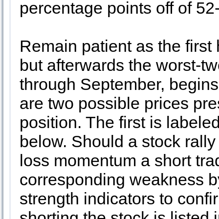
percentage points off of 5
Remain patient as the first ha
but afterwards the worst-t
through September, begins. 
are two possible prices pre
position. The first is label
below. Should a stock rally 
loss momentum a short tra
corresponding weakness by
strength indicators to conf
shorting the stock is liste