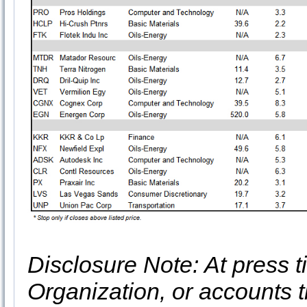
Disclosure Note: At press ti
Organization, or accounts t