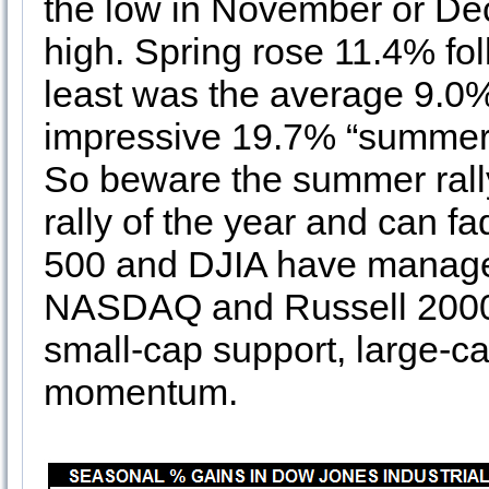
the low in November or Dece
high. Spring rose 11.4% fol
least was the average 9.0%
impressive 19.7% “summer 
So beware the summer rally 
rally of the year and can fa
500 and DJIA have managed
NASDAQ and Russell 2000 c
small-cap support, large-ca
momentum.