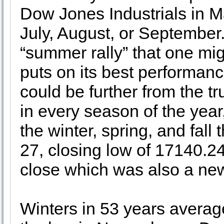
Dow Jones Industrials in Ma
July, August, or September.
“summer rally” that one mi
puts on its best performan
could be further from the tr
in every season of the year
the winter, spring, and fall
27, closing low of 17140.24
close which was also a new
Winters in 53 years avera