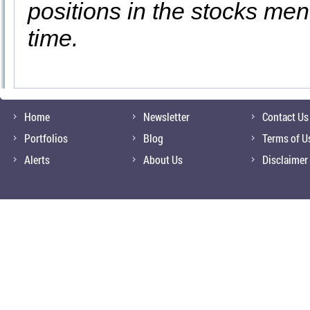
positions in the stocks men
time.
Home
Newsletter
Contact Us
Portfolios
Blog
Terms of U
Alerts
About Us
Disclaimer