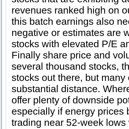
revenues ranked high on our
this batch earnings also ne
negative or estimates are w
stocks with elevated P/E an
Finally share price and vol
several thousand stocks, 
stocks out there, but many 
substantial distance. Where
offer plenty of downside po
especially if energy price
trading near 52-week lows 