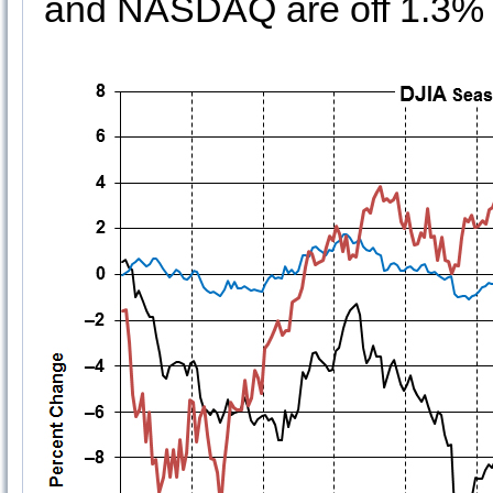
and NASDAQ are off 1.3% s