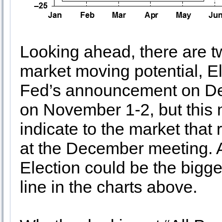
Looking ahead, there are t
market moving potential, E
Fed’s announcement on D
on November 1-2, but this m
indicate to the market that 
at the December meeting. A
Election could be the bigges
line in the charts above.