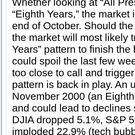
Whether looking at “All Pres
“Eighth Years,” the market 
end of October. Should the 
the market will most likely 
Years” pattern to finish th
could spoil the last few we
too close to call and trigge
pattern is back in play. An
November 2000 (an Eighth 
and could lead to declines 
DJIA dropped 5.1%, S&P 
imploded 22.9% (tech bubble