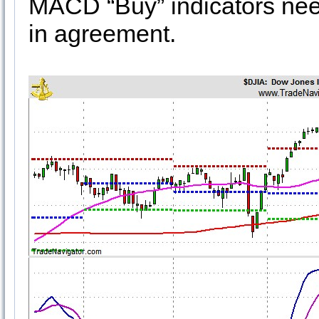
MACD “Buy” indicators nee
in agreement.