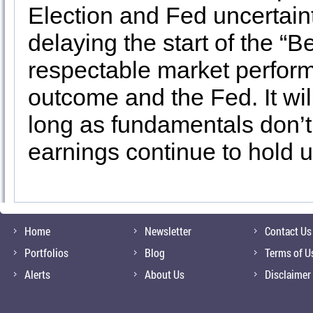
Election and Fed uncertainty
delaying the start of the “B
respectable market perform
outcome and the Fed. It wil
long as fundamentals don’t 
earnings continue to hold up
Home
Newsletter
Contact Us
Portfolios
Blog
Terms of U
Alerts
About Us
Disclaimer