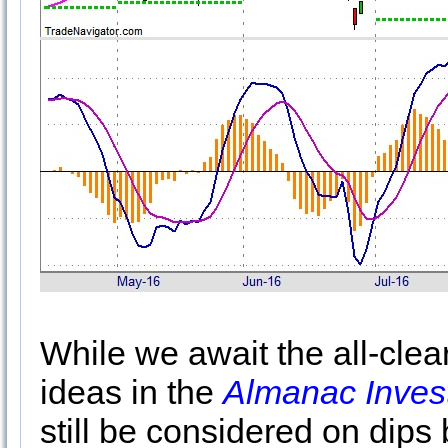
While we await the all-cle
ideas in the
Almanac Inves
still be considered on dips 