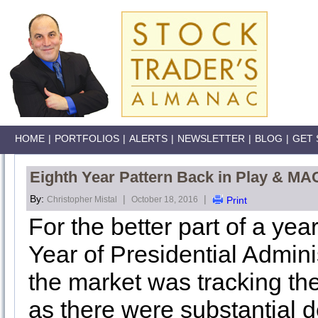
HOME
|
PORTFOLIOS
|
ALERTS
|
NEWSLETTER
|
BLOG
|
GET 
Eighth Year Pattern Back in Play & M
By:
|
|
Christopher Mistal
October 18, 2016
Print
For the better part of a ye
Year of Presidential Adminis
the market was tracking the
as there were substantial d