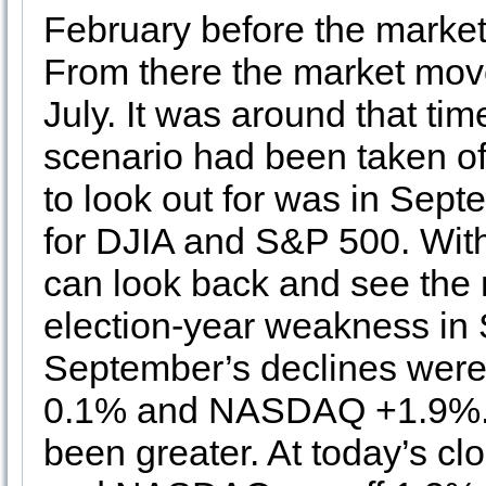
February before the market
From there the market move
July. It was around that ti
scenario had been taken of
to look out for was in Sep
for DJIA and S&P 500. With 
can look back and see the m
election-year weakness in 
September’s declines wer
0.1% and NASDAQ +1.9%. D
been greater. At today’s c