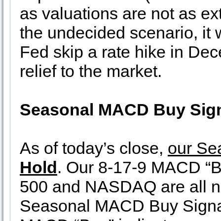
as valuations are not as e
the undecided scenario, it 
Fed skip a rate hike in De
relief to the market.
Seasonal MACD Buy Sign
As of today’s close,
our Se
Hold
. Our 8-17-9 MACD “Bu
500 and NASDAQ are all ne
Seasonal MACD Buy Signa