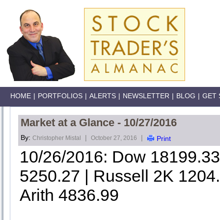
HOME
|
PORTFOLIOS
|
ALERTS
|
NEWSLETTER
|
BLOG
|
GET 
Market at a Glance - 10/27/2016
By:
|
|
Christopher Mistal
October 27, 2016
Print
10/26/2016: Dow 18199.3
5250.27 | Russell 2K 1204
Arith 4836.99