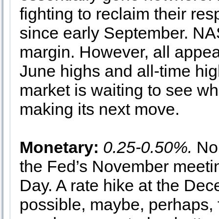
fighting to reclaim their r
since early September. NAS
margin. However, all appea
June highs and all-time hig
market is waiting to see w
making its next move.
Monetary:
0.25-0.50%.
No 
the Fed’s November meetin
Day. A rate hike at the De
possible, maybe, perhaps, f