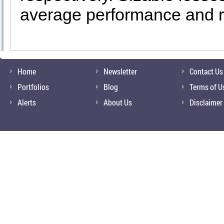
average performance and r
Home
Newsletter
Contact Us
Portfolios
Blog
Terms of U
Alerts
About Us
Disclaimer