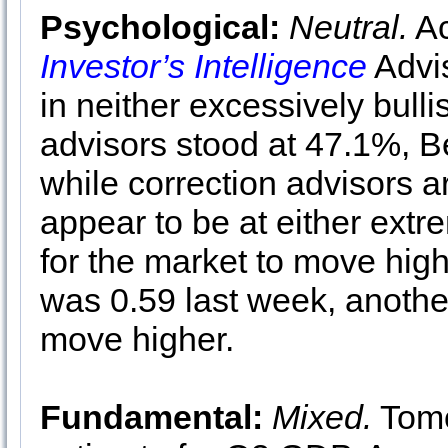
Psychological:
Neutral.
Ac
Investor’s Intelligence
Advis
in neither excessively bulli
advisors stood at 47.1%, B
while correction advisors 
appear to be at either ext
for the market to move hig
was 0.59 last week, another
move higher.
Fundamental:
Mixed.
Tomo