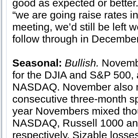
good as expected or better. 
“we are going raise rates 
meeting, we’d still be left 
follow through in December
Seasonal:
Bullish.
Novembe
for the DJIA and S&P 500, 
NASDAQ. November also ma
consecutive three-month s
year Novembers mixed thou
NASDAQ, Russell 1000 and
respectively. Sizable los