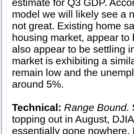
estimate for Q3 GDP. Acco
model we will likely see a
not great. Existing home sal
housing market, appear to
also appear to be settling 
market is exhibiting a simila
remain low and the unemplo
around 5%.
Technical:
Range Bound.
S
topping out in August, D
essentially gone nowhere