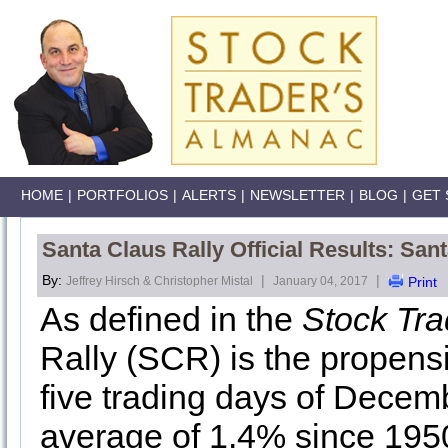
HOME
|
PORTFOLIOS
|
ALERTS
|
NEWSLETTER
|
BLOG
|
GET 
Santa Claus Rally Official Results: San
By:
|
|
Jeffrey Hirsch & Christopher Mistal
January 04, 2017
Print
As defined in the
Stock Tr
Rally (SCR) is the propensit
five trading days of Decemb
average of 1.4% since 195