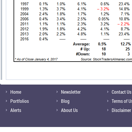
Home
Newsletter
Contact Us
Portfolios
Blog
Terms of U
Alerts
About Us
Disclaimer