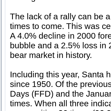
The lack of a rally can be a
times to come. This was ce
A 4.0% decline in 2000 for
bubble and a 2.5% loss in
bear market in history.
Including this year, Santa h
since 1950. Of the previous
Days (FFD) and the Januar
times. When all three indica