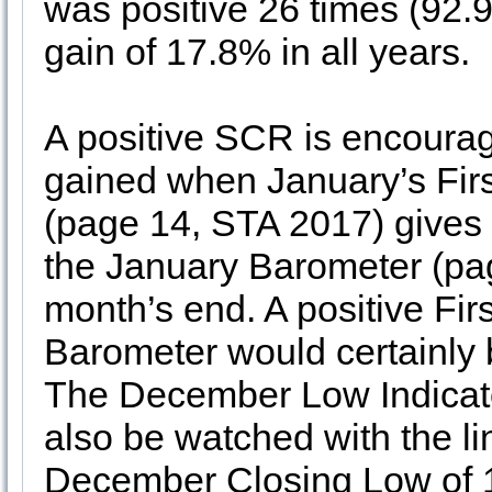
was positive 26 times (92.
gain of 17.8% in all years.
A positive SCR is encouragi
gained when January’s Fir
(page 14, STA 2017) gives
the January Barometer (pag
month’s end. A positive Fi
Barometer would certainly b
The December Low Indicat
also be watched with the li
December Closing Low of 