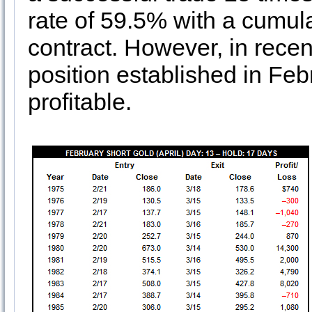
rate of 59.5% with a cumula
contract. However, in recen
position established in Fe
profitable.