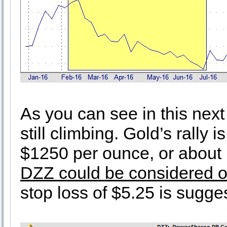
As you can see in this next
still climbing. Gold’s rally i
$1250 per ounce, or about 1
DZZ could be considered o
stop loss of $5.25 is sugge