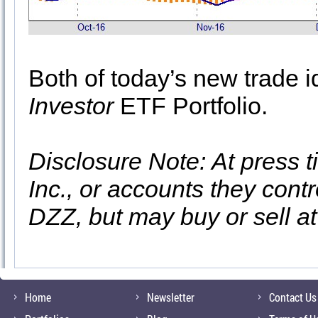
Both of today’s new trade i
Investor
ETF Portfolio.
Disclosure Note: At press t
Inc., or accounts they contr
DZZ, but may buy or sell a
Home
Newsletter
Contact Us