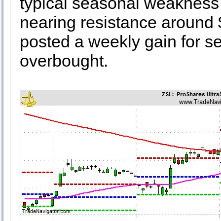
typical seasonal weakness h
nearing resistance around 
posted a weekly gain for s
overbought.