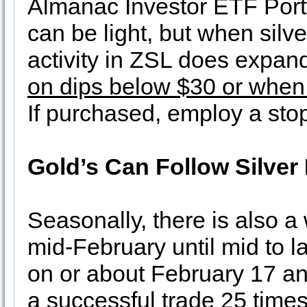
Almanac Investor ETF Portf
can be light, but when silve
activity in ZSL does expand
on dips below $30 or when 
If purchased, employ a stop
Gold’s Can Follow Silver
Seasonally, there is also a
mid-February until mid to l
on or about February 17 an
a successful trade 25 times