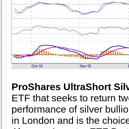
ProShares UltraShort Sil
ETF that seeks to return tw
performance of silver bullio
in London and is the choice 