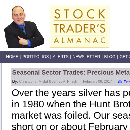
HOME
|
PORTFOLIOS
|
ALERTS
|
NEWSLETTER
|
BLOG
|
GET 
Seasonal Sector Trades: Precious Metal
By:
|
|
Christopher Mistal & Jeffrey A. Hirsch
February 09, 2017
Pri
Over the years silver has 
in 1980 when the Hunt Broth
market was foiled. Our sea
short on or about February 