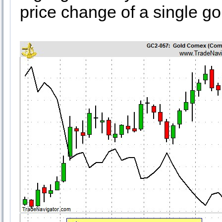
price change of a single gol