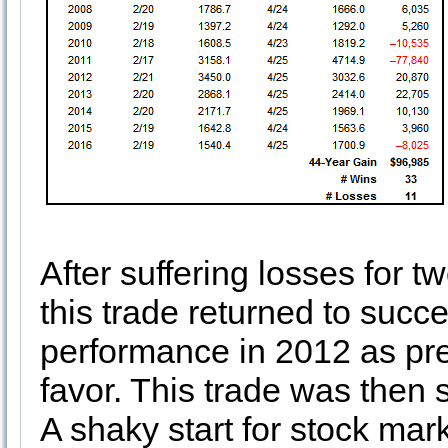
After suffering losses for 
this trade returned to succ
performance in 2012 as prec
favor. This trade was then
A shaky start for stock mar