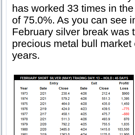
has worked 33 times in the 
of 75.0%. As you can see in 
February silver break was 
precious metal bull market 
years.