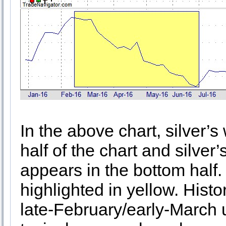
In the above chart, silver’s
half of the chart and silve
appears in the bottom half
highlighted in yellow. Histo
late-February/early-March u