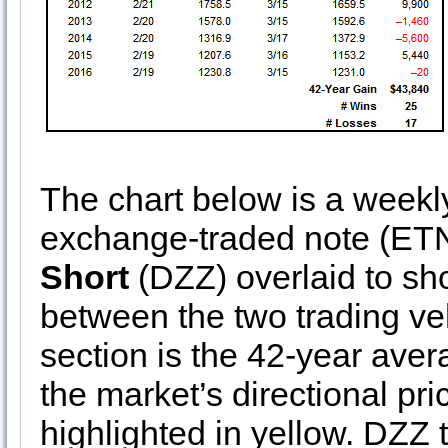
The chart below is a weekly 
exchange-traded note (ET
Short
(DZZ) overlaid to sho
between the two trading ve
section is the 42-year av
the market’s directional p
highlighted in yellow. DZZ t