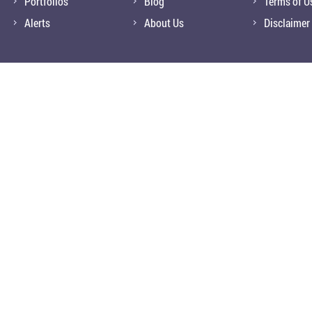
Portfolios
Blog
Terms of U
Alerts
About Us
Disclaimer