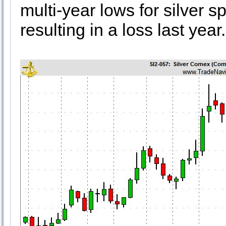
multi-year lows for silver 
resulting in a loss last year.