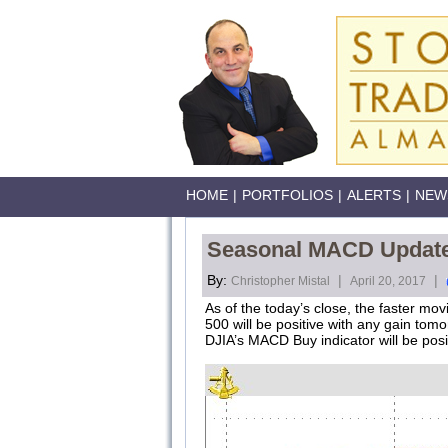
HOME
|
PORTFOLIOS
|
ALERTS
|
NEW
Seasonal MACD Update 
By:
|
|
Christopher Mistal
April 20, 2017
As of the today’s close, the faster m
500 will be positive with any gain to
DJIA’s MACD Buy indicator will be posi