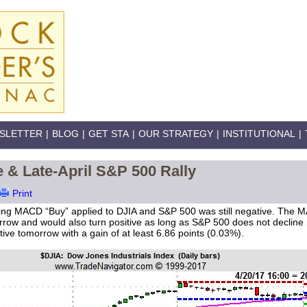
SLETTER
|
BLOG
|
GET STA
|
OUR STRATEGY
|
INSTITUTIONAL
|
& Late-April S&P 500 Rally
Print
oving MACD “Buy” applied to DJIA and S&P 500 was still negative. The 
morrow and would also turn positive as long as S&P 500 does not decline
tive tomorrow with a gain of at least 6.86 points (0.03%).