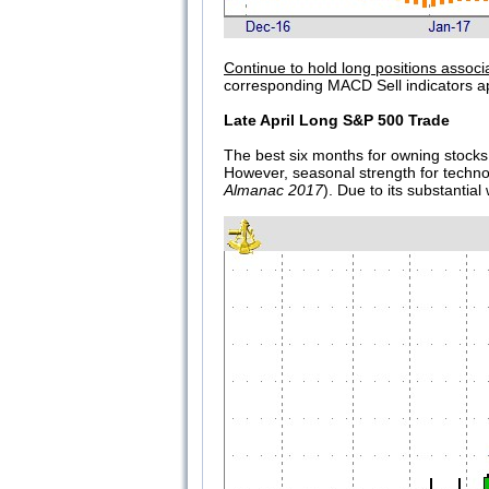
Continue to hold long positions associ
corresponding MACD Sell indicators a
Late April Long S&P 500 Trade
The best six months for owning stocks 
However, seasonal strength for techn
Almanac 2017
). Due to its substantia