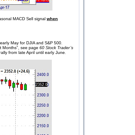
asonal MACD Sell signal
when
r early May for DJIA and S&P 500.
ht Months”, see page
60 Stock Trader’s
ly from late April until early June.