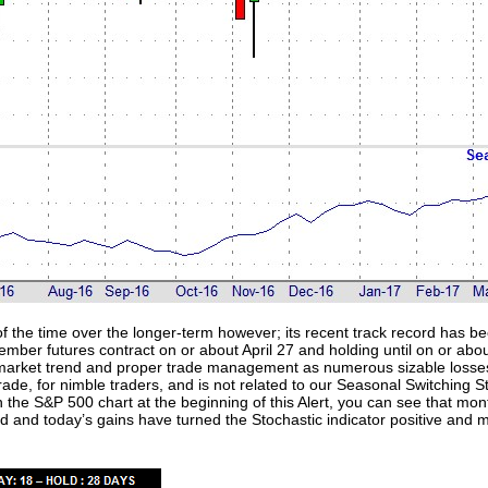
f the time over the longer-term however; its recent track record has be
ember futures contract on or about April 27 and holding until on or ab
ll market trend and proper trade management as numerous sizable loss
 trade, for nimble traders, and is not related to our Seasonal Switching
 In the S&P 500 chart at the beginning of this Alert, you can see that mo
ld and today’s gains have turned the Stochastic indicator positive an