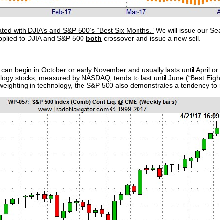
ated with DJIA’s and S&P 500’s “Best Six Months.”
We will issue our Se
pplied to DJIA and S&P 500
both
crossover and issue a new sell.
can begin in October or early November and usually lasts until April o
ology stocks, measured by NASDAQ, tends to last until June (“Best Eig
l weighting in technology, the S&P 500 also demonstrates a tendency to ral