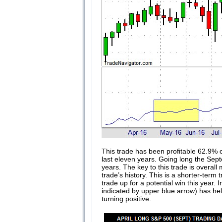
This trade has been profitable 62.9% o
last eleven years. Going long the Sept
years. The key to this trade is overa
trade’s history. This is a shorter-term
trade up for a potential win this year.
indicated by upper blue arrow) has he
turning positive.