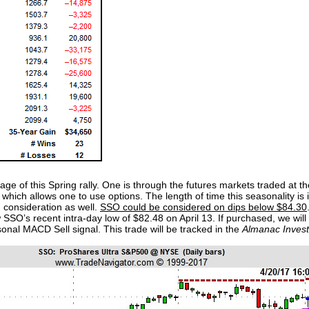
ge of this Spring rally. One is through the futures markets traded at 
which allows one to use options. The length of time this seasonality is
consideration as well.
SSO could be considered on dips below $84.30
 SSO’s recent intra-day low of $82.48 on April 13. If purchased, we wil
nal MACD Sell signal. This trade will be tracked in the
Almanac Invest