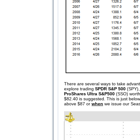
There are several ways to take advanta
explore trading
SPDR S&P 500
(SPY), 
ProShares Ultra S&P500
(SSO) worth 
$82.40 is suggested. This is just below
above $87 or
when
we issue our Seaso