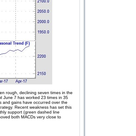
en rough, declining seven times in the
out June 7 has worked 23 times in 35
es and gains have occurred over the
 Strategy. Recent weakness has set this
nthly support (green dashed line
d moved both MACDs very close to