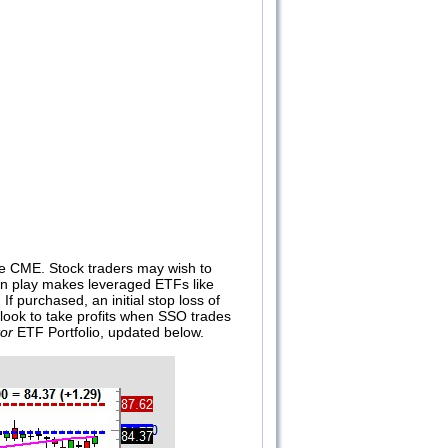
the CME. Stock traders may wish to
 in play makes leveraged ETFs like
. If purchased, an initial stop loss of
l look to take profits when SSO trades
or
ETF Portfolio, updated below.