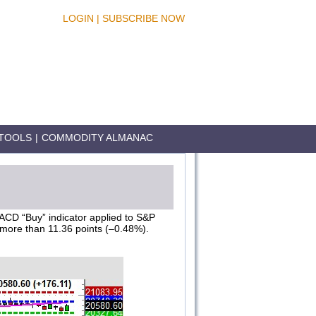
LOGIN
|
SUBSCRIBE NOW
TOOLS
|
COMMODITY ALMANAC
MACD “Buy” indicator applied to S&P
 more than 11.36 points (–0.48%).