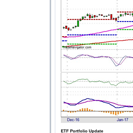
ETF Portfolio Update