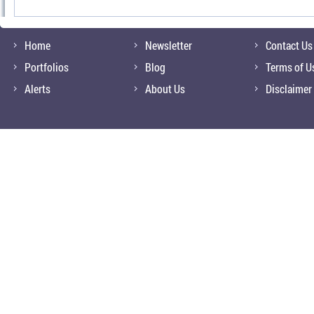
Home
Newsletter
Contact Us
Portfolios
Blog
Terms of U
Alerts
About Us
Disclaimer