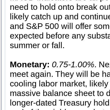
need to hold onto break ou
likely catch up and continu
and S&P 500 will offer some
expected before any substan
summer or fall.
Monetary:
0.75-1.00%
. Ne
meet again. They will be ha
cooling labor market, likel
massive balance sheet to d
longer-dated Treasury hold