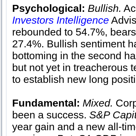
Psychological:
Bullish.
Acc
Investors Intelligence
Advis
rebounded to 54.7%, bears 
27.4%. Bullish sentiment h
bottoming in the second hal
but not yet in treacherous te
to establish new long posit
Fundamental:
Mixed.
Corp
been a success.
S&P Capit
year gain and a new all-ti