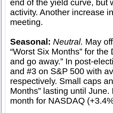
end of the yield curve, but
activity. Another increase i
meeting.
Seasonal:
Neutral.
May off
“Worst Six Months” for the 
and go away.” In post-elect
and #3 on S&P 500 with av
respectively. Small caps and
Months” lasting until June.
month for NASDAQ (+3.4%)