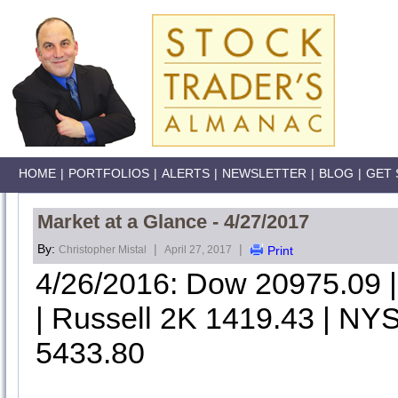
HOME
|
PORTFOLIOS
|
ALERTS
|
NEWSLETTER
|
BLOG
|
GET 
Market at a Glance - 4/27/2017
By:
|
|
Christopher Mistal
April 27, 2017
Print
4/26/2016: Dow 20975.09
| Russell 2K 1419.43 | NYS
5433.80