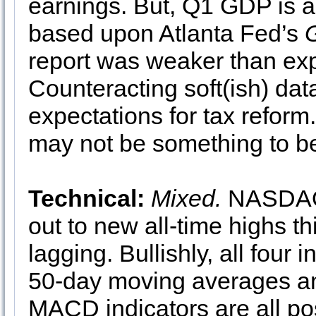
earnings. But, Q1 GDP is a
based upon Atlanta Fed’s
report was weaker than exp
Counteracting soft(ish) dat
expectations for tax reform.
may not be something to be
Technical:
Mixed.
NASDAQ 
out to new all-time highs 
lagging. Bullishly, all four
50-day moving averages and
MACD indicators are all p