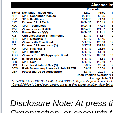
Disclosure Note: At press ti