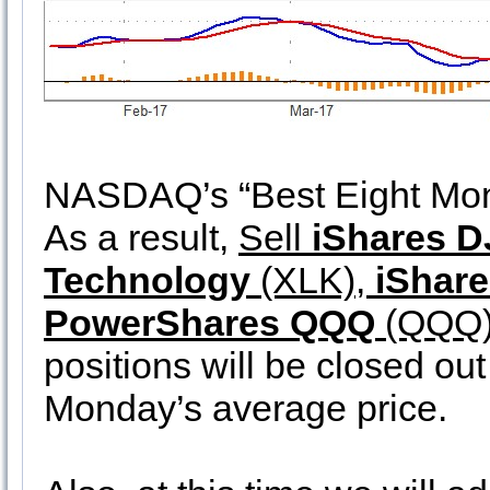
NASDAQ’s “Best Eight Mont
As a result,
Sell
iShares D
Technology
(XLK),
iShare
PowerShares QQQ
(QQQ
positions will be closed out
Monday’s average price.