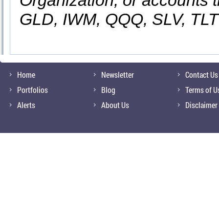
Organization, or accounts t
GLD, IWM, QQQ, SLV, TLT
Home
Newsletter
Contact Us
Portfolios
Blog
Terms of U
Alerts
About Us
Disclaimer