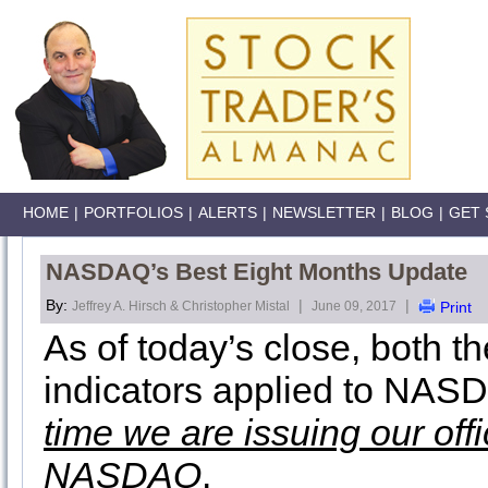
HOME
|
PORTFOLIOS
|
ALERTS
|
NEWSLETTER
|
BLOG
|
GET 
NASDAQ’s Best Eight Months Update
By:
|
|
Jeffrey A. Hirsch & Christopher Mistal
June 09, 2017
Print
As of today’s close, both 
indicators applied to NAS
time we are issuing our off
NASDAQ
.