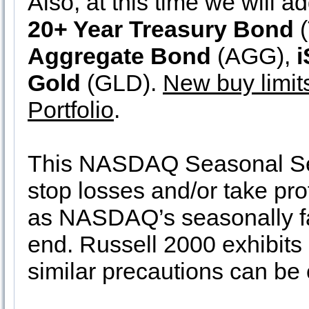
Also, at this time we will a
20+ Year Treasury Bond
(
Aggregate Bond
(AGG),
i
Gold
(GLD).
New buy limit
Portfolio
.
This NASDAQ Seasonal Sell
stop losses and/or take pro
as NASDAQ’s seasonally fa
end. Russell 2000 exhibits
similar precautions can be 