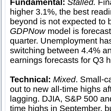
Fundamental:
Stalled.
Fin
higher 3.1%, the best read
beyond is not expected to b
GDPNow
model is forecast
quarter. Unemployment has 
switching between 4.4% an
earnings forecasts for Q3 
Technical:
Mixed
. Small-c
out to new all-time highs a
lagging. DJIA, S&P 500 an
time highs in September, b