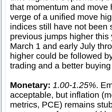
that momentum and move hi
verge of a unified move high
indices still have not been
previous jumps higher this 
March 1 and early July thro
higher could be followed by
trading and a better buying
Monetary:
1.00-1.25%
. E
acceptable, but inflation (
metrics, PCE) remains stub