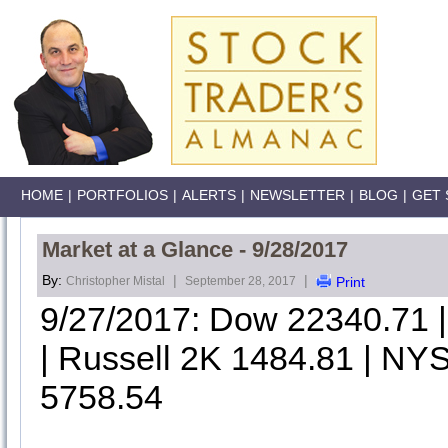
HOME
|
PORTFOLIOS
|
ALERTS
|
NEWSLETTER
|
BLOG
|
GET 
Market at a Glance - 9/28/2017
By:
|
|
Christopher Mistal
September 28, 2017
Print
9/27/2017: Dow 22340.71
| Russell 2K 1484.81 | NYS
5758.54