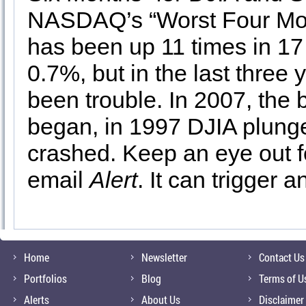
NASDAQ’s “Worst Four Mont
has been up 11 times in 17
0.7%, but in the last three 
been trouble. In 2007, the b
began, in 1997 DJIA plung
crashed. Keep an eye out 
email
Alert
. It can trigger 
Home
Newsletter
Contact Us
Portfolios
Blog
Terms of U
Alerts
About Us
Disclaimer