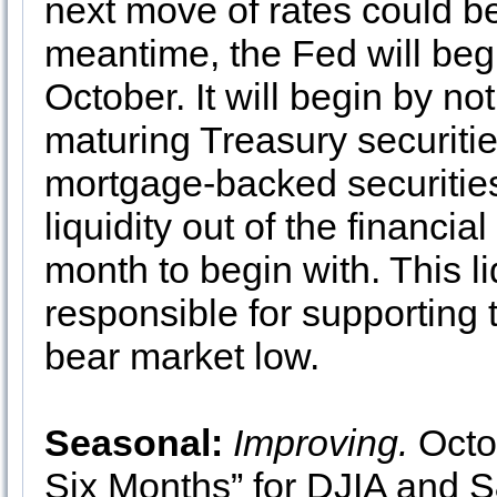
next move of rates could be
meantime, the Fed will begi
October. It will begin by not 
maturing Treasury securitie
mortgage-backed securities.
liquidity out of the financia
month to begin with. This liq
responsible for supporting
bear market low.
Seasonal:
Improving.
Octob
Six Months” for DJIA and S