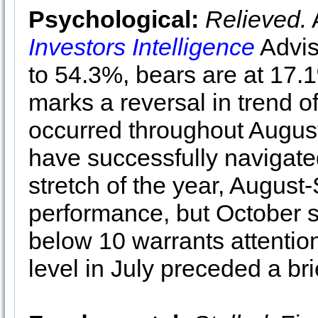
Psychological:
Relieved.
A
Investors Intelligence
Advis
to 54.3%, bears are at 17.1
marks a reversal in trend o
occurred throughout Augus
have successfully navigate
stretch of the year, August
performance, but October st
below 10 warrants attention
level in July preceded a br