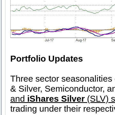
Portfolio Updates
Three sector seasonalitie
& Silver, Semiconductor, 
and
iShares Silver
(SLV) s
trading under their respect