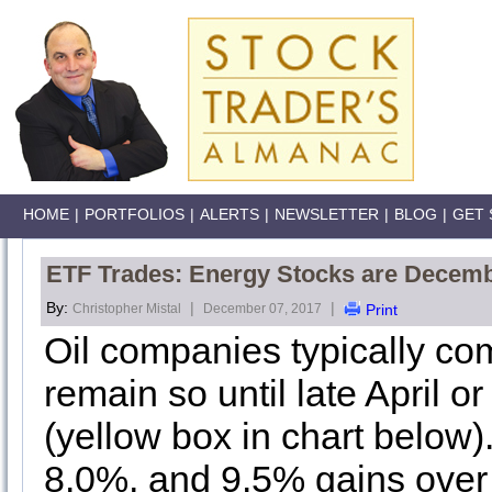
HOME
|
PORTFOLIOS
|
ALERTS
|
NEWSLETTER
|
BLOG
|
GET 
ETF Trades: Energy Stocks are Decemb
By:
|
|
Christopher Mistal
December 07, 2017
Print
Oil companies typically co
remain so until late April o
(yellow box in chart below
8.0%, and 9.5% gains over t