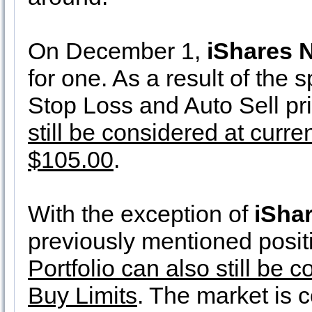
On December 1,
iShares 
for one. As a result of the s
Stop Loss and Auto Sell p
still be considered at curre
$105.00
.
With the exception of
iSha
previously mentioned positi
Portfolio can also still be
Buy Limits
. The market is 