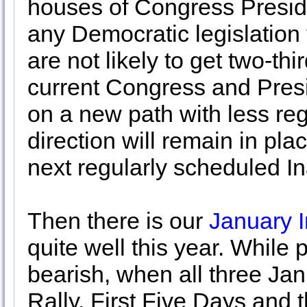
houses of Congress Presiden
any Democratic legislation
are not likely to get two-th
current Congress and Pres
on a new path with less reg
direction will remain in pla
next regularly scheduled I
Then there is our
January I
quite well this year. While 
bearish, when all three Ja
Rally, First Five Days and