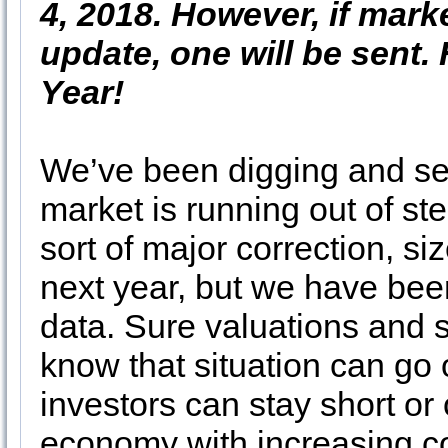
4, 2018. However, if mark
update, one will be sent
Year!
We’ve been digging and sear
market is running out of s
sort of major correction, s
next year, but we have bee
data. Sure valuations and s
know that situation can go 
investors can stay short or
economy with increasing co