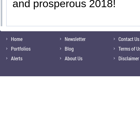
and prosperous 2018!
Home
Newsletter
Contact Us
Portfolios
Blog
Terms of U
Alerts
About Us
Disclaimer