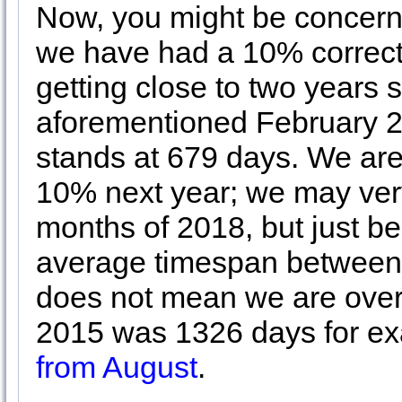
Now, you might be concerne
we have had a 10% correcti
getting close to two years 
aforementioned February 2
stands at 679 days. We are 
10% next year; we may very
months of 2018, but just b
average timespan between 
does not mean we are over
2015 was 1326 days for e
from August
.