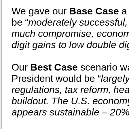
We gave our
Base Case
a 
be “
moderately successful, 
much compromise, economic
digit gains to low double dig
Our
Best Case
scenario wa
President would be “
largel
regulations, tax reform, he
buildout. The U.S. economy
appears sustainable – 20%