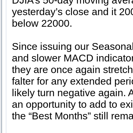
DJIA’s 50-day moving aver
yesterday’s close and it 2
below 22000.
Since issuing our Seasona
and slower MACD indicators
they are once again stret
falter for any extended pe
likely turn negative again
an opportunity to add to ex
the “Best Months” still rema