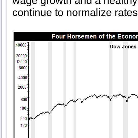
wage growth and a healthy r
continue to normalize rates