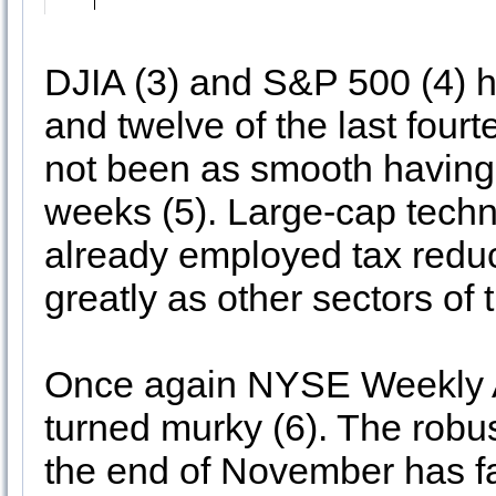
DJIA (3) and S&P 500 (4) h
and twelve of the last fou
not been as smooth having d
weeks (5). Large-cap tech
already employed tax reduc
greatly as other sectors of 
Once again NYSE Weekly A
turned murky (6). The robu
the end of November has fa