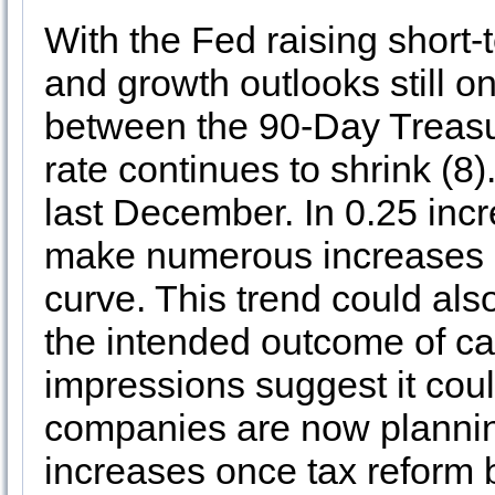
With the Fed raising short-
and growth outlooks still on
between the 90-Day Treasu
rate continues to shrink (8
last December. In 0.25 incr
make numerous increases be
curve. This trend could als
the intended outcome of cau
impressions suggest it co
companies are now planni
increases once tax reform