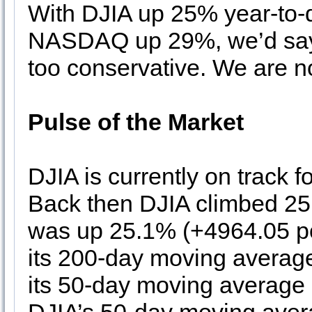
With DJIA up 25% year-to
NASDAQ up 29%, we’d say 
too conservative. We are no
Pulse of the Market
DJIA is currently on track fo
Back then DJIA climbed 25.
was up 25.1% (+4964.05 po
its 200-day moving averag
its 50-day moving average i