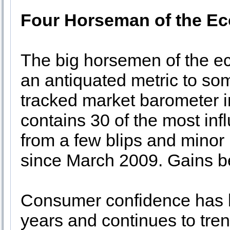
Four Horseman of the E
The big horsemen of the e
an antiquated metric to som
tracked market barometer i
contains 30 of the most infl
from a few blips and minor
since March 2009. Gains b
Consumer confidence has be
years and continues to tre