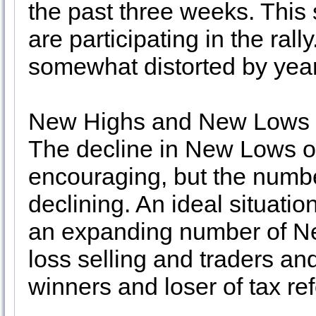
the past three weeks. This
are participating in the ral
somewhat distorted by yeare
New Highs and New Lows (7
The decline in New Lows ov
encouraging, but the numb
declining. An ideal situat
an expanding number of Ne
loss selling and traders and
winners and loser of tax re