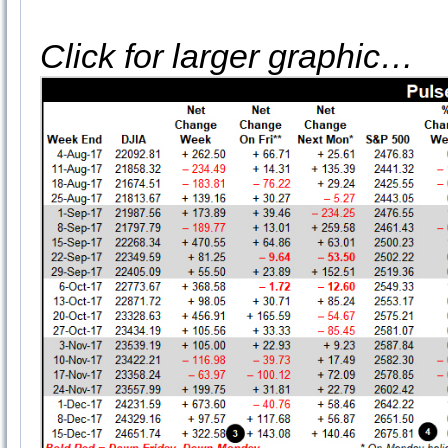
Click for larger graphic…