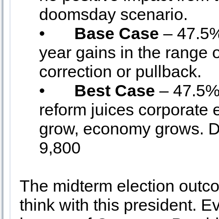
doomsday scenario.
•
Base Case
– 47.5%
year gains in the range 
correction or pullback.
•
Best Case
– 47.5% 
reform juices corporate
grow, economy grows. 
9,800
The midterm election outc
think with this president. 