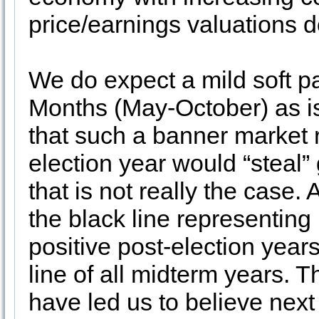
price/earnings valuations d
We do expect a mild soft p
Months (May-October) as is
that such a banner market r
election year would “steal”
that is not really the case.
the black line representing
positive post-election year
line of all midterm years. T
have led us to believe next 