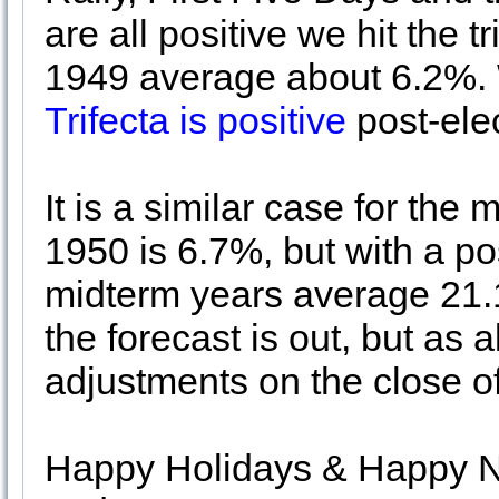
are all positive we hit the t
1949 average about 6.2%.
Trifecta is positive
post-ele
It is a similar case for the
1950 is 6.7%, but with a pos
midterm years average 21.
the forecast is out, but as
adjustments on the close o
Happy Holidays & Happy Ne