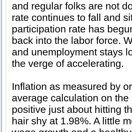
and regular folks are not 
rate continues to fall and s
participation rate has begu
back into the labor force. 
and unemployment stays lo
the verge of accelerating.
Inflation as measured by o
average calculation on the
positive just about hitting 
hair shy at 1.98%. A little