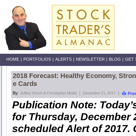
HOME
|
PORTFOLIOS
|
ALERTS
|
NEWSLETTER
|
BLOG
|
GET 
2018 Forecast: Healthy Economy, Stron
e Cards
By:
|
|
Jeffrey Hirsch & Christopher Mistal
December 21, 2017
Prin
Publication Note: Today’
for Thursday, December 2s
scheduled Alert of 2017. 