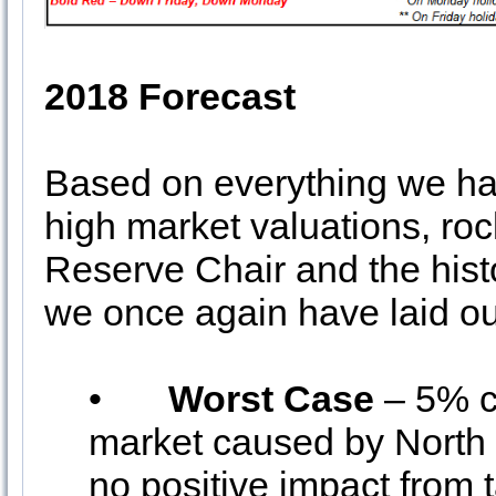
2018 Forecast
Based on everything we hav
high market valuations, roc
Reserve Chair and the histo
we once again have laid out
•
Worst Case
– 5% c
market caused by North K
no positive impact from 