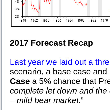
2017 Forecast Recap
Last year we laid out a thre
scenario, a base case and
Case
a 5% chance that Pre
complete let down and the 
– mild bear market.
”