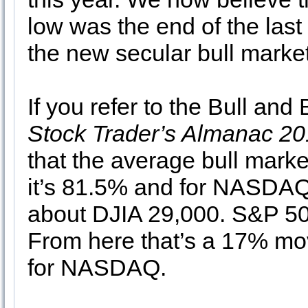
low was the end of the last
the new secular bull market
If you refer to the Bull and
Stock Trader’s Almanac 2
that the average bull marke
it’s 81.5% and for NASDAQ 
about DJIA 29,000. S&P 5
From here that’s a 17% mo
for NASDAQ.