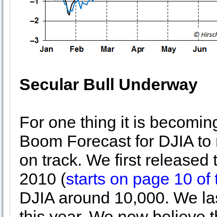
Secular Bull Underway
For one thing it is becomi
Boom Forecast for DJIA to 
on track. We first released 
2010 (
starts on page 10 of
DJIA around 10,000. We la
this year. We now believe 