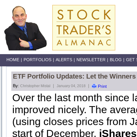
HOME
|
PORTFOLIOS
|
ALERTS
|
NEWSLETTER
|
BLOG
|
GET 
ETF Portfolio Updates: Let the Winners
By:
|
|
Christopher Mistal
January 04, 2018
Print
Over the last month since l
improved nicely. The avera
(using closes prices from 
start of December.
iShares