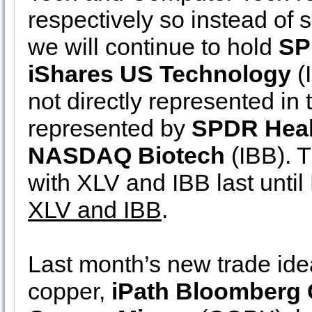
respectively so instead of s
we will continue to hold
SP
iShares US Technology
(
not directly represented in t
represented by
SPDR Heal
NASDAQ Biotech
(IBB). T
with XLV and IBB last unti
XLV and IBB
.
Last month’s new trade idea
copper,
iPath Bloomberg