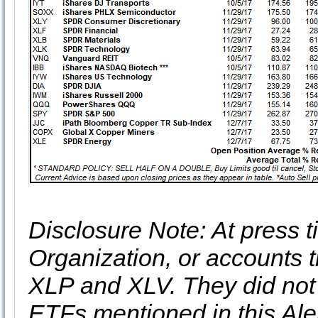
Disclosure Note: At press ti
Organization, or accounts t
XLP and XLV. They did not 
ETFs mentioned in this Aler