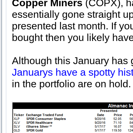
Copper Miners
(COPX), ha
essentially gone straight u
presented last month. If yo
bought then you likely have
Although this January has go
Januarys have a spotty his
in the portfolio are on hold.