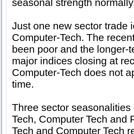
seasonal strength normall
Just one new sector trade i
Computer-Tech. The recent t
been poor and the longer-te
major indices closing at re
Computer-Tech does not app
time.
Three sector seasonalities
Tech, Computer Tech and P
Tech and Computer Tech ret