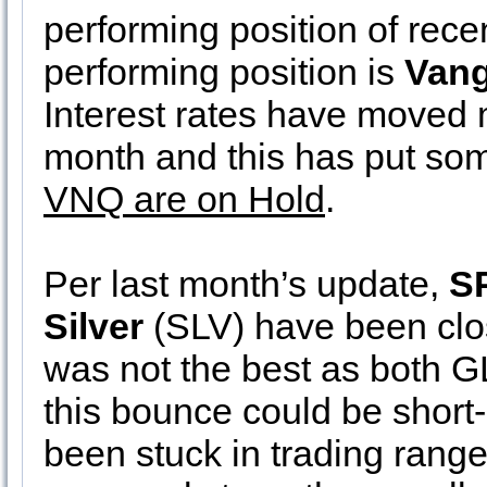
performing position of rece
performing position is
Vang
Interest rates have moved 
month and this has put s
VNQ are on Hold
.
Per last month’s update,
S
Silver
(SLV) have been clos
was not the best as both 
this bounce could be short-
been stuck in trading range