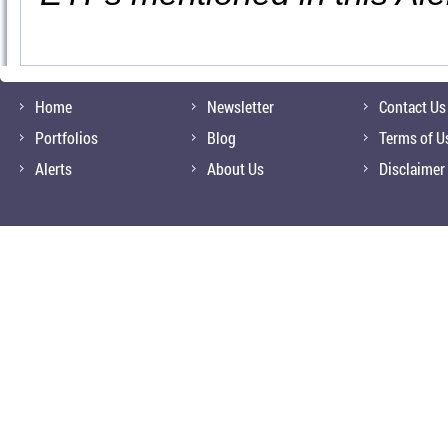
Home
Newsletter
Contact Us
Portfolios
Blog
Terms of U
Alerts
About Us
Disclaimer