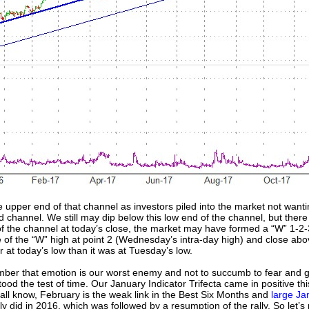
e upper end of that channel as investors piled into the market not wanti
nd channel. We still may dip below this low end of the channel, but ther
f the channel at today’s close, the market may have formed a “W” 1-2
le of the “W” high at point 2 (Wednesday’s intra-day high) and close abo
r at today’s low than it was at Tuesday’s low.
emember that emotion is our worst enemy and not to succumb to fear and g
tood the test of time. Our January Indicator Trifecta came in positive thi
all know, February is the weak link in the Best Six Months and
large Ja
ly did in 2016, which was followed by a resumption of the rally. So let