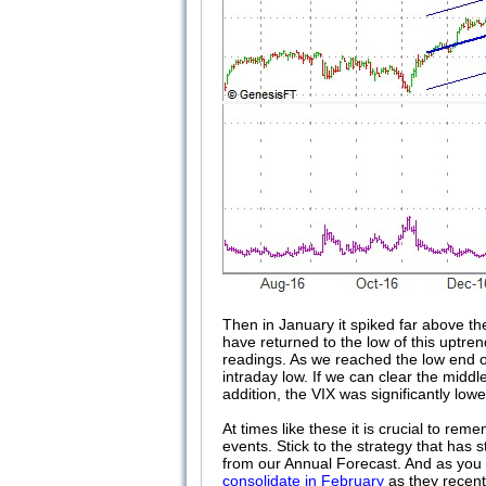
Then in January it spiked far above th
have returned to the low of this uptre
readings. As we reached the low end o
intraday low. If we can clear the midd
addition, the VIX was significantly lowe
At times like these it is crucial to r
events. Stick to the strategy that has s
from our Annual Forecast. And as you 
consolidate in February
as they recent