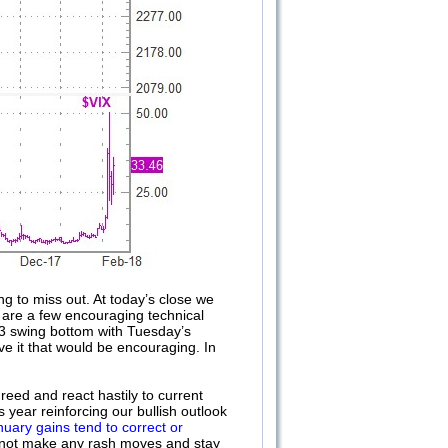
ng to miss out. At today’s close we
e are a few encouraging technical
-3 swing bottom with Tuesday’s
ve it that would be encouraging. In
reed and react hastily to current
s year reinforcing our bullish outlook
nuary gains tend to correct or
’s not make any rash moves and stay