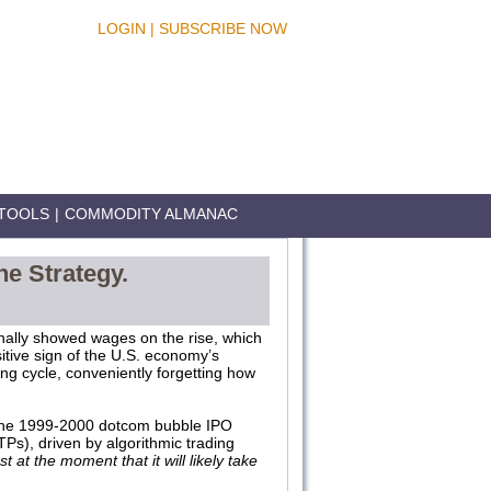
LOGIN
|
SUBSCRIBE NOW
TOOLS
|
COMMODITY ALMANAC
he Strategy.
inally showed wages on the rise, which
sitive sign of the U.S. economy’s
ing cycle, conveniently forgetting how
o the 1999-2000 dotcom bubble IPO
TPs), driven by algorithmic trading
t at the moment that it will likely take