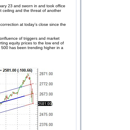
ary 23 and sworn in and took office
t ceiling and the threat of another
correction at today’s close since the
 confluence of triggers and market
ting equity prices to the low end of
&P 500 has been trending higher in a