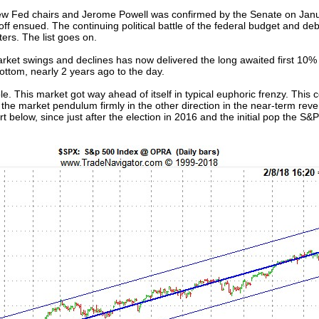
t new Fed chairs and Jerome Powell was confirmed by the Senate on Janu
ff ensued. The continuing political battle of the federal budget and deb
ers. The list goes on.
arket swings and declines has now delivered the long awaited first 10% 
ttom, nearly 2 years ago to the day.
ple. This market got way ahead of itself in typical euphoric frenzy. This
the market pendulum firmly in the other direction in the near-term rever
t below, since just after the election in 2016 and the initial pop the S