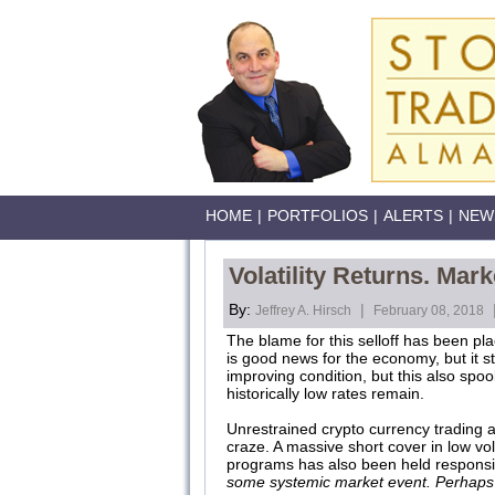
HOME
|
PORTFOLIOS
|
ALERTS
|
NEW
Volatility Returns. Mar
By:
|
Jeffrey A. Hirsch
February 08, 2018
The blame for this selloff has been pl
is good news for the economy, but it st
improving condition, but this also spo
historically low rates remain.
Unrestrained crypto currency trading 
craze. A massive short cover in low vo
programs has also been held responsi
some systemic market event. Perhaps 