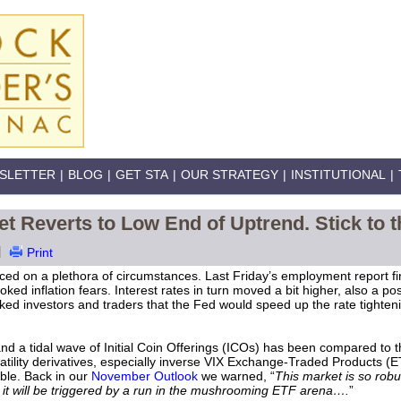
SLETTER
|
BLOG
|
GET STA
|
OUR STRATEGY
|
INSTITUTIONAL
|
ket Reverts to Low End of Uptrend. Stick to t
|
Print
aced on a plethora of circumstances. Last Friday’s employment report f
oked inflation fears. Interest rates in turn moved a bit higher, also a po
oked investors and traders that the Fed would speed up the rate tighten
and a tidal wave of Initial Coin Offerings (ICOs) has been compared t
latility derivatives, especially inverse VIX Exchange-Traded Products (E
ble. Back in our
November Outlook
we warned, “
This market is so robus
it will be triggered by a run in the mushrooming ETF arena….
”