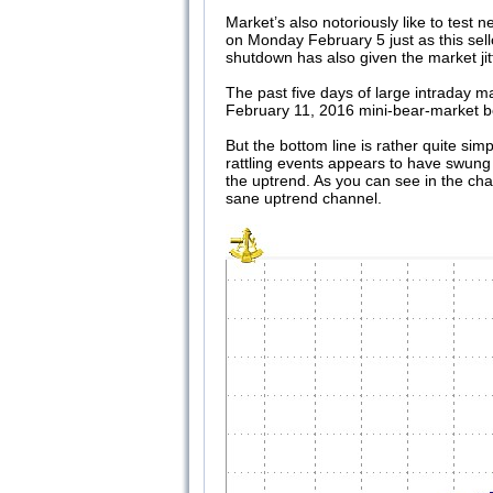
Market’s also notoriously like to tes
on Monday February 5 just as this sello
shutdown has also given the market jitt
The past five days of large intraday m
February 11, 2016 mini-bear-market bo
But the bottom line is rather quite sim
rattling events appears to have swung 
the uptrend. As you can see in the char
sane uptrend channel.