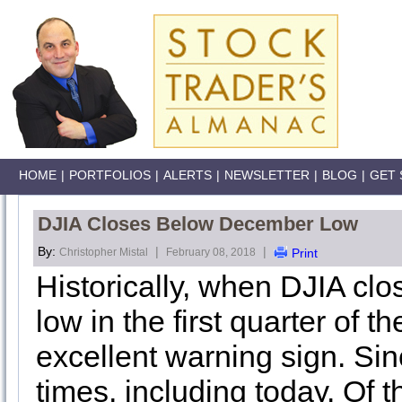
HOME
|
PORTFOLIOS
|
ALERTS
|
NEWSLETTER
|
BLOG
|
GET 
DJIA Closes Below December Low
By:
|
|
Christopher Mistal
February 08, 2018
Print
Historically, when DJIA cl
low in the first quarter of 
excellent warning sign. Si
times, including today. Of 