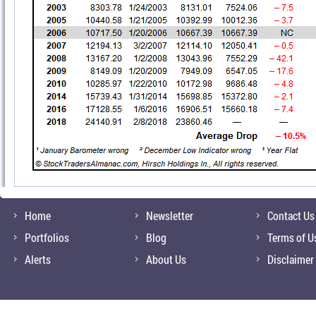
Home
Newsletter
Contact Us
Portfolios
Blog
Terms of U
Alerts
About Us
Disclaimer