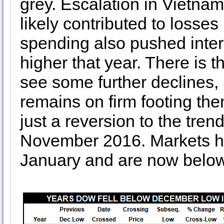
grey. Escalation in Vietna
likely contributed to losse
spending also pushed intere
higher that year. There is th
see some further declines,
remains on firm footing then
just a reversion to the tren
November 2016. Markets ha
January and are now below 