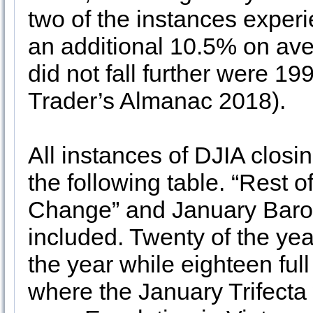
two of the instances experi
an additional 10.5% on av
did not fall further were 1
Trader’s Almanac 2018).
All instances of DJIA closi
the following table. “Rest 
Change” and January Barom
included. Twenty of the year
the year while eighteen full
where the January Trifecta