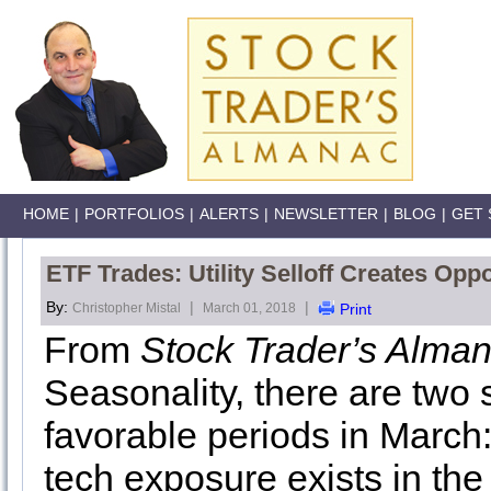
HOME
|
PORTFOLIOS
|
ALERTS
|
NEWSLETTER
|
BLOG
|
GET 
ETF Trades: Utility Selloff Creates Oppo
By:
|
|
Christopher Mistal
March 01, 2018
Print
From
Stock Trader’s Alma
Seasonality, there are two 
favorable periods in March:
tech exposure exists in th