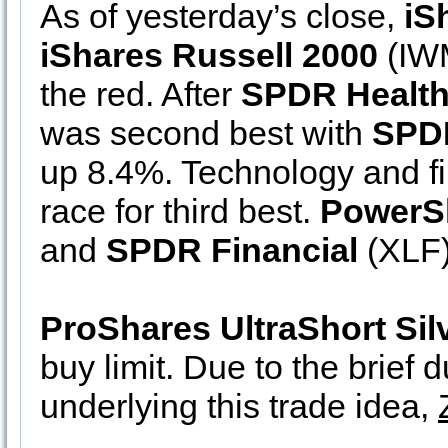
As of yesterday’s close,
iS
iShares Russell 2000
(IWM
the red. After
SPDR Health
was second best with
SPDR
up 8.4%. Technology and fi
race for third best.
PowerS
and
SPDR Financial
(XLF)
ProShares UltraShort Sil
buy limit. Due to the brief 
underlying this trade idea,