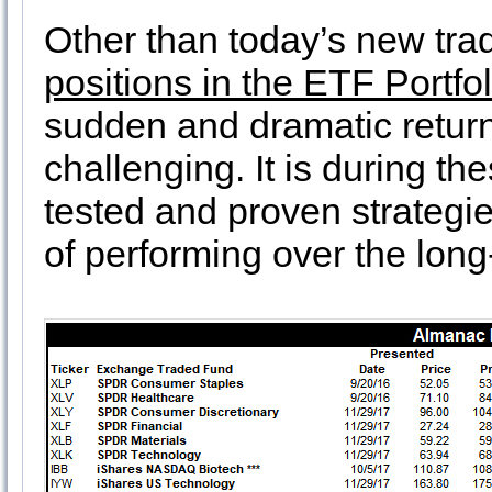
Other than today’s new trade
positions in the ETF Portfo
sudden and dramatic return 
challenging. It is during the
tested and proven strategi
of performing over the lon