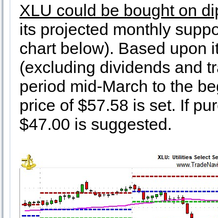
XLU could be bought on di
its projected monthly suppo
chart below). Based upon i
(excluding dividends and tr
period mid-March to the beg
price of $57.58 is set. If pu
$47.00 is suggested.