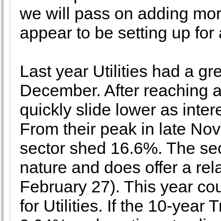
we will pass on adding more
appear to be setting up for
Last year Utilities had a gre
December. After reaching a 
quickly slide lower as inte
From their peak in late Nov
sector shed 16.6%. The sect
nature and does offer a rel
February 27). This year cou
for Utilities. If the 10-yea