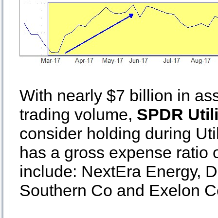
With nearly $7 billion in a
trading volume,
SPDR Utili
consider holding during Util
has a gross expense ratio o
include: NextEra Energy, 
Southern Co and Exelon C