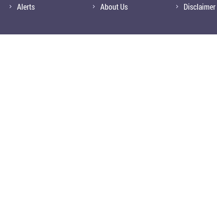
Alerts
About Us
Disclaimer