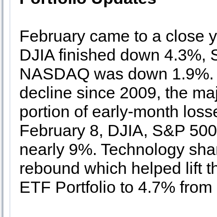
February came to a close ye
DJIA finished down 4.3%, 
NASDAQ was down 1.9%. A
decline since 2009, the maj
portion of early-month loss
February 8, DJIA, S&P 50
nearly 9%. Technology sha
rebound which helped lift t
ETF Portfolio to 4.7% from 