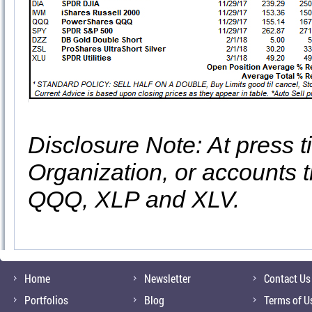
Disclosure Note: At press ti
Organization, or accounts t
QQQ, XLP and XLV.
Home
Newsletter
Contact Us
Portfolios
Blog
Terms of U