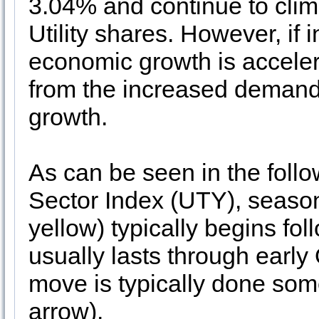
3.04% and continue to clim
Utility shares. However, if 
economic growth is accelera
from the increased demand
growth.
As can be seen in the follow
Sector Index (UTY), season
yellow) typically begins fo
usually lasts through early
move is typically done som
arrow).