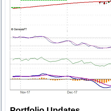
Portfolio Updates