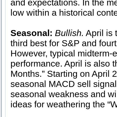
and expectations. In the me
low within a historical cont
Seasonal:
Bullish.
April is
third best for S&P and fou
However, typical midterm-e
performance. April is also t
Months.” Starting on April 
seasonal MACD sell signal i
seasonal weakness and will
ideas for weathering the “