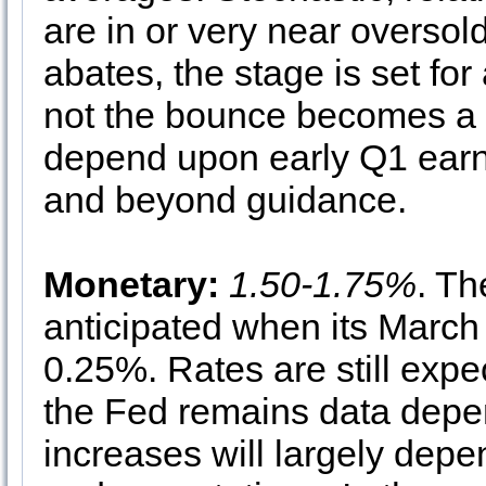
are in or very near oversold 
abates, the stage is set fo
not the bounce becomes a su
depend upon early Q1 ear
and beyond guidance.
Monetary:
1.50-1.75%
. Th
anticipated when its March
0.25%. Rates are still expec
the Fed remains data depen
increases will largely depe