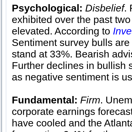
Psychological:
Disbelief
.
exhibited over the past two 
elevated. According to
Inve
Sentiment survey bulls are
stand at 33%. Bearish advi
Further declines in bullis
as negative sentiment is us
Fundamental:
Firm
. Unem
corporate earnings forecas
have cooled and the Atlan