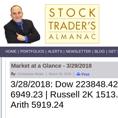
HOME
|
PORTFOLIOS
|
ALERTS
|
NEWSLETTER
|
BLOG
|
GET 
Market at a Glance - 3/29/2018
By:
|
|
Christopher Mistal
March 29, 2018
Print
3/28/2018: Dow 223848.4
6949.23 | Russell 2K 1513
Arith 5919.24