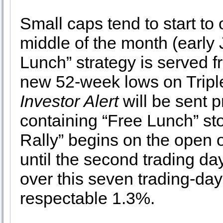
Small caps tend to start to
middle of the month (early 
Lunch” strategy is served f
new 52-week lows on Tripl
Investor Alert
will be sent 
containing “Free Lunch” st
Rally” begins on the open 
until the second trading d
over this seven trading-da
respectable 1.3%.