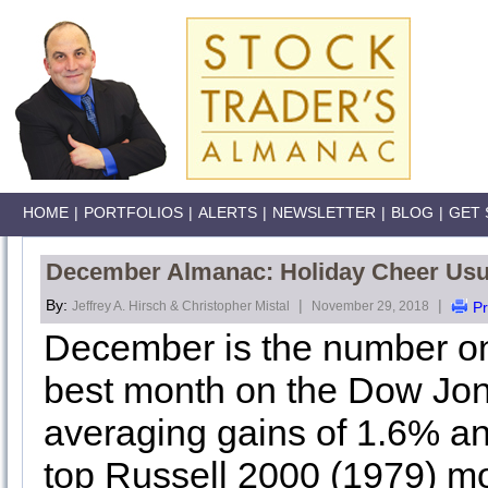
HOME
|
PORTFOLIOS
|
ALERTS
|
NEWSLETTER
|
BLOG
|
GET 
December Almanac: Holiday Cheer Usua
By:
|
|
Jeffrey A. Hirsch & Christopher Mistal
November 29, 2018
Pr
December is the number o
best month on the Dow Jone
averaging gains of 1.6% and
top Russell 2000 (1979) 