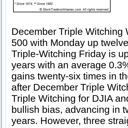
December Triple Witching 
500 with Monday up twelve 
Triple-Witching Friday is up 
years with an average 0.3
gains twenty-six times in th
after December Triple Witch
Triple Witching for DJIA and
bullish bias, advancing in tw
years. However, three strai