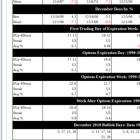
Worst
12/4/87
-7.5
12/6/74
-7.1
12/15/00
December Days by %
Best
12/16/08
4.2
12/16/08
5.1
12/5/00
Worst
12/1/08
-7.7
12/1/08
-8.9
12/1/08
First Trading Day of Expiration Week:
#Up-#Down
17-11
16-12
1
Streak
U3
U1
Avg %
0.1
0.06
-
Options Expiration Day: 1990-2
#Up-#Down
17-11
19-9
1
Streak
U1
U1
Avg %
0.1
0.2
Options Expiration Week: 1990-
#Up-#Down
22-6
21-7
1
Streak
U2
U1
Avg %
0.7
0.7
Week After Options Expiration: 19
#Up-#Down
20-8
18-10
1
Streak
U5
U5
Avg %
0.8
0.6
December 2018 Bullish Days: Data 1
5, 17, 21, 26
5, 11, 17, 18
5, 6, 11, 21
21, 26