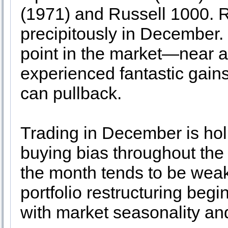
(1971) and Russell 1000. R
precipitously in December. 
point in the market—near a 
experienced fantastic gain
can pullback.
Trading in December is hol
buying bias throughout the 
the month tends to be weak
portfolio restructuring beg
with market seasonality an