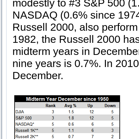
modestly to #3 S&P 500 (1
NASDAQ (0.6% since 1974)
Russell 2000, also perfor
1982, the Russell 2000 has 
midterm years in December.
nine years is 0.7%. In 201
December.