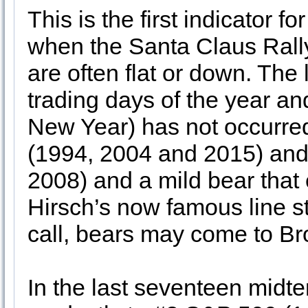
This is the first indicator 
when the Santa Claus Rally
are often flat or down. The 
trading days of the year and
New Year) has not occurred
(1994, 2004 and 2015) and
2008) and a mild bear that
Hirsch’s now famous line sta
call, bears may come to Br
In the last seventeen midt