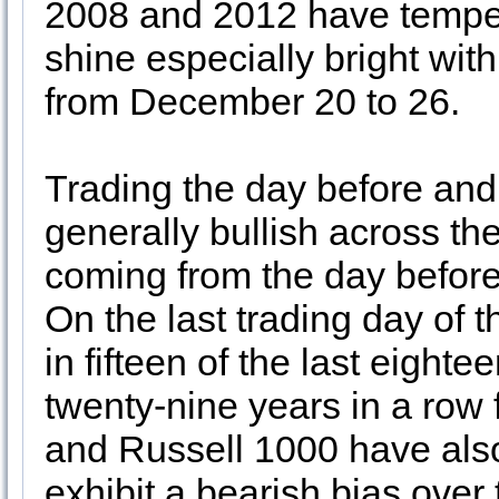
2008 and 2012 have tempere
shine especially bright with
from December 20 to 26.
Trading the day before and 
generally bullish across th
coming from the day before 
On the last trading day o
in fifteen of the last eight
twenty-nine years in a row
and Russell 1000 have also
exhibit a bearish bias over