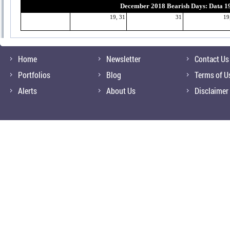
December 2018 Bearish Days: Data 1
19, 31
31
19
Home
Newsletter
Contact Us
Portfolios
Blog
Terms of U
Alerts
About Us
Disclaimer