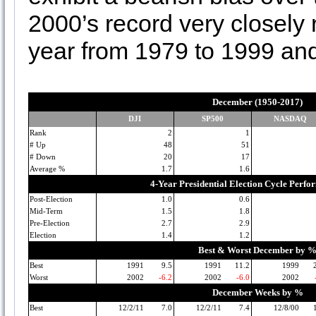
2000’s record very closel
year from 1979 to 1999 and
December (1950-2017)
DJI
SP500
NASDAQ
Rank
2
1
# Up
48
51
# Down
20
17
Average %
1.7
1.6
4-Year Presidential Election Cycle Perf
Post-Election
1.0
0.6
Mid-Term
1.5
1.8
Pre-Election
2.7
2.9
Election
1.4
1.2
Best & Worst December by 
Best
1991
9.5
1991
11.2
1999
Worst
2002
-6.2
2002
-6.0
2002
December Weeks by %
Best
12/2/11
7.0
12/2/11
7.4
12/8/00