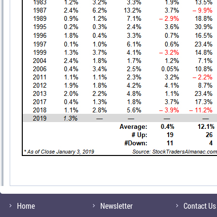
Home
Newsletter
Contact Us