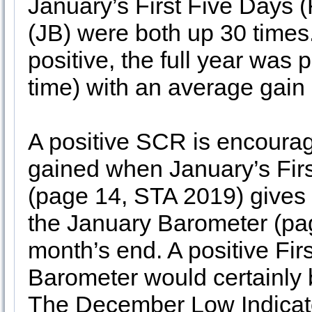
January’s First Five Days
(JB) were both up 30 times
positive, the full year was
time) with an average gain 
A positive SCR is encouragi
gained when January’s Fir
(page 14, STA 2019) gives
the January Barometer (pag
month’s end. A positive Fi
Barometer would certainly b
The December Low Indicat