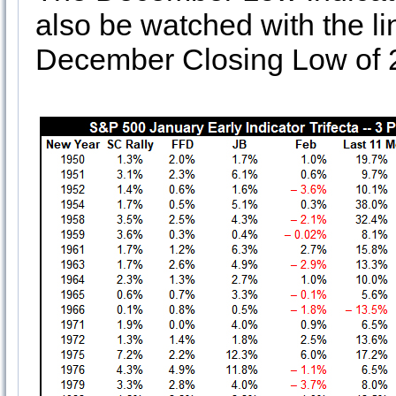
also be watched with the li
December Closing Low of 