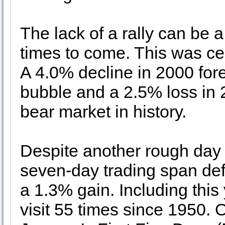
The lack of a rally can be a
times to come. This was ce
A 4.0% decline in 2000 for
bubble and a 2.5% loss in
bear market in history.
Despite another rough day o
seven-day trading span def
a 1.3% gain. Including this
visit 55 times since 1950. 