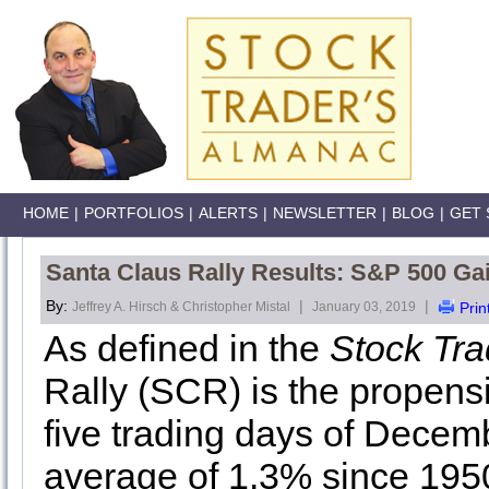
HOME
|
PORTFOLIOS
|
ALERTS
|
NEWSLETTER
|
BLOG
|
GET 
Santa Claus Rally Results: S&P 500 Ga
By:
|
|
Jeffrey A. Hirsch & Christopher Mistal
January 03, 2019
Prin
As defined in the
Stock Tr
Rally (SCR) is the propensit
five trading days of Decemb
average of 1.3% since 195