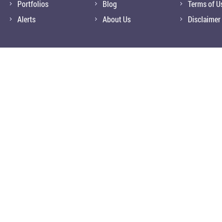
Portfolios
Blog
Terms of U
Alerts
About Us
Disclaimer