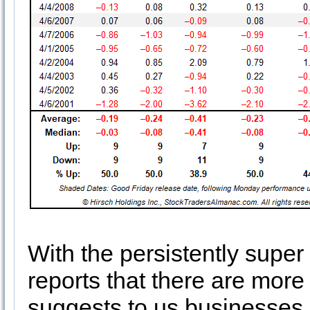
With the persistently supe
reports that there are mor
suggests to us businesses 