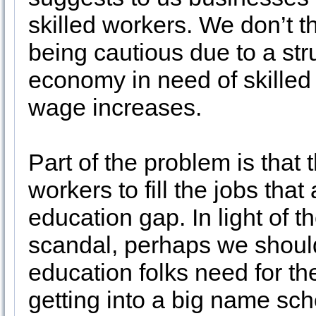
skilled workers. We don’t t
being cautious due to a st
economy in need of skilled
wage increases.
Part of the problem is that 
workers to fill the jobs tha
education gap. In light of 
scandal, perhaps we should
education folks need for the
getting into a big name sch