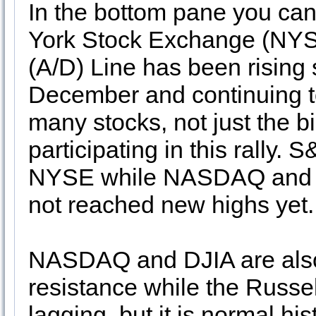
In the bottom pane you ca
York Stock Exchange (NYS
(A/D) Line has been rising 
December and continuing t
many stocks, not just the b
participating in this rally.
NYSE while NASDAQ and Ru
not reached new highs yet.
NASDAQ and DJIA are also
resistance while the Russel
lagging, but it is normal his