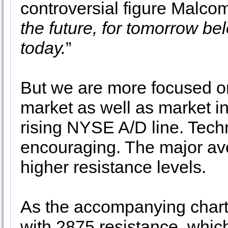
controversial figure Malcom
the future, for tomorrow be
today.
”
But we are more focused on 
market as well as market in
rising NYSE A/D line. Techn
encouraging. The major ave
higher resistance levels.
As the accompanying chart i
with 2875 resistance, whic