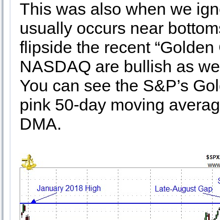
This was also when we igno
usually occurs near bottom
flipside the recent “Golde
NASDAQ are bullish as w
You can see the S&P’s Gold
pink 50-day moving averag
DMA.