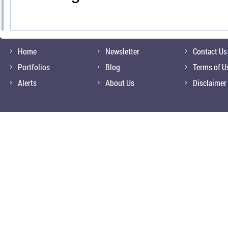
Home
Newsletter
Contact Us
Portfolios
Blog
Terms of U
Alerts
About Us
Disclaimer