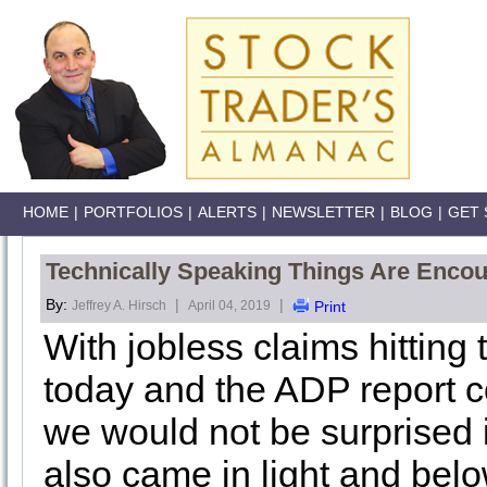
HOME
|
PORTFOLIOS
|
ALERTS
|
NEWSLETTER
|
BLOG
|
GET 
Technically Speaking Things Are Enco
By:
|
|
Jeffrey A. Hirsch
April 04, 2019
Print
With jobless claims hitting
today and the ADP report c
we would not be surprised 
also came in light and belo