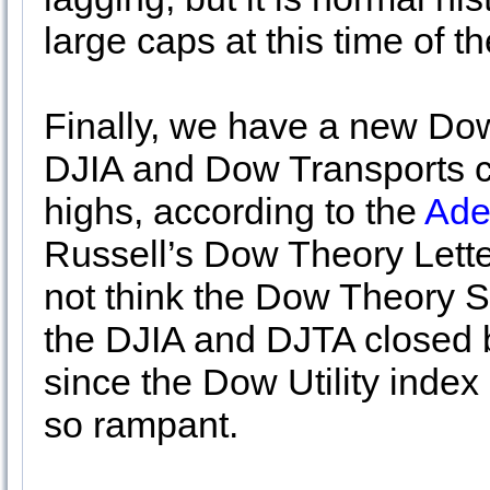
large caps at this time of th
Finally, we have a new Dow
DJIA and Dow Transports c
highs, according to the
Ade
Russell’s Dow Theory Lette
not think the Dow Theory 
the DJIA and DJTA closed 
since the Dow Utility index
so rampant.