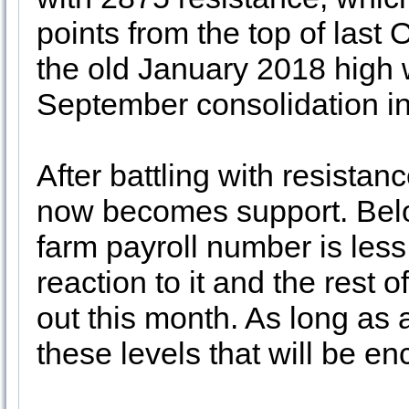
points from the top of last 
the old January 2018 high 
September consolidation i
After battling with resista
now becomes support. Belo
farm payroll number is less
reaction to it and the rest
out this month. As long as 
these levels that will be e