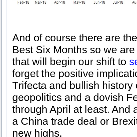
And of course there are the 
Best Six Months so we are
that will begin our shift to
s
forget the positive implicat
Trifecta and bullish histor
geopolitics and a dovish Fe
through April at least. An
a China trade deal or Brexit
new highs.