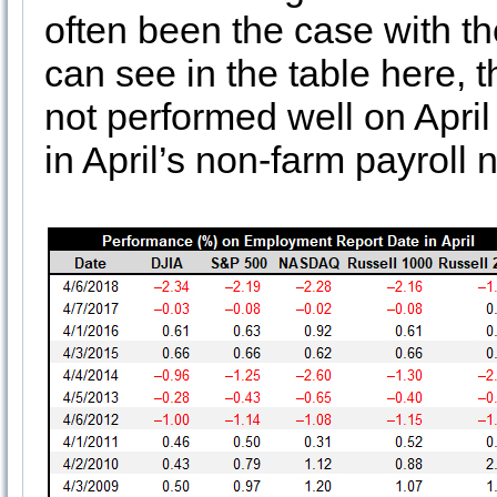
often been the case with t
can see in the table here,
not performed well on April
in April’s non-farm payroll