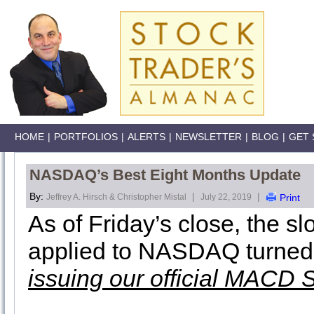
HOME
|
PORTFOLIOS
|
ALERTS
|
NEWSLETTER
|
BLOG
|
GET 
NASDAQ’s Best Eight Months Update
By:
|
|
Jeffrey A. Hirsch & Christopher Mistal
July 22, 2019
Print
As of Friday’s close, the 
applied to NASDAQ turned
issuing our official MACD