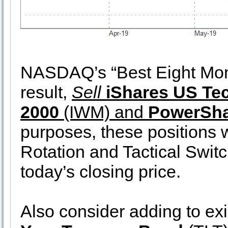
NASDAQ’s “Best Eight Mon
result,
Sell
iShares US Te
2000
(IWM) and
PowerSh
purposes, these positions w
Rotation and Tactical Swit
today’s closing price.
Also consider adding to exi