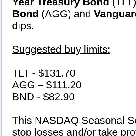
Year Treasury Bond
(TLT
Bond
(AGG) and
Vanguar
dips.
Suggested buy limits:
TLT - $131.70
AGG – $111.20
BND - $82.90
This NASDAQ Seasonal Sell
stop losses and/or take pro