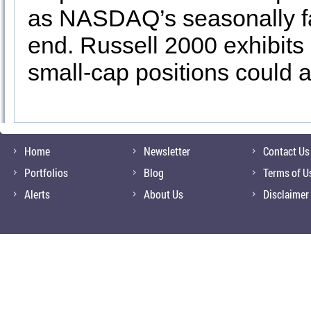
as NASDAQ’s seasonally fa
end. Russell 2000 exhibits
small-cap positions could 
Home
Newsletter
Contact Us
Portfolios
Blog
Terms of U
Alerts
About Us
Disclaimer