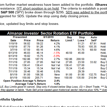
from further market weakness have been added to the portfolio.
iShares
 resistance.
IYT short position is on hold
. The criteria to establish a posi
 S&P 500
(SPY) broke down through $295.
SDS was added to the portfo
suggested for SDS. Update the stop using daily closing prices.
ice, updated buy limits and stop losses.
rtfolio Update