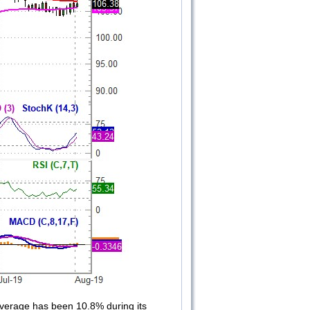
 average has been 10.8% during its