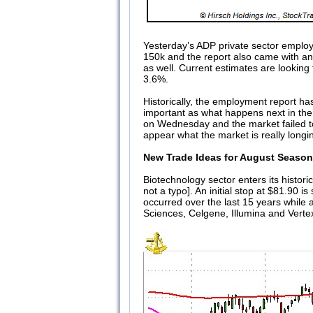
Yesterday’s ADP private sector employ
150k and the report also came with an
as well. Current estimates are looking
3.6%.
Historically, the employment report has
important as what happens next in the 
on Wednesday and the market failed to 
appear what the market is really longin
New Trade Ideas for August Seasona
Biotechnology sector enters its histor
not a typo]. An initial stop at $81.90
occurred over the last 15 years while
Sciences, Celgene, Illumina and Verte