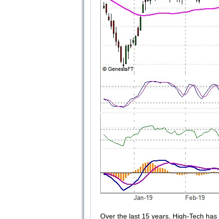
Over the last 15 years, High-Tech has