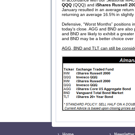
In accordance with our Seasonal MACD
QQQ
(QQQ) and
iShares Russell 20
January resulted in an average return
returning an average 16.5% in slightly
Defensive, “Worst Months” positions in
today’s close. AGG and BND are also p
and BND are likely to exhibit a greater
and BND may be a better choice over m
AGG, BND and TLT can still be consider
Home
Newsletter