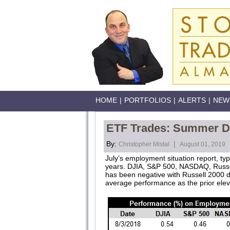
HOME
|
PORTFOLIOS
|
ALERTS
|
NEW
ETF Trades: Summer Do
By:
|
Christopher Mistal
August 01, 2019
July’s employment situation report, typ
years. DJIA, S&P 500, NASDAQ, Russell
has been negative with Russell 2000 de
average performance as the prior eleve