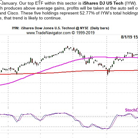
January. Our top ETF within this sector is
iShares DJ US Tech
(IYW).
ch produces above average gains, profits will be taken at the auto sell o
and Cisco. These five holdings represent 52.77% of IYW’s total holdin
 that trend is likely to continue.