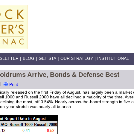
SLETTER
|
BLOG
|
GET STA
|
OUR STRATEGY
|
INSTITUTIONAL
|
ldrums Arrive, Bonds & Defense Best
|
Print
ically released on the first Friday of August, has largely been a market
 1000 and Russell 2000 have all declined a majority of the time. Aver
clining the most, off 0.54%. Nearly across-the-board strength in five 
n-year stretch was nearly all bearish.