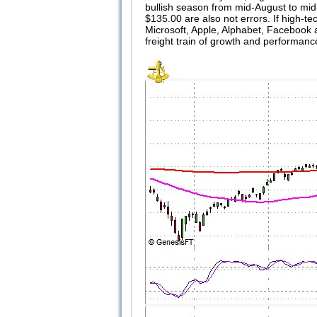
bullish season from mid-August to mid-
$135.00 are also not errors. If high-te
Microsoft, Apple, Alphabet, Facebook 
freight train of growth and performance,