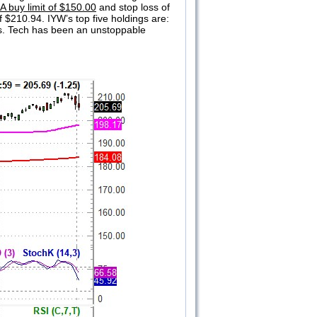
A buy limit of $150.00
and stop loss of
f $210.94. IYW’s top five holdings are:
gs. Tech has been an unstoppable