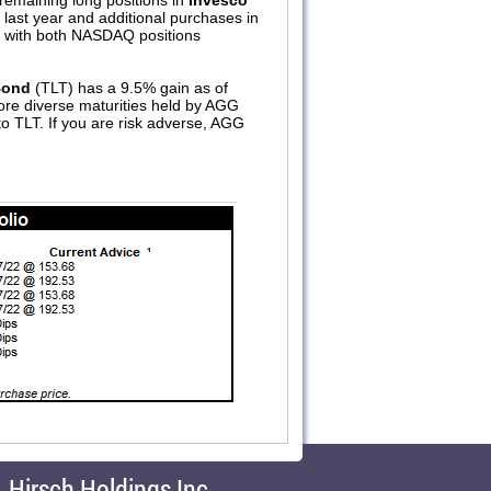
remaining long positions in
Invesco
last year and additional purchases in
er with both NASDAQ positions
Bond
(TLT) has a 9.5% gain as of
ore diverse maturities held by AGG
 to TLT. If you are risk adverse, AGG
Hirsch Holdings Inc.