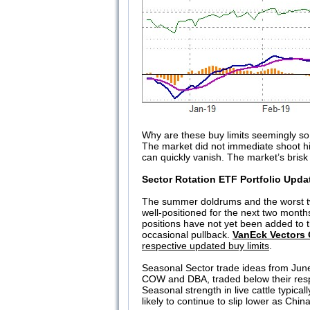
Why are these buy limits seemingly so 
The market did not immediate shoot hig
can quickly vanish. The market’s brisk 
Sector Rotation ETF Portfolio Upda
The summer doldrums and the worst tw
well-positioned for the next two mont
positions have not yet been added to th
occasional pullback.
VanEck Vectors 
respective updated buy limits
.
Seasonal Sector trade ideas from June
COW and DBA, traded below their respe
Seasonal strength in live cattle typica
likely to continue to slip lower as China