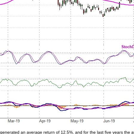
 generated an average return of 12.5%, and for the last five years the