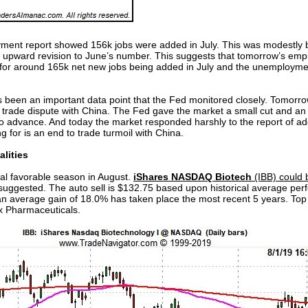
ment report showed 156k jobs were added in July. This was modestly b
 upward revision to June’s number. This suggests that tomorrow’s empl
 for around 165k net new jobs being added in July and the unemployment
 been an important data point that the Fed monitored closely. Tomorrow’s 
trade dispute with China. The Fed gave the market a small cut and an e
advance. And today the market responded harshly to the report of addit
g for is an end to trade turmoil with China.
lities
ical favorable season in August.
iShares NASDAQ Biotech
(IBB) could 
 is suggested. The auto sell is $132.75 based upon historical average p
 an average gain of 18.0% has taken place the most recent 5 years. Top
x Pharmaceuticals.