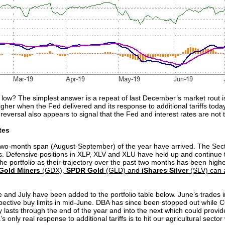
low? The simplest answer is a repeat of last December’s market rout is
her when the Fed delivered and its response to additional tariffs today
reversal also appears to signal that the Fed and interest rates are not t
tes
o-month span (August-September) of the year have arrived. The Sector
hs. Defensive positions in XLP, XLV and XLU have held up and continue 
e portfolio as their trajectory over the past two months has been higher 
Gold Miners
(GDX),
SPDR Gold
(GLD) and
iShares Silver
(SLV) can a
 and July have been added to the portfolio table below. June’s trades 
ctive buy limits in mid-June. DBA has since been stopped out while C
lly lasts through the end of the year and into the next which could prov
’s only real response to additional tariffs is to hit our agricultural sector