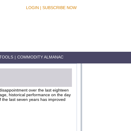
LOGIN
|
SUBSCRIBE NOW
TOOLS
|
COMMODITY ALMANAC
 disappointment over the last eighteen
age, historical performance on the day
of the last seven years has improved