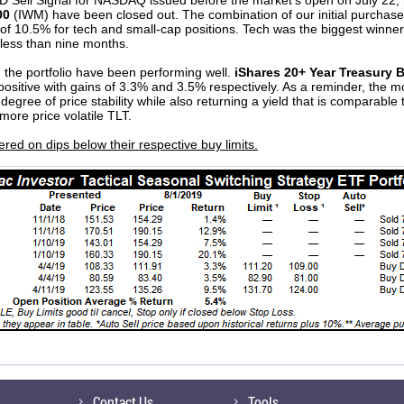
 Sell Signal for NASDAQ issued before the market’s open on July 22, 
00
(IWM) have been closed out. The combination of our initial purchase 
 of 10.5% for tech and small-cap positions. Tech was the biggest winn
 less than nine months.
 the portfolio have been performing well.
iShares 20+ Year Treasury 
ositive with gains of 3.3% and 3.5% respectively. As a reminder, the m
 degree of price stability while also returning a yield that is comparable
ore price volatile TLT.
ed on dips below their respective buy limits.
Contact Us
Tools