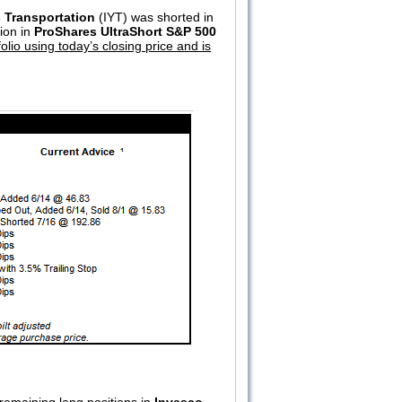
 Transportation
(IYT) was shorted in
tion in
ProShares UltraShort S&P 500
lio using today’s closing price and is