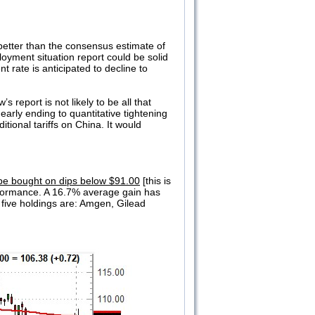
etter than the consensus estimate of
oyment situation report could be solid
 rate is anticipated to decline to
report is not likely to be all that
arly ending to quantitative tightening
ional tariffs on China. It would
be bought on dips below $91.00
[this is
erformance. A 16.7% average gain has
 five holdings are: Amgen, Gilead