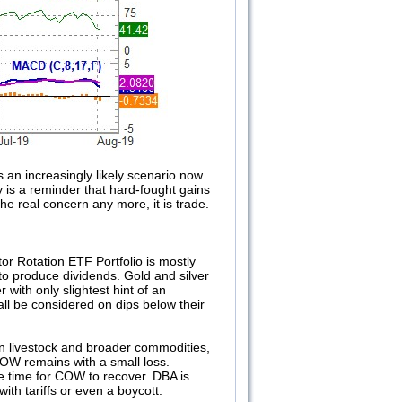
 an increasingly likely scenario now.
 is a reminder that hard-fought gains
he real concern any more, it is trade.
 Rotation ETF Portfolio is mostly
to produce dividends. Gold and silver
with only slightest hint of an
ll be considered on dips below their
in livestock and broader commodities,
OW remains with a small loss.
ide time for COW to recover. DBA is
 with tariffs or even a boycott.