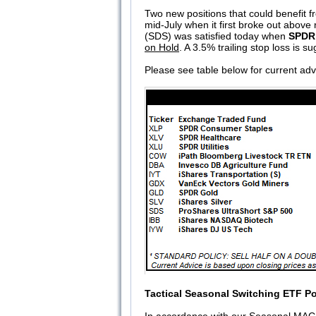
Two new positions that could benefit 
mid-July when it first broke out above
(SDS) was satisfied today when
SPDR
on Hold
. A 3.5% trailing stop loss is 
Please see table below for current adv
Tactical Seasonal Switching ETF Po