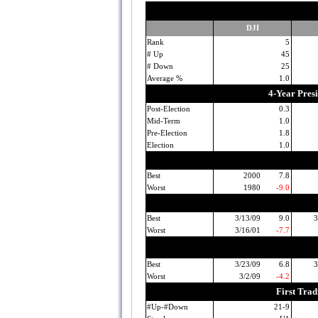
DJI
Rank
5
# Up
45
# Down
25
Average %
1.0
4-Year Pres
Post-Election
0.3
Mid-Term
1.0
Pre-Election
1.8
Election
1.0
Best
2000
7.8
Worst
1980
-9.0
Best
3/13/09
9.0
3
Worst
3/16/01
-7.7
Best
3/23/09
6.8
3
Worst
3/2/09
-4.2
First Tra
#Up-#Down
21-9