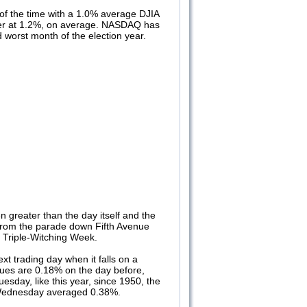
of the time with a 1.0% average DJIA
tter at 1.2%, on average. NASDAQ has
 worst month of the election year.
n greater than the day itself and the
on from the parade down Fifth Avenue
ish Triple-Witching Week.
t trading day when it falls on a
ues are 0.18% on the day before,
esday, like this year, since 1950, the
 Wednesday averaged 0.38%.