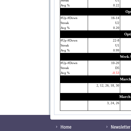
Streak
U1
Avg %
0.22
Opt
#Up-#Down
16-14
Streak
U2
Avg %
0.20
Opt
#Up-#Down
22-8
Streak
U1
Avg %
0.99
Week A
#Up-#Down
10-20
Streak
D5
Avg %
-0.53
March 
2, 12, 26, 18, 30
March 
3, 24, 26
Home
Newsletter