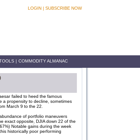
LOGIN
|
SUBSCRIBE NOW
TOOLS
|
COMMODITY ALMANAC
0
aesar failed to heed the famous
e a propensity to decline, sometimes
rom March 9 to the 22.
an abundance of portfolio maneuvers
the exact opposite, DJIA down 22 of the
.67%) Notable gains during the week
his historically poor performing