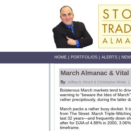
HOME
|
PORTFOLIOS
|
ALERTS
|
NEW
March Almanac & Vital
By:
|
Jeffrey A. Hirsch & Christopher Mistal
Boisterous March markets tend to driv
warning to “beware the Ides of March”
rather precipitously, during the latte
March packs a rather busy docket. It is
from The Street. March Triple-Witching
last 32 years—and frequently down sha
after for DJIA of 4.88% in 2000, 3.06%
timeframe.