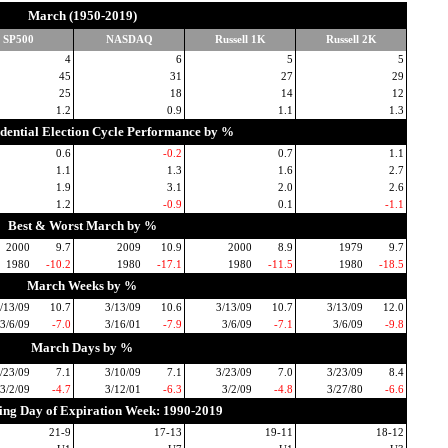
March (1950-2019)
SP500
NASDAQ
Russell 1K
Russell 2K
4
6
5
5
45
31
27
29
25
18
14
12
1.2
0.9
1.1
1.3
idential Election Cycle Performance by %
0.6
-0.2
0.7
1.1
1.1
1.3
1.6
2.7
1.9
3.1
2.0
2.6
1.2
-0.9
0.1
-1.1
Best & Worst March by %
2000
9.7
2009
10.9
2000
8.9
1979
9.7
1980
-10.2
1980
-17.1
1980
-11.5
1980
-18.5
March Weeks by %
/13/09
10.7
3/13/09
10.6
3/13/09
10.7
3/13/09
12.0
3/6/09
-7.0
3/16/01
-7.9
3/6/09
-7.1
3/6/09
-9.8
March Days by %
/23/09
7.1
3/10/09
7.1
3/23/09
7.0
3/23/09
8.4
3/2/09
-4.7
3/12/01
-6.3
3/2/09
-4.8
3/27/80
-6.6
ding Day of Expiration Week: 1990-2019
21-9
17-13
19-11
18-12