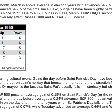
month, March is above average in election years with advances 64.7% 
vanced 64.7% of the time since 1952, but gains have been slightly be
ears since 1972. Due to a 17.1% loss in 1980, March is NASDAQ’s second
dversely affect Russell 1000 and Russell 2000 indices.
urring cultural event. Gains the day before Saint Patrick’s Day have bee
n of the patron saint’s holiday that boosts the market and the distracti
Or maybe it’s the fact that Saint Pat’s usually falls in historically bull
 500 posts an average gain of 0.19% on Saint Patrick’s Day (or the nex
ter and the day before averages a 0.24% advance. S&P 500 median val
on the day after. In the tens years when St. Patrick’s Day falls on a Tu
erage gain of 0.07%, while Tuesday advanced an average 0.66% and