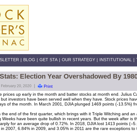
SLETTER
|
BLOG
|
GET STA
|
OUR STRATEGY
|
INSTITUTIONAL
|
 Stats: Election Year Overshadowed By 198
|
February 20, 2020
Print
e prices up early in the month and batter stocks at month end. Julius C
 but investors have been served well when they have. Stock prices hav
r days of the month. In March 2001, DJIA plunged 1469 points (-13.5%) f
 the end of the first quarter, which brings with it Triple Witching and 
 Weeks have been quite bullish in recent years. But the week after is 
rply for an average drop of 0.72%. In 2018, DJIA lost 1413 points (–5
 in 2007, 6.84% in 2009, and 3.05% in 2011 are the rare exceptions to t