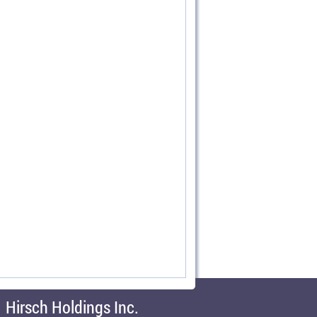
Hirsch Holdings Inc.