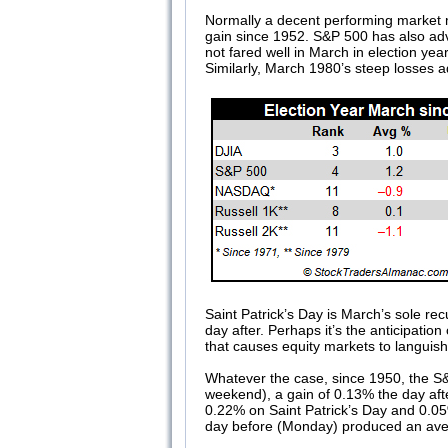
Normally a decent performing market 
gain since 1952. S&P 500 has also ad
not fared well in March in election y
Similarly, March 1980’s steep losses a
Saint Patrick’s Day is March’s sole rec
day after. Perhaps it’s the anticipatio
that causes equity markets to languish. 
Whatever the case, since 1950, the S&P
weekend), a gain of 0.13% the day af
0.22% on Saint Patrick’s Day and 0.05% 
day before (Monday) produced an av