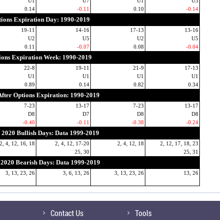
U1
U7
U1
U3
0.14
-0.11
0.10
-0.14
ions Expiration Day: 1990-2019
19-11
14-16
17-13
13-16
U2
U5
U2
U5
0.11
-0.07
0.08
-0.04
ions Expiration Week: 1990-2019
22-8
19-11
21-9
17-13
U1
U1
U1
U1
0.89
0.14
0.82
0.34
fter Options Expiration: 1990-2019
7-23
13-17
7-23
13-17
D8
D7
D8
D8
-0.40
-0.11
-0.38
-0.24
2020 Bullish Days: Data 1999-2019
2, 4, 12, 16, 18
2, 4, 12, 17-20
2, 4, 12, 18
2, 12, 17, 18, 23
25, 30
25, 31
2020 Bearish Days: Data 1999-2019
3, 13, 23, 26
3, 6, 13, 26
3, 13, 23, 26
13, 26
Contact Us
Tools