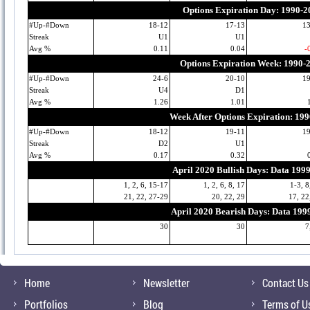
Options Expiration Day: 1990-2
#Up-#Down
18-12
17-13
1
Streak
U1
U1
Avg %
0.11
0.04
-
Options Expiration Week: 1990-
#Up-#Down
24-6
20-10
1
Streak
U4
D1
Avg %
1.26
1.01
Week After Options Expiration: 19
#Up-#Down
18-12
19-11
1
Streak
D2
U1
Avg %
0.17
0.32
April 2020 Bullish Days: Data 199
1, 2, 6, 15-17
1, 2, 6, 8, 17
1-3, 8
21, 22, 27-29
20, 22, 29
17, 22
April 2020 Bearish Days: Data 199
30
30
7
Home
Newsletter
Contact Us
Portfolios
Blog
Terms of U