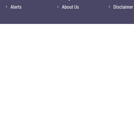
Alerts
About Us
Disclaimer