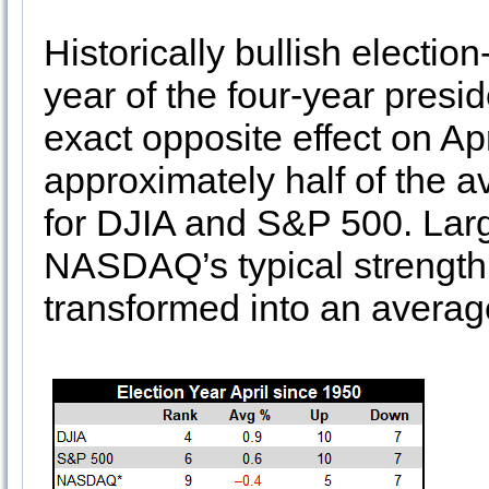
Historically bullish electio
year of the four-year presid
exact opposite effect on Ap
approximately half of the a
for DJIA and S&P 500. Larg
NASDAQ’s typical strength i
transformed into an average