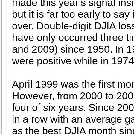
made this year’s signal insi
but it is far too early to say
over. Double-digit DJIA los
have only occurred three ti
and 2009) since 1950. In 
were positive while in 197
April 1999 was the first mo
However, from 2000 to 2005
four of six years. Since 20
in a row with an average ga
as the best DJIA month sinc