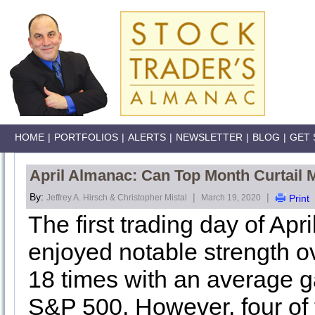
HOME
|
PORTFOLIOS
|
ALERTS
|
NEWSLETTER
|
BLOG
|
GET 
April Almanac: Can Top Month Curtail 
By:
|
|
Jeffrey A. Hirsch & Christopher Mistal
March 19, 2020
Print
The first trading day of Apr
enjoyed notable strength o
18 times with an average ga
S&P 500. However, four of