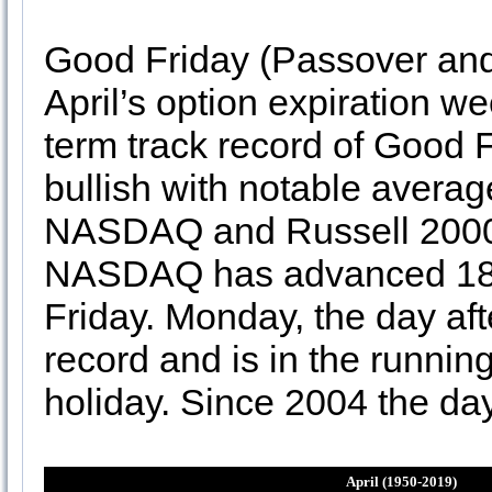
Good Friday (Passover and
April’s option expiration we
term track record of Good 
bullish with notable avera
NASDAQ and Russell 2000 o
NASDAQ has advanced 18 o
Friday. Monday, the day aft
record and is in the running
holiday. Since 2004 the da
April (1950-2019)