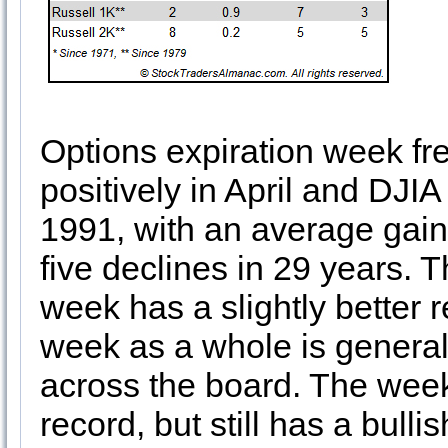
Options expiration week fr
positively in April and DJIA
1991, with an average gain 
five declines in 29 years. T
week has a slightly better 
week as a whole is general
across the board. The week 
record, but still has a bulli