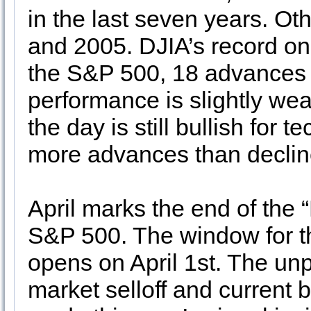
in the last seven years. Ot
and 2005. DJIA’s record on 
the S&P 500, 18 advances
performance is slightly we
the day is still bullish for 
more advances than declin
April marks the end of the 
S&P 500. The window for t
opens on April 1st. The un
market selloff and current