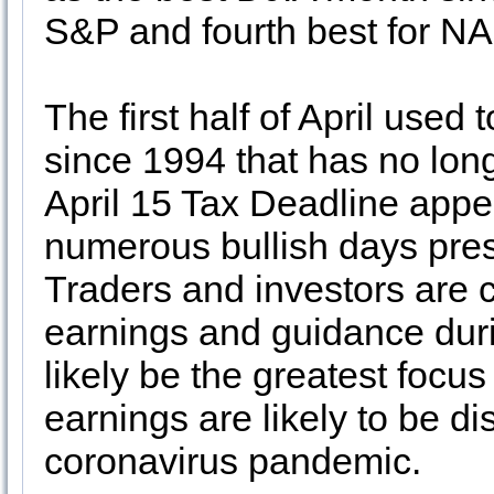
S&P and fourth best for N
The first half of April used
since 1994 that has no long
April 15 Tax Deadline appe
numerous bullish days prese
Traders and investors are c
earnings and guidance durin
likely be the greatest focus
earnings are likely to be di
coronavirus pandemic.