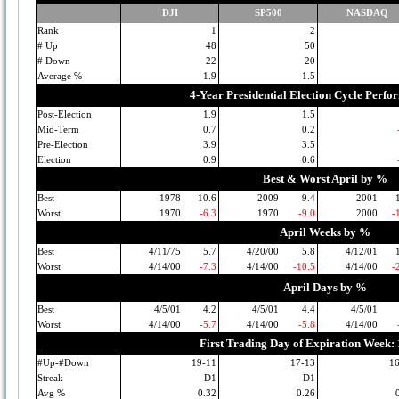
DJI
SP500
NASDAQ
Rank
1
2
# Up
48
50
# Down
22
20
Average %
1.9
1.5
4-Year Presidential Election Cycle Perf
Post-Election
1.9
1.5
Mid-Term
0.7
0.2
Pre-Election
3.9
3.5
Election
0.9
0.6
Best & Worst April by %
Best
1978
10.6
2009
9.4
2001
Worst
1970
-6.3
1970
-9.0
2000
-
April Weeks by %
Best
4/11/75
5.7
4/20/00
5.8
4/12/01
Worst
4/14/00
-7.3
4/14/00
-10.5
4/14/00
-
April Days by %
Best
4/5/01
4.2
4/5/01
4.4
4/5/01
Worst
4/14/00
-5.7
4/14/00
-5.8
4/14/00
First Trading Day of Expiration Week:
#Up-#Down
19-11
17-13
1
Streak
D1
D1
Avg %
0.32
0.26