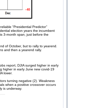
eliable “Presidential Predictor”
dential election years the incumbent
is 3-month span, just before the
nd of October, but to rally to yearend.
ms and then a yearend rally.
bs report, DJIA surged higher in early
g higher in early June new covid-19
IA lower.
tors turning negative (2). Weakness
als when a positive crossover occurs
ly is underway.