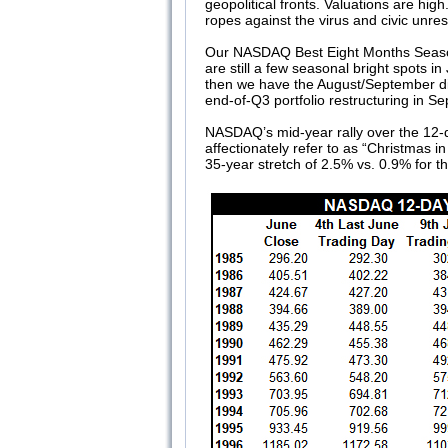
geopolitical fronts. Valuations are hi
ropes against the virus and civic unres
Our NASDAQ Best Eight Months Seasona
are still a few seasonal bright spots in
then we have the August/September dis
end-of-Q3 portfolio restructuring in S
NASDAQ’s mid-year rally over the 12-da
affectionately refer to as “Christmas i
35-year stretch of 2.5% vs. 0.9% for t