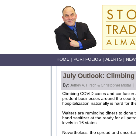
HOME
|
PORTFOLIOS
|
ALERTS
|
NEW
July Outlook: Climbin
By:
|
Jeffrey A. Hirsch & Christopher Mistal
Climbing COVID cases and confusion 
prudent businesses around the country 
hospitalization nationally is hard for t
Waiters are reminding diners to done 
hand sanitizer at the ready for all pat
levels in 16 states.
Nevertheless, the spread and uncerta