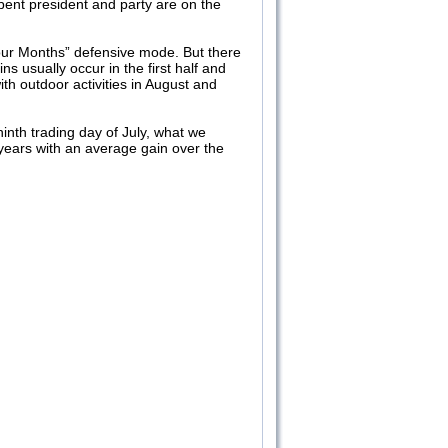
bent president and party are on the
our Months” defensive mode. But there
ns usually occur in the first half and
h outdoor activities in August and
inth trading day of July, what we
n years with an average gain over the