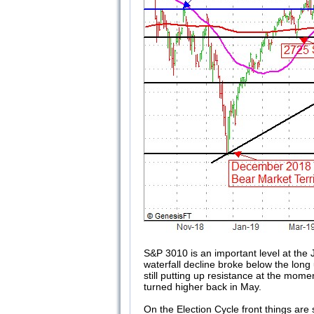
S&P 3010 is an important level at the 
waterfall decline broke below the lon
still putting up resistance at the mom
turned higher back in May.
On the Election Cycle front things are 