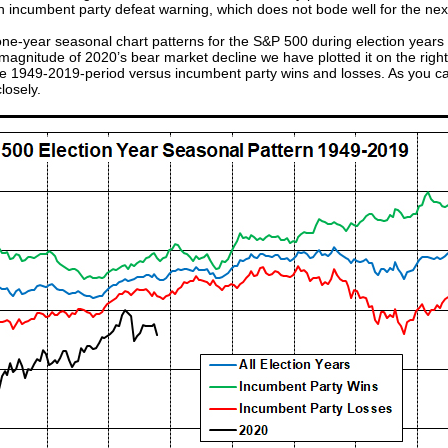
an incumbent party defeat warning, which does not bode well for the ne
one-year seasonal chart patterns for the S&P 500 during election years
gnitude of 2020’s bear market decline we have plotted it on the right sc
he 1949-2019-period versus incumbent party wins and losses. As you can
losely.