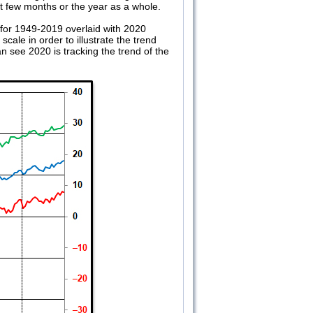
xt few months or the year as a whole.
 for 1949-2019 overlaid with 2020
ale in order to illustrate the trend
 see 2020 is tracking the trend of the