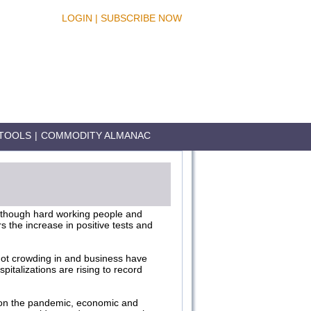
LOGIN
|
SUBSCRIBE NOW
TOOLS
|
COMMODITY ALMANAC
 though hard working people and
 the increase in positive tests and
 not crowding in and business have
pitalizations are rising to record
 on the pandemic, economic and