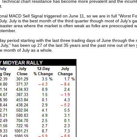
gh. Technical chart resistance has become more prevalent and the incum
t.
l MACD Sell Signal triggered on June 11, so we are in full “Worst F
 July. July is the best month of the third quarter though most of July’s gai
aster area where the market is often weak as folks are preoccupied wit
eptember.
y period starting with the last three trading days of June through the n
n July,” has been up 27 of the last 35 years and the past nine out of te
he month of July as a whole.