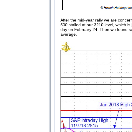
After the mid-year rally we are concer
500 stalled at our 3210 level, which i
day on February 24. Then we found sup
average.