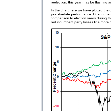
reelection, this year may be flashing 
In the chart here we have plotted the 
year-to-date performance. Due to the ma
comparison to election years during t
red incumbent party losses line more c