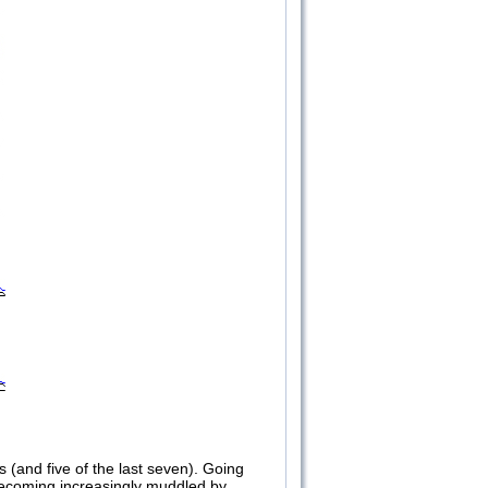
s (and five of the last seven). Going
 becoming increasingly muddled by