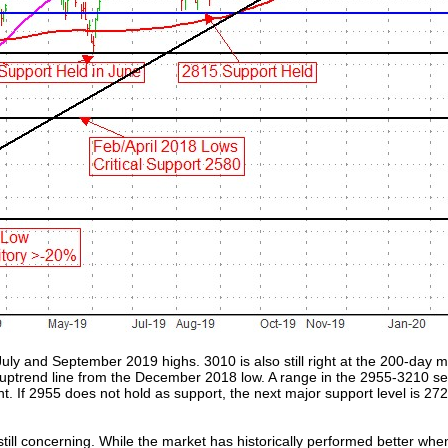
July and September 2019 highs. 3010 is also still right at the 200-day 
g uptrend line from the December 2018 low. A range in the 2955-3210 se
ent. If 2955 does not hold as support, the next major support level is
still concerning. While the market has historically performed better when 