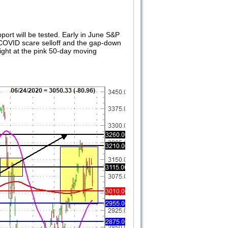
port will be tested. Early in June S&P
r COVID scare selloff and the gap-down
ight at the pink 50-day moving