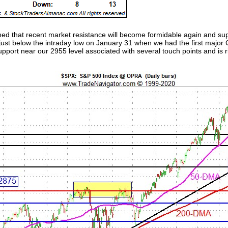
ned that recent market resistance will become formidable again and sup
s just below the intraday low on January 31 when we had the first majo
port near our 2955 level associated with several touch points and is r