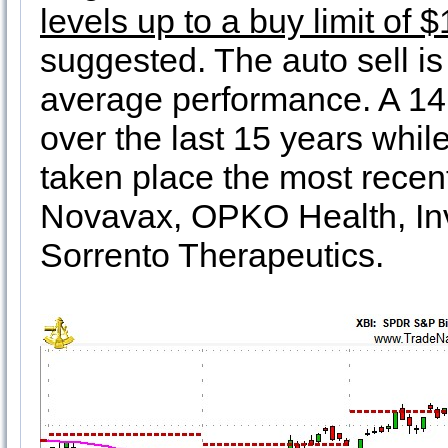
levels up to a buy limit of 
suggested. The auto sell i
average performance. A 14
over the last 15 years whi
taken place the most recent
Novavax, OPKO Health, Inv
Sorrento Therapeutics.