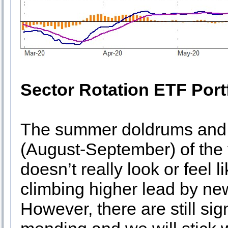
Sector Rotation ETF Port
The summer doldrums and 
(August-September) of the y
doesn’t really look or feel l
climbing higher lead by n
However, there are still si