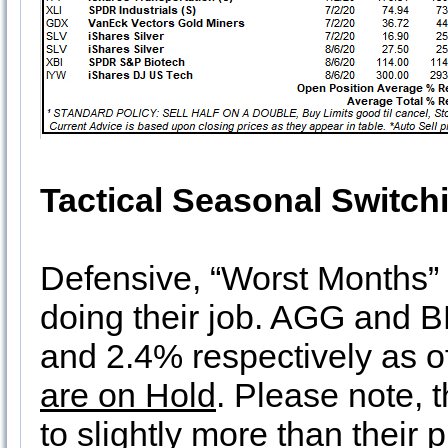
Tactical Seasonal Switch
Defensive, “Worst Months” p
doing their job. AGG and B
and 2.4% respectively as o
are on Hold
. Please note, 
to slightly more than their 