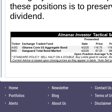
these positions is to prese
dividend.
Home
Newsletter
Contact Us
Portfolios
Blog
Terms of U
Alerts
About Us
Disclaimer