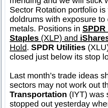
mending and we will stick w
Sector Rotation portfolio i
doldrums with exposure to 
metals. Positions in
SPDR 
Staples
(XLP) and
iShare
Hold
.
SPDR Utilities
(XLU)
closed just below its stop l
Last month’s trade ideas sh
sectors may not work out t
Transportation
(IYT) was s
stopped out yesterday when 