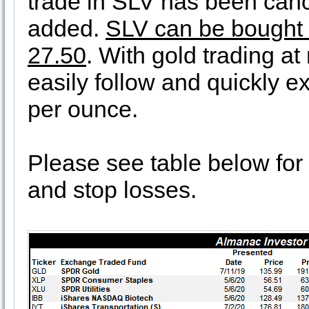
trade in SLV has been can
added.
SLV can be bought at
27.50
. With gold trading at
easily follow and quickly ex
per ounce.
Please see table below for 
and stop losses.