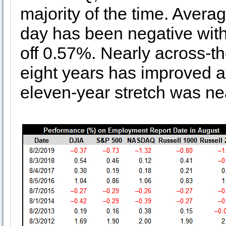
majority of the time. Avera
day has been negative with
off 0.57%. Nearly across-the
eight years has improved a
eleven-year stretch was nea