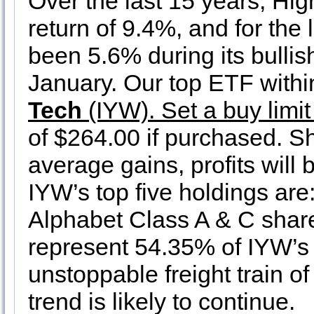
Over the last 15 years, Hi
return of 9.4%, and for the 
been 5.6% during its bulli
January. Our top ETF within
Tech
(IYW). Set a buy limit
of $264.00 if purchased. S
average gains, profits will 
IYW’s top five holdings are
Alphabet Class A & C share
represent 54.35% of IYW’s 
unstoppable freight train o
trend is likely to continue.