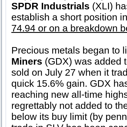
SPDR Industrials
(XLI) has
establish a short position i
74.94 or on a breakdown b
Precious metals began to lif
Miners
(GDX) was added to 
sold on July 27 when it trad
quick 15.6% gain. GDX has 
reaching new all-time high
regrettably not added to the 
below its buy limit (by penn