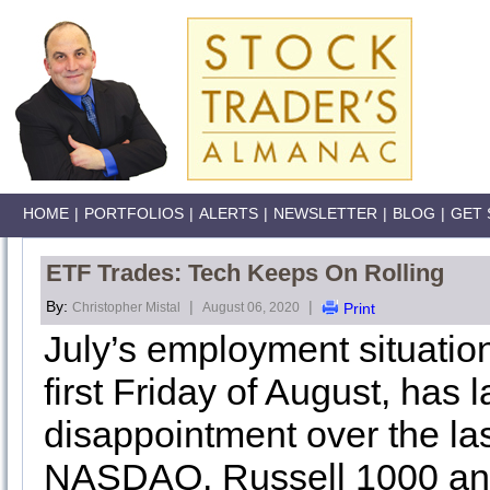
HOME
|
PORTFOLIOS
|
ALERTS
|
NEWSLETTER
|
BLOG
|
GET 
ETF Trades: Tech Keeps On Rolling
By:
|
|
Christopher Mistal
August 06, 2020
Print
July’s employment situation
first Friday of August, has
disappointment over the la
NASDAQ, Russell 1000 and 