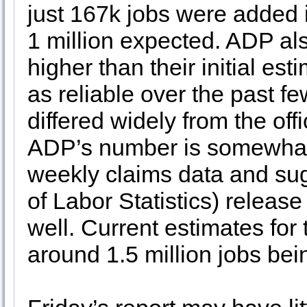
just 167k jobs were added 
1 million expected. ADP als
higher than their initial e
as reliable over the past 
differed widely from the of
ADP’s number is somewhat c
weekly claims data and sug
of Labor Statistics) releas
well. Current estimates for 
around 1.5 million jobs bei