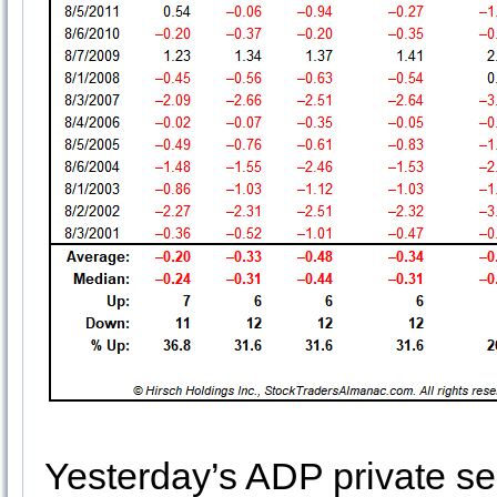
Yesterday’s ADP private s