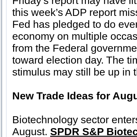
Friday’s report may have lit
this week’s ADP report mis
Fed has pledged to do every
economy on multiple occas
from the Federal governmen
toward election day. The t
stimulus may still be up in t
New Trade Ideas for Augu
Biotechnology sector enters
August.
SPDR S&P Biote