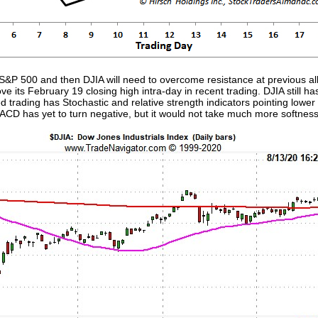
P 500 and then DJIA will need to overcome resistance at previous all
 its February 19 closing high intra-day in recent trading. DJIA still ha
d trading has Stochastic and relative strength indicators pointing low
MACD has yet to turn negative, but it would not take much more softness