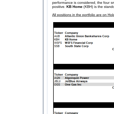
performance is considered, the four s
positive.
KB Home
(KBH) is the stando
All positions in the portfolio are on Hol