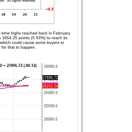
-time highs reached back in February.
s 1654.25 points (5.93%) to reach its
er which could cause some buyers to
 for that to happen.