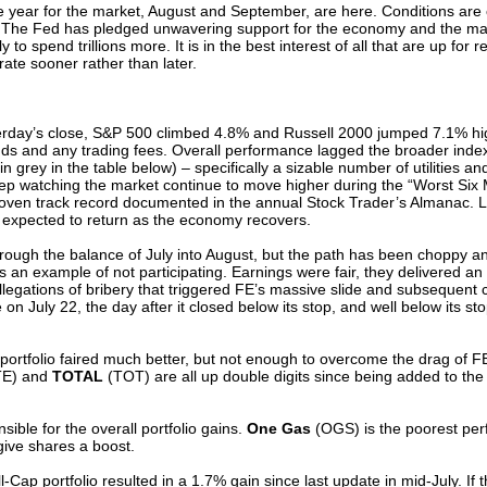
the year for the market, August and September, are here. Conditions ar
-lived. The Fed has pledged unwavering support for the economy and the
ly to spend trillions more. It is in the best interest of all that are up for 
rate sooner rather than later.
terday’s close, S&P 500 climbed 4.8% and Russell 2000 jumped 7.1% hi
nds and any trading fees. Overall performance lagged the broader inde
n grey in the table below) – specifically a sizable number of utilities an
o keep watching the market continue to move higher during the “Worst Six
oven track record documented in the annual Stock Trader’s Almanac. Lik
is expected to return as the economy recovers.
hrough the balance of July into August, but the path has been choppy an
is an example of not participating. Earnings were fair, they delivered a
legations of bribery that triggered FE’s massive slide and subsequent c
e on July 22, the day after it closed below its stop, and well below its s
portfolio faired much better, but not enough to overcome the drag of F
E) and
TOTAL
(TOT) are all up double digits since being added to the p
ble for the overall portfolio gains.
One Gas
(OGS) is the poorest perf
ive shares a boost.
-Cap portfolio resulted in a 1.7% gain since last update in mid-July. If 