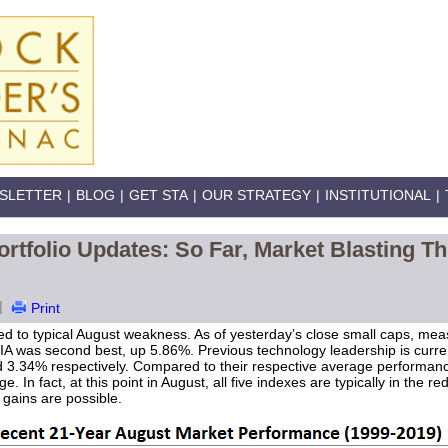
SLETTER
|
BLOG
|
GET STA
|
OUR STRATEGY
|
INSTITUTIONAL
|
rtfolio Updates: So Far, Market Blasting 
|
Print
d to typical August weakness. As of yesterday’s close small caps, mea
JIA was second best, up 5.86%. Previous technology leadership is curren
34% respectively. Compared to their respective average performance a
. In fact, at this point in August, all five indexes are typically in the r
 gains are possible.