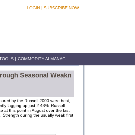
LOGIN
|
SUBSCRIBE NOW
TOOLS
|
COMMODITY ALMANAC
Through Seasonal Weakn
sured by the Russell 2000 were best,
tly lagging up just 2.48%. Russell
t this point in August over the last
ed. Strength during the usually weak first