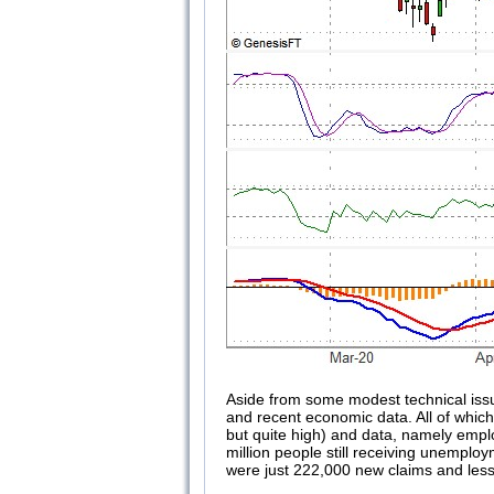
Aside from some modest technical issu
and recent economic data. All of which a
but quite high) and data, namely emplo
million people still receiving unemplo
were just 222,000 new claims and less 