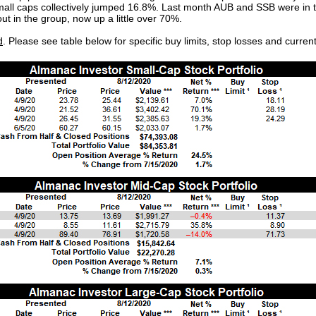
mall caps collectively jumped 16.8%. Last month AUB and SSB were in 
ut in the group, now up a little over 70%.
d
. Please see table below for specific buy limits, stop losses and curren