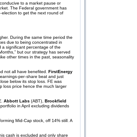
e conducive to a market pause or
 market. The Federal government has
re-election to get the next round of
gher. During the same time period the
xes due to being concentrated in
d a significant percentage of the
 Months,” but our strategy has served
e other times in the past, seasonality
d not all have benefited.
FirstEnergy
n earnings-per-share beat and just
lose below its stop loss. FE was
top loss price hence the much larger
E.
Abbott Labs
(ABT),
Brookfield
ortfolio in April excluding dividends
orming Mid-Cap stock, off 14% still. A
this cash is excluded and only share