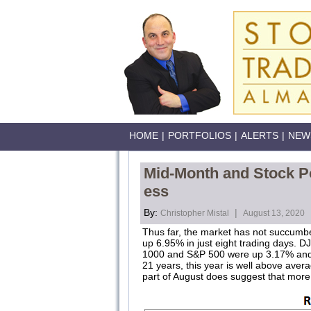
HOME
|
PORTFOLIOS
|
ALERTS
|
NEW
Mid-Month and Stock Po
ess
By:
|
Christopher Mistal
August 13, 2020
Thus far, the market has not succumbe
up 6.95% in just eight trading days. D
1000 and S&P 500 were up 3.17% and 3.
21 years, this year is well above average
part of August does suggest that more