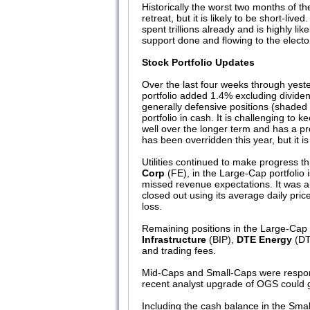
Historically the worst two months of 
retreat, but it is likely to be short
spent trillions already and is highly like
support done and flowing to the electo
Stock Portfolio Updates
Over the last four weeks through yes
portfolio added 1.4% excluding divide
generally defensive positions (shaded i
portfolio in cash. It is challenging t
well over the longer term and has a pr
has been overridden this year, but it 
Utilities continued to make progress t
Corp
(FE), in the Large-Cap portfolio 
missed revenue expectations. It was al
closed out using its average daily pric
loss.
Remaining positions in the Large-Cap 
Infrastructure
(BIP),
DTE Energy
(DT
and trading fees.
Mid-Caps and Small-Caps were responsi
recent analyst upgrade of OGS could g
Including the cash balance in the Small