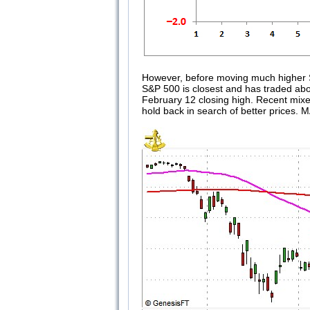
However, before moving much higher S&
S&P 500 is closest and has traded above
February 12 closing high. Recent mixe
hold back in search of better prices. 