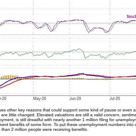
es other key reasons that could support some kind of pause or even a 
re little changed. Elevated valuations are still a valid concern, sentiment
yment, is still dreadful with nearly another 1 million filing for unempl
yment benefits of some form. To put these unemployment numbers into co
than 2 million people were receiving benefits.