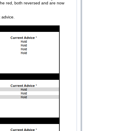
the red, both reversed and are now
t advice.