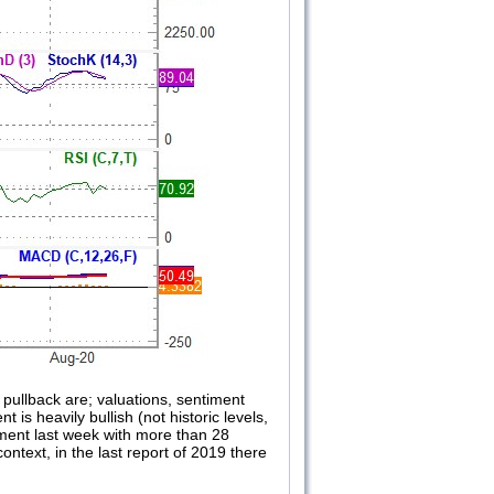
pullback are; valuations, sentiment
 is heavily bullish (not historic levels,
oyment last week with more than 28
ntext, in the last report of 2019 there