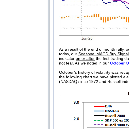
As a result of the end of month rally
today, our
Seasonal MACD Buy Signal
indicator
on or after
the first trading 
not fear. As we noted in our
October O
October’s history of volatility was rec
the following chart we have plotted 
(NASDAQ since 1972 and Russell index