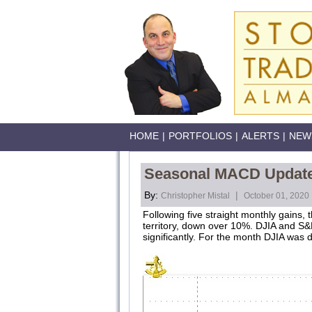
HOME
|
PORTFOLIOS
|
ALERTS
|
NEW
Seasonal MACD Update: 
By:
|
Christopher Mistal
October 01, 2020
Following five straight monthly gains
territory, down over 10%. DJIA and S&P
significantly. For the month DJIA w