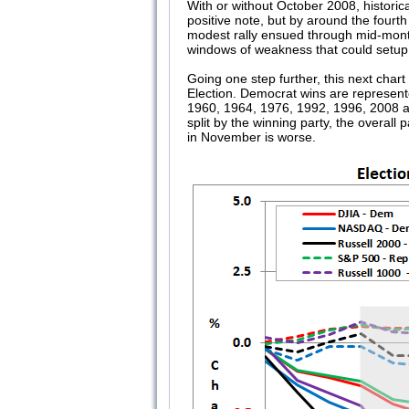
With or without October 2008, historic
positive note, but by around the fourt
modest rally ensued through mid-month
windows of weakness that could setup
Going one step further, this next chart
Election. Democrat wins are represent
1960, 1964, 1976, 1992, 1996, 2008 
split by the winning party, the overal
in November is worse.