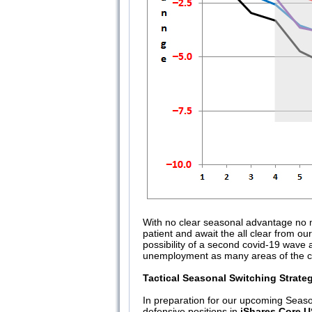
With no clear seasonal advantage no m
patient and await the all clear from ou
possibility of a second covid-19 wave
unemployment as many areas of the coun
Tactical Seasonal Switching Strate
In preparation for our upcoming Seaso
defensive positions in
iShares Core 