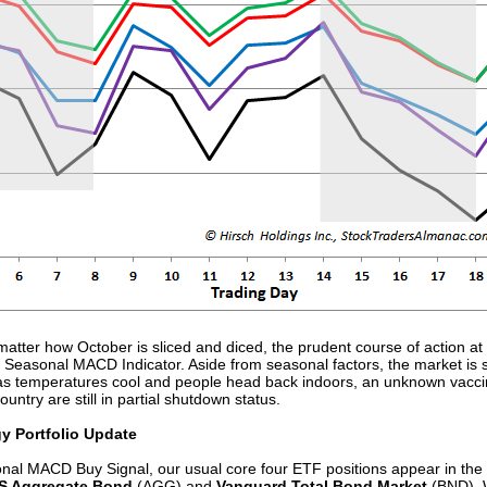
atter how October is sliced and diced, the prudent course of action at
r Seasonal MACD Indicator. Aside from seasonal factors, the market is sti
 as temperatures cool and people head back indoors, an unknown vaccin
try are still in partial shutdown status.
gy Portfolio Update
nal MACD Buy Signal, our usual core four ETF positions appear in the p
US Aggregate Bond
(AGG) and
Vanguard Total Bond Market
(BND).